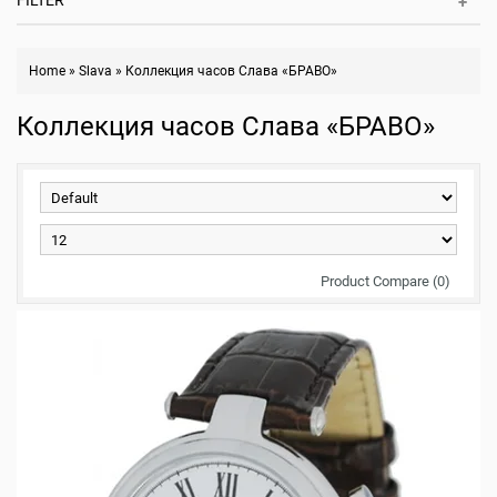
FILTER
Home
»
Slava
»
Коллекция часов Слава «БРАВО»
Коллекция часов Слава «БРАВО»
Product Compare (0)