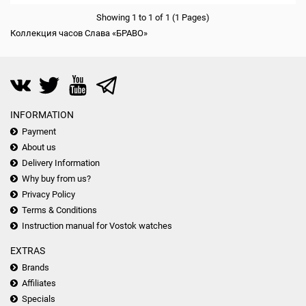
Showing 1 to 1 of 1 (1 Pages)
Коллекция часов Слава «БРАВО»
INFORMATION
Payment
About us
Delivery Information
Why buy from us?
Privacy Policy
Terms & Conditions
Instruction manual for Vostok watches
EXTRAS
Brands
Affiliates
Specials