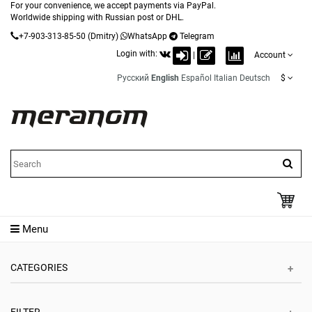
For your convenience, we accept payments via PayPal.
Worldwide shipping with Russian post or DHL.
+7-903-313-85-50
(Dmitry)
WhatsApp
Telegram
Login with:
|
Account
Русский
English
Español
Italian
Deutsch
$
Menu
CATEGORIES