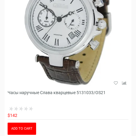
Часы наручные Слава кварцевые 5131033/OS21
$142
ADD TO CART