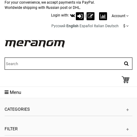
For your convenience, we accept payments via PayPal.
Worldwide shipping with Russian post or DHL.
Login with:
|
Account
Русский
English
Español
Italian
Deutsch
$
Menu
CATEGORIES
FILTER