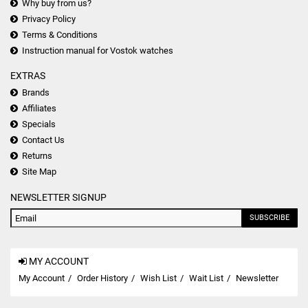
Why buy from us?
Privacy Policy
Terms & Conditions
Instruction manual for Vostok watches
EXTRAS
Brands
Affiliates
Specials
Contact Us
Returns
Site Map
NEWSLETTER SIGNUP
SUBSCRIBE
MY ACCOUNT
My Account
Order History
Wish List
Wait List
Newsletter