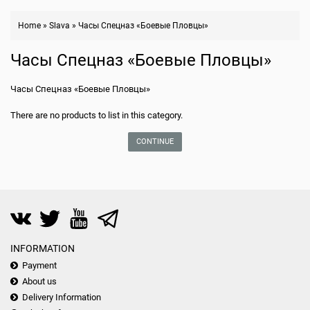
Home
»
Slava
»
Часы Спецназ «Боевые Пловцы»
Часы Спецназ «Боевые Пловцы»
Часы Спецназ «Боевые Пловцы»
There are no products to list in this category.
CONTINUE
INFORMATION
Payment
About us
Delivery Information