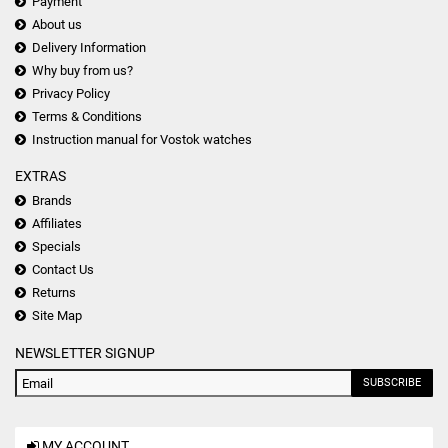
Payment
About us
Delivery Information
Why buy from us?
Privacy Policy
Terms & Conditions
Instruction manual for Vostok watches
EXTRAS
Brands
Affiliates
Specials
Contact Us
Returns
Site Map
NEWSLETTER SIGNUP
SUBSCRIBE
MY ACCOUNT