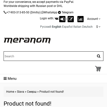
For your convenience, we accept payments via PayPal.
Worldwide shipping with Russian post or DHL.
+7-903-313-85-50
(Dmitry)
WhatsApp
Telegram
Login with:
|
Account
Русский
English
Español
Italian
Deutsch
$
Menu
Home
»
Slava
»
Смерш
»
Product not found!
Product not found!