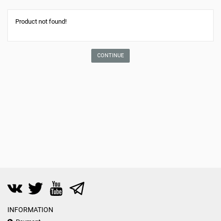
Product not found!
CONTINUE
INFORMATION