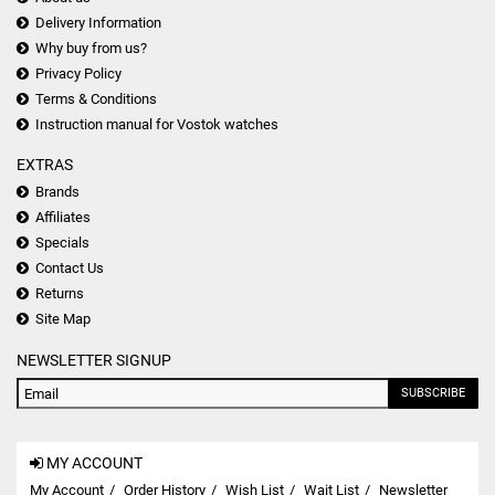
Delivery Information
Why buy from us?
Privacy Policy
Terms & Conditions
Instruction manual for Vostok watches
EXTRAS
Brands
Affiliates
Specials
Contact Us
Returns
Site Map
NEWSLETTER SIGNUP
SUBSCRIBE
MY ACCOUNT
My Account
Order History
Wish List
Wait List
Newsletter