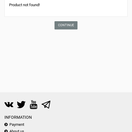
Product not found!
CONTINUE
INFORMATION
Payment
About us