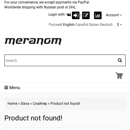
For your convenience, we accept payments via PayPal.
Worldwide shipping with Russian post or DHL.
Login with:
|
Account
Русский
English
Español
Italian
Deutsch
$
Menu
Home
»
Slava
»
Снайпер
»
Product not found!
Product not found!