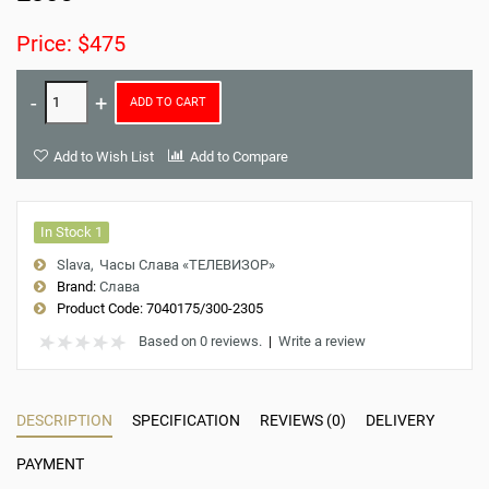
Price: $475
ADD TO CART
Add to Wish List
Add to Compare
In Stock 1
Slava
Часы Слава «ТЕЛЕВИЗОР»
Brand:
Слава
Product Code:
7040175/300-2305
Based on 0 reviews.
|
Write a review
DESCRIPTION
SPECIFICATION
REVIEWS (0)
DELIVERY
PAYMENT