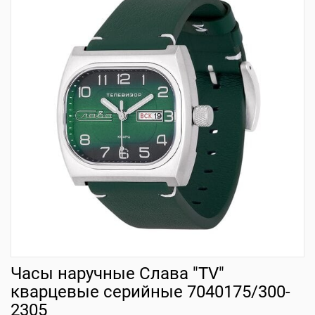
Часы наручные Слава "TV"
кварцевые серийные 7040175/300-
2305