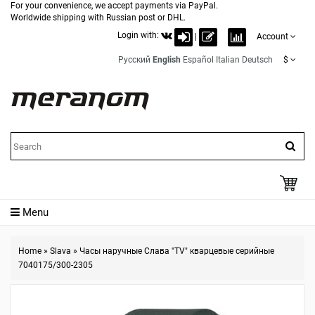
For your convenience, we accept payments via PayPal.
Worldwide shipping with Russian post or DHL.
Login with:
|
Account
Русский
English
Español
Italian
Deutsch
$
Menu
Home
»
Slava
»
Часы наручные Слава "TV" кварцевые серийные
7040175/300-2305