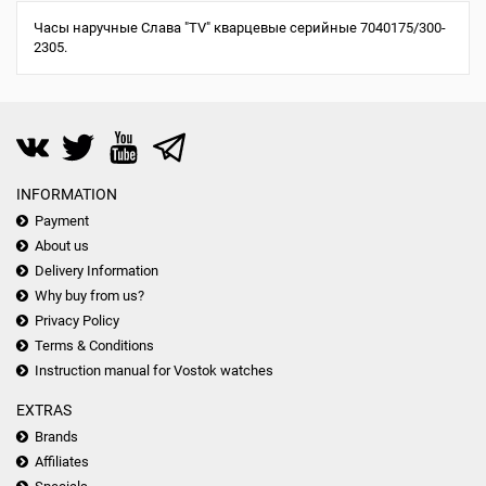
Часы наручные Слава "TV" кварцевые серийные 7040175/300-
2305.
INFORMATION
Payment
About us
Delivery Information
Why buy from us?
Privacy Policy
Terms & Conditions
Instruction manual for Vostok watches
EXTRAS
Brands
Affiliates