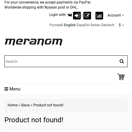
For your convenience, we accept payments via PayPal.
Worldwide shipping with Russian post or DHL.
Login with:
|
Account
Русский
English
Español
Italian
Deutsch
$
Menu
Home
»
Slava
»
Product not found!
Product not found!