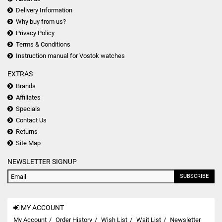
Delivery Information
Why buy from us?
Privacy Policy
Terms & Conditions
Instruction manual for Vostok watches
EXTRAS
Brands
Affiliates
Specials
Contact Us
Returns
Site Map
NEWSLETTER SIGNUP
SUBSCRIBE
MY ACCOUNT
My Account
Order History
Wish List
Wait List
Newsletter