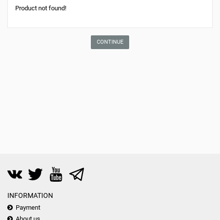
Product not found!
CONTINUE
INFORMATION
Payment
About us