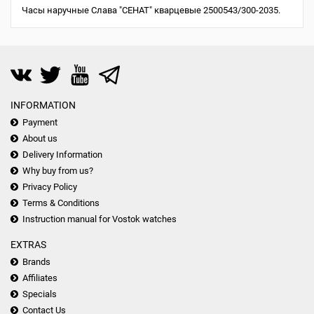
Часы наручные Слава "СЕНАТ" кварцевые 2500543/300-2035.
INFORMATION
Payment
About us
Delivery Information
Why buy from us?
Privacy Policy
Terms & Conditions
Instruction manual for Vostok watches
EXTRAS
Brands
Affiliates
Specials
Contact Us