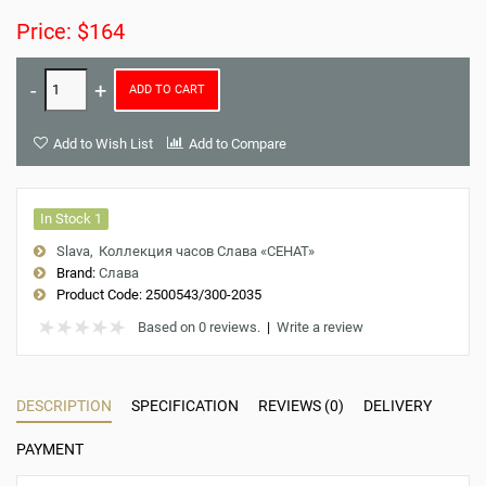
Price: $164
ADD TO CART
Add to Wish List
Add to Compare
In Stock 1
Slava
Коллекция часов Слава «СЕНАТ»
Brand:
Слава
Product Code:
2500543/300-2035
Based on 0 reviews.
|
Write a review
DESCRIPTION
SPECIFICATION
REVIEWS (0)
DELIVERY
PAYMENT