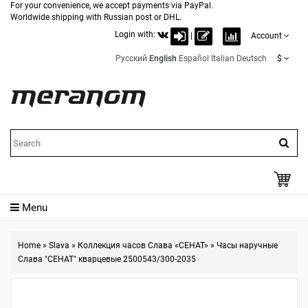
For your convenience, we accept payments via PayPal.
Worldwide shipping with Russian post or DHL.
Login with:
|
Account
Русский
English
Español
Italian
Deutsch
$
Menu
Home
»
Slava
»
Коллекция часов Слава «СЕНАТ»
»
Часы наручные
Слава "СЕНАТ" кварцевые 2500543/300-2035