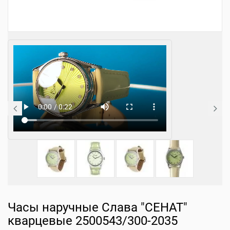
Часы наручные Слава "СЕНАТ"
кварцевые 2500543/300-2035