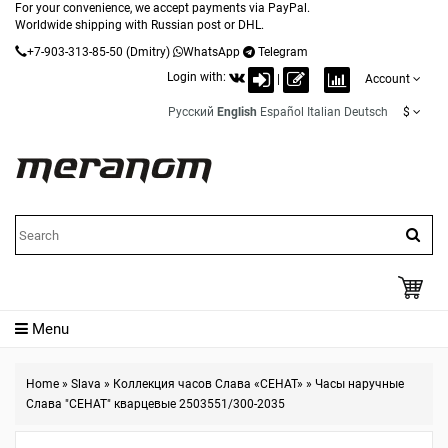
For your convenience, we accept payments via PayPal.
Worldwide shipping with Russian post or DHL.
+7-903-313-85-50
(Dmitry)
WhatsApp
Telegram
Login with:
|
Account
Русский
English
Español
Italian
Deutsch
$
Menu
Home
»
Slava
»
Коллекция часов Слава «СЕНАТ»
»
Часы наручные
Слава "СЕНАТ" кварцевые 2503551/300-2035