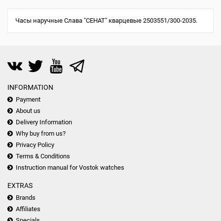
Часы наручные Слава "СЕНАТ" кварцевые 2503551/300-2035.
INFORMATION
Payment
About us
Delivery Information
Why buy from us?
Privacy Policy
Terms & Conditions
Instruction manual for Vostok watches
EXTRAS
Brands
Affiliates
Specials