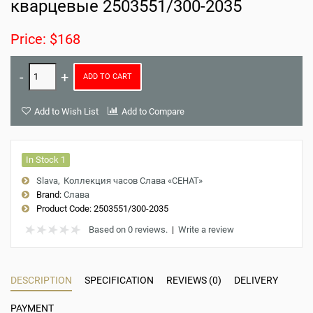
кварцевые 2503551/300-2035
Price: $168
ADD TO CART
Add to Wish List
Add to Compare
In Stock 1
Slava
Коллекция часов Слава «СЕНАТ»
Brand:
Слава
Product Code:
2503551/300-2035
Based on 0 reviews.
|
Write a review
DESCRIPTION
SPECIFICATION
REVIEWS (0)
DELIVERY
PAYMENT