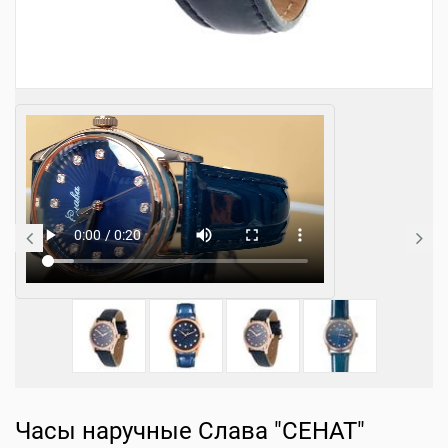
Часы наручные Слава "СЕНАТ"