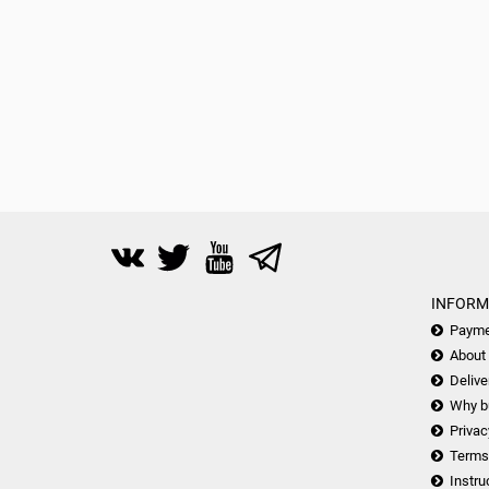
INFORM
Payme
About
Delive
Why b
Privac
Terms
Instru