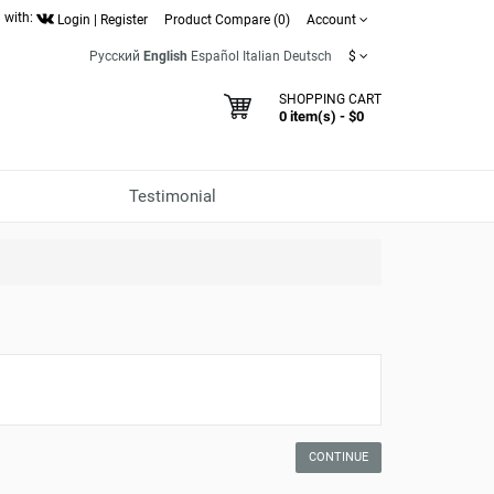
 with:
Login
|
Register
Product Compare (0)
Account
Русский
English
Español
Italian
Deutsch
$
SHOPPING CART
0 item(s) - $0
Testimonial
CONTINUE