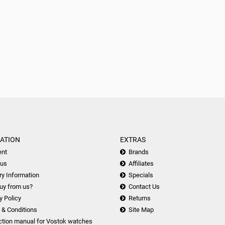
ATION
EXTRAS
nt
Brands
 us
Affiliates
ry Information
Specials
uy from us?
Contact Us
y Policy
Returns
 & Conditions
Site Map
ction manual for Vostok watches