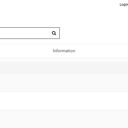
Login
Information