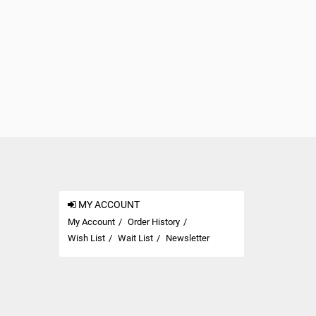
MY ACCOUNT
My Account
Order History
Wish List
Wait List
Newsletter