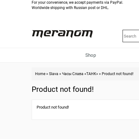
For your convenience, we accept payments via PayPal.
Worldwide shipping with Russian post or DHL.
Shop
Home
»
Slava
»
Часы Слава «ТАНК»
»
Product not found!
Product not found!
Product not found!