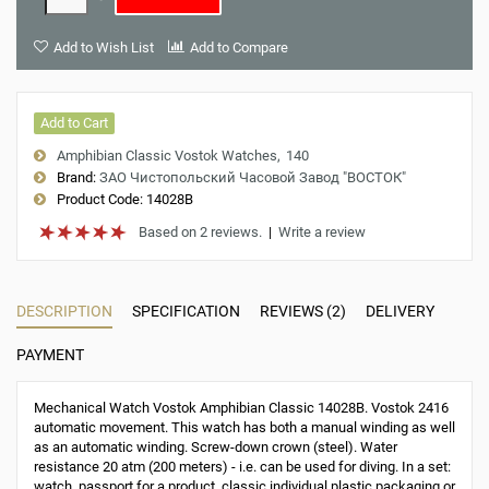
Add to Wish List
Add to Compare
Add to Cart
Amphibian Classic Vostok Watches
140
Brand:
ЗАО Чистопольский Часовой Завод "ВОСТОК"
Product Code:
14028B
Based on 2 reviews.
|
Write a review
DESCRIPTION
SPECIFICATION
REVIEWS (2)
DELIVERY
PAYMENT
Mechanical Watch Vostok Amphibian Classic 14028B. Vostok 2416
automatic movement. This watch has both a manual winding as well
as an automatic winding. Screw-down crown (steel). Water
resistance 20 atm (200 meters) - i.e. can be used for diving. In a set:
watch, passport for a product, classic individual plastic packaging or