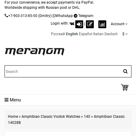
For your convenience, we accept payments via PayPal.
Worldwide shipping with Russian post or DHL.
+7-903-313-85-50
(Dmitry)
WhatsApp
Telegram
Login with:
|
Account
Русский
English
Español
Italian
Deutsch
$
Menu
Home
»
Amphibian Classic Vostok Watches
»
140
»
Amphibian Classic
14028B