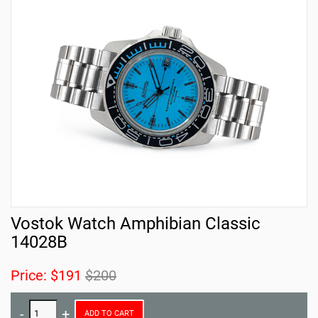
Vostok Watch Amphibian Classic
14028B
Price:
$191
$200
ADD TO CART