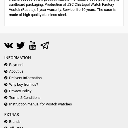
cardboard packaging. Production of JSC Chistopol Watch Factory
Vostok (Russia). 1 year warranty. Service life 10 years. The case is
made of high quality stainless steel.
INFORMATION
Payment
About us
Delivery Information
Why buy from us?
Privacy Policy
Terms & Conditions
Instruction manual for Vostok watches
EXTRAS
Brands