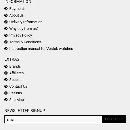
INFORMATION
Payment
About us
Delivery Information
Why buy from us?
Privacy Policy
Terms & Conditions
Instruction manual for Vostok watches
EXTRAS
Brands
Affiliates
Specials
Contact Us
Returns
Site Map
NEWSLETTER SIGNUP
SUBSCRIBE