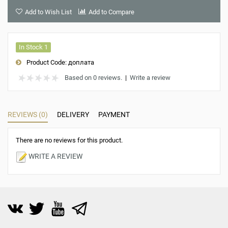
Add to Wish List
Add to Compare
In Stock 1
Product Code:
доплата
Based on 0 reviews.
|
Write a review
REVIEWS (0)
DELIVERY
PAYMENT
There are no reviews for this product.
WRITE A REVIEW