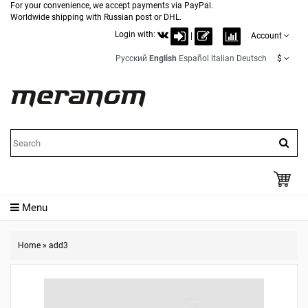
For your convenience, we accept payments via PayPal.
Worldwide shipping with Russian post or DHL.
Login with:
|
Account
Русский
English
Español
Italian
Deutsch
$
Menu
Home
»
add3