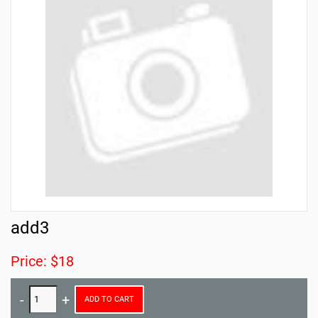
add3
Price: $18
ADD TO CART