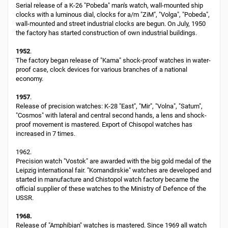
Serial release of a K-26 "Pobeda" man's watch, wall-mounted ship
clocks with a luminous dial, clocks for a/m "ZiM", "Volga", "Pobeda",
wall-mounted and street industrial clocks are begun. On July, 1950
the factory has started construction of own industrial buildings.
1952
.
The factory began release of "Kama" shock-proof watches in water-
proof case, clock devices for various branches of a national
economy.
1957
.
Release of precision watches: K-28 "East", "Mir", "Volna", "Saturn",
"Cosmos" with lateral and central second hands, a lens and shock-
proof movement is mastered. Export of Chisopol watches has
increased in 7 times.
1962.
Precision watch "Vostok" are awarded with the big gold medal of the
Leipzig international fair. "Komandirskie" watches are developed and
started in manufacture and Chistopol watch factory became the
official supplier of these watches to the Ministry of Defence of the
USSR.
1968.
Release of "Amphibian" watches is mastered. Since 1969 all watch