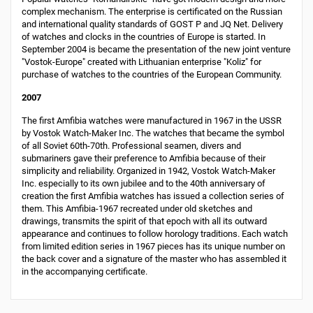
complex mechanism. The enterprise is certificated on the Russian
and international quality standards of GOST Р and JQ Net. Delivery
of watches and clocks in the countries of Europe is started. In
September 2004 is became the presentation of the new joint venture
"Vostok-Europe" created with Lithuanian enterprise "Koliz" for
purchase of watches to the countries of the European Community.
2007
The first Amfibia watches were manufactured in 1967 in the USSR
by Vostok Watch-Maker Inc. The watches that became the symbol
of all Soviet 60th-70th. Professional seamen, divers and
submariners gave their preference to Amfibia because of their
simplicity and reliability. Organized in 1942, Vostok Watch-Maker
Inc. especially to its own jubilee and to the 40th anniversary of
creation the first Amfibia watches has issued a collection series of
them. This Amfibia-1967 recreated under old sketches and
drawings, transmits the spirit of that epoch with all its outward
appearance and continues to follow horology traditions. Each watch
from limited edition series in 1967 pieces has its unique number on
the back cover and a signature of the master who has assembled it
in the accompanying certificate.