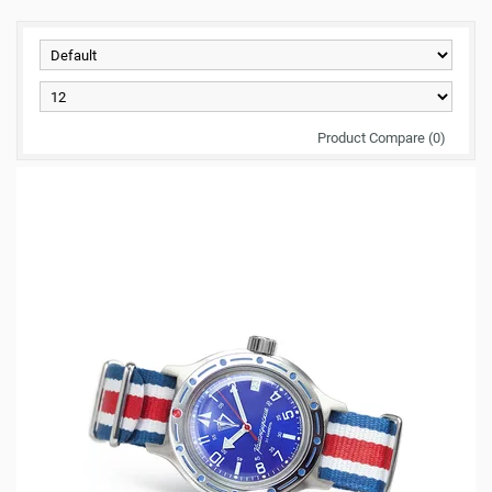
Product Compare (0)