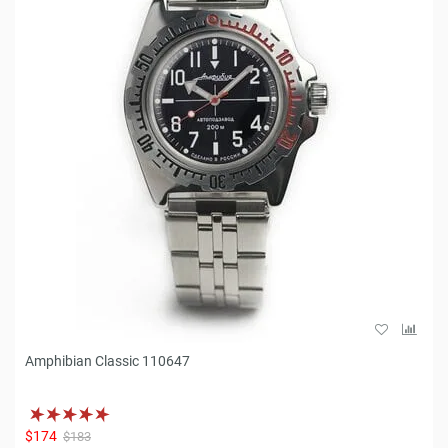
Amphibian Classic 110647
$174
$183