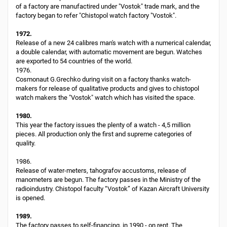
of a factory are manufactired under "Vostok" trade mark, and the
factory began to refer "Chistopol watch factory "Vostok".
1972.
Release of a new 24 calibres man's watch with a numerical calendar,
a double calendar, with automatic movement are begun. Watches
are exported to 54 countries of the world.
1976.
Cosmonaut G.Grechko during visit on a factory thanks watch-
makers for release of qualitative products and gives to chistopol
watch makers the "Vostok" watch which has visited the space.
1980.
This year the factory issues the plenty of a watch - 4,5 million
pieces. All production only the first and supreme categories of
quality.
1986.
Release of water-meters, tahografov accustoms, release of
manometers are begun. The factory passes in the Ministry of the
radioindustry. Chistopol faculty “Vostok” of Kazan Aircraft University
is opened.
1989.
The factory passes to self-financing, in 1990 - on rent. The