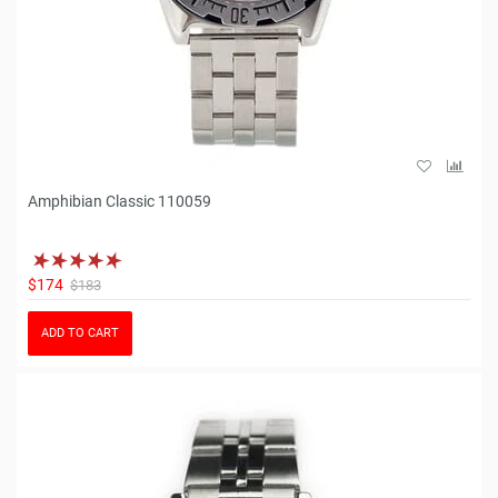
Amphibian Classic 110059
$174
$183
ADD TO CART