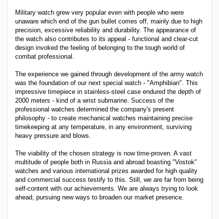
Military watch grew very popular even with people who were
unaware which end of the gun bullet comes off, mainly due to high
precision, excessive reliability and durability. The appearance of
the watch also contributes to its appeal - functional and clear-cut
design invoked the feeling of belonging to the tough world of
combat professional.
The experience we gained through development of the army watch
was the foundation of our next special watch - "Amphibian". This
impressive timepiece in stainless-steel case endured the depth of
2000 meters - kind of a wrist submarine. Success of the
professional watches determined the company's present
philosophy - to create mechanical watches maintaining precise
timekeeping at any temperature, in any environment, surviving
heavy pressure and blows.
The viability of the chosen strategy is now time-proven. A vast
multitude of people both in Russia and abroad boasting "Vostok"
watches and various international prizes awarded for high quality
and commercial success testify to this. Still, we are far from being
self-content with our achievements. We are always trying to look
ahead, pursuing new ways to broaden our market presence.