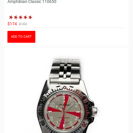
Amphibian Classic 110650
$174
$183
ADD TO CART