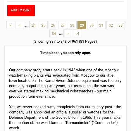
ADD TO CART
|<
<
....
24
25
26
27
28
29
30
31
32
33
34
....
>
>|
Showing 337 to 348 of 961 (81 Pages)
Timepieces you can rely upon.
Our company story starts back in 1942 when one of the Moscow
watch-making plants was evacuated from Moscow to our little
town located on The Kama River. Defense equipment was the only
company output during war years, but as soon as the war was
over we started making mechanical wrist watches - our main
production item ever since.
Yet, we never backed away completely from our military past - the
company was appointed an official supplier of watches for the
Defense Department of the Soviet Union in 1965. This year marks
the creation of the world-famous "Komandirskie" ("Commander")
watch.