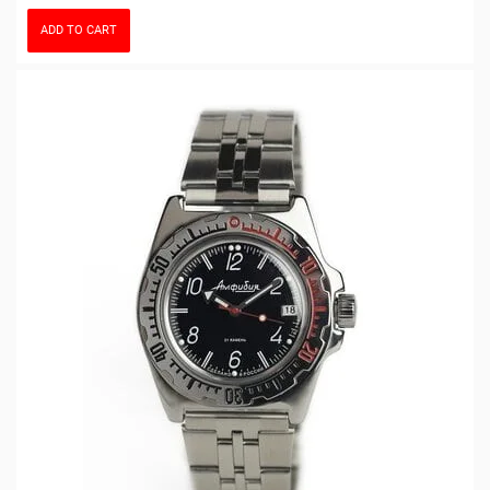
ADD TO CART