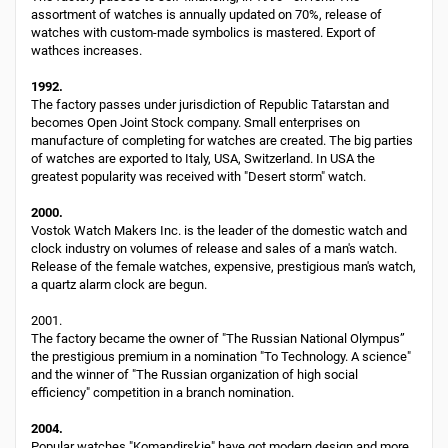
assortment of watches is annually updated on 70%, release of
watches with custom-made symbolics is mastered. Export of
wathces increases.
1992.
The factory passes under jurisdiction of Republic Tatarstan and
becomes Open Joint Stock company. Small enterprises on
manufacture of completing for watches are created. The big parties
of watches are exported to Italy, USA, Switzerland. In USA the
greatest popularity was received with "Desert storm" watch.
2000.
Vostok Watch Makers Inc. is the leader of the domestic watch and
clock industry on volumes of release and sales of a man's watch.
Release of the female watches, expensive, prestigious man's watch,
a quartz alarm clock are begun.
2001.
The factory became the owner of "The Russian National Olympus”
the prestigious premium in a nomination "To Technology. A science"
and the winner of "The Russian organization of high social
efficiency" competition in a branch nomination.
2004.
Popular watches "Komandirskie" have got modern design and more