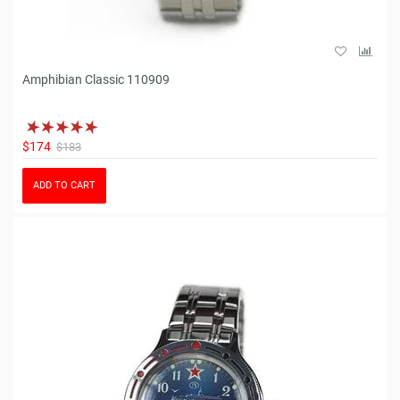
Amphibian Classic 110909
$174
$183
ADD TO CART