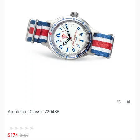
Amphibian Classic 72048B
$174
$183