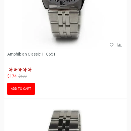
Amphibian Classic 110651
$174
$183
ADD TO CART