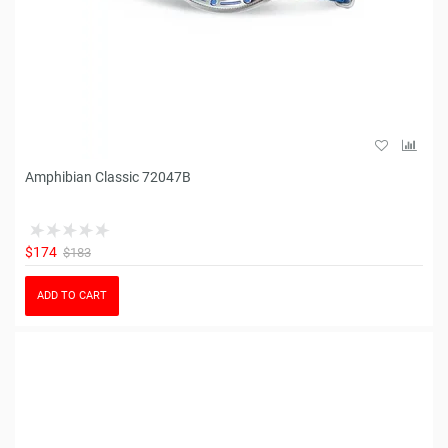
Amphibian Classic 72047B
$174
$183
ADD TO CART