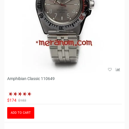
Amphibian Classic 110649
$174
$183
ADD TO CART