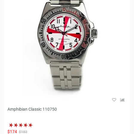
Amphibian Classic 110750
$174
$183