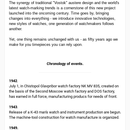
The synergy of traditional "Vostok" austere design and the world's
latest watch-marking trends is a cornerstone of this new project
launched into the oncoming century. Time goes by, bringing
changes into everything - we introduce innovative technologies,
new styles of watches, one generation of watchmakers follows
another.
Yet, one thing remains unchanged with us - as fifty years ago we
make for you timepieces you can rely upon.
Chronology of events.
1942
.
July 1, in Chistopol Glavpribor watch factory NK MV 835, created on
the basis of the Second Moscow watch factory and DOS factory,
has earned in full force, manufacturing producs for needs of front.
1943
.
Release of a K-43 man's watch and instrument production are begun.
The machine-tool construction for watch manufacture is organized.
1949.