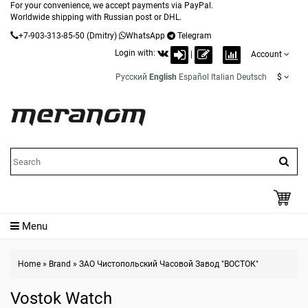
For your convenience, we accept payments via PayPal.
Worldwide shipping with Russian post or DHL.
+7-903-313-85-50
(Dmitry)
WhatsApp
Telegram
Login with:
|
Account
Русский
English
Español
Italian
Deutsch
$
Menu
Home
»
Brand
»
ЗАО Чистопольский Часовой Завод "ВОСТОК"
Vostok Watch