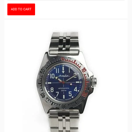
ADD TO CART