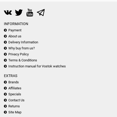
INFORMATION
Payment
About us
Delivery Information
Why buy from us?
Privacy Policy
Terms & Conditions
Instruction manual for Vostok watches
EXTRAS
Brands
Affiliates
Specials
Contact Us
Returns
Site Map