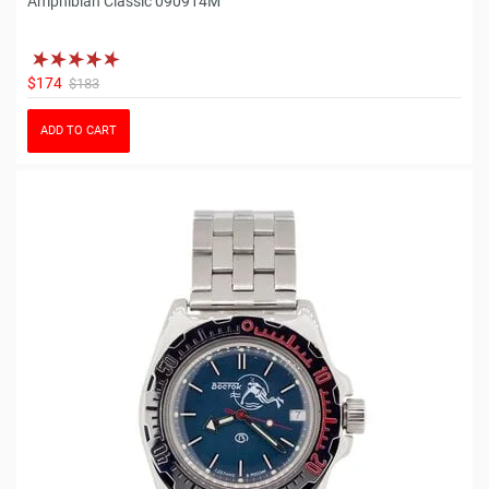
Amphibian Classic 090914M
$174
$183
ADD TO CART