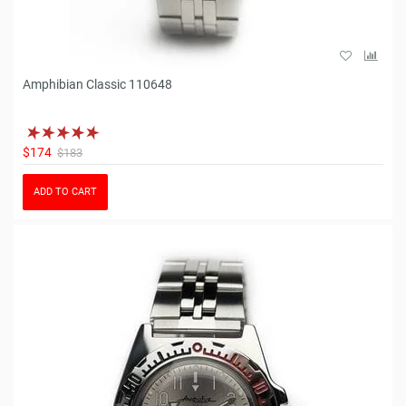
Amphibian Classic 110648
$174
$183
ADD TO CART