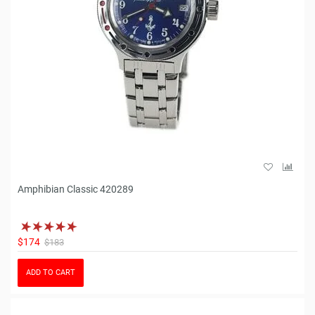
Amphibian Classic 420289
$174
$183
ADD TO CART