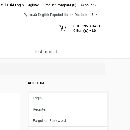
 with:
Login
|
Register
Product Compare (0)
Account
Русский
English
Español
Italian
Deutsch
$
SHOPPING CART
0 item(s) - $0
Testimonial
ACCOUNT
Login
Register
Forgotten Password