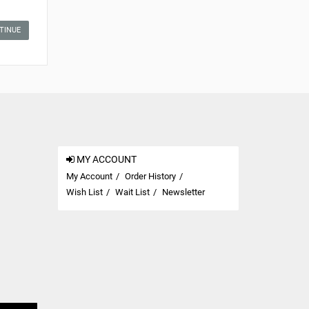
TINUE
MY ACCOUNT
My Account
Order History
Wish List
Wait List
Newsletter