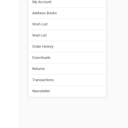
My Account
Address Books
Wish List
Wait List
Order History
Downloads
Returns
Transactions
Newsletter