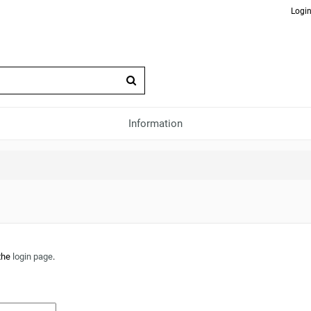
Login
Information
 the
login page
.