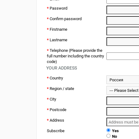
*
Password
*
Confirm password
*
Firstname
*
Lastname
*
Telephone (Please provide the
full number including the country
code)
YOUR ADDRESS
*
Country
*
Region / state
*
City
*
Postcode
*
Address
Subscribe
Yes
No