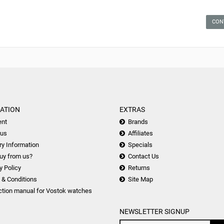
CON
ATION
EXTRAS
nt
Brands
 us
Affiliates
ry Information
Specials
uy from us?
Contact Us
y Policy
Returns
 & Conditions
Site Map
ction manual for Vostok watches
NEWSLETTER SIGNUP