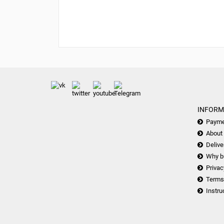
INFORM
Payme
About
Delive
Why b
Privac
Terms
Instru