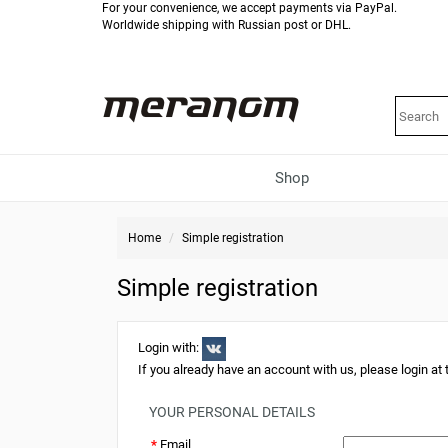
For your convenience, we accept payments via PayPal.
Worldwide shipping with Russian post or DHL.
Shop
Home
Simple registration
Simple registration
Login with:
If you already have an account with us, please login at
YOUR PERSONAL DETAILS
*
Email