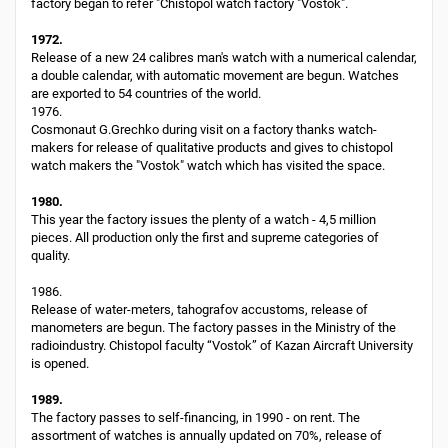
factory began to refer "Chistopol watch factory "Vostok".
1972.
Release of a new 24 calibres man's watch with a numerical calendar,
a double calendar, with automatic movement are begun. Watches
are exported to 54 countries of the world.
1976.
Cosmonaut G.Grechko during visit on a factory thanks watch-
makers for release of qualitative products and gives to chistopol
watch makers the "Vostok" watch which has visited the space.
1980.
This year the factory issues the plenty of a watch - 4,5 million
pieces. All production only the first and supreme categories of
quality.
1986.
Release of water-meters, tahografov accustoms, release of
manometers are begun. The factory passes in the Ministry of the
radioindustry. Chistopol faculty “Vostok” of Kazan Aircraft University
is opened.
1989.
The factory passes to self-financing, in 1990 - on rent. The
assortment of watches is annually updated on 70%, release of