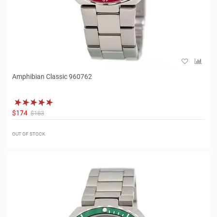
Amphibian Classic 960762
$174
$183
OUT OF STOCK