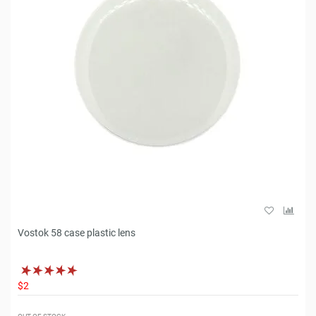
Vostok 58 case plastic lens
$2