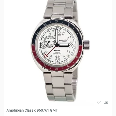
Amphibian Classic 960761 GMT