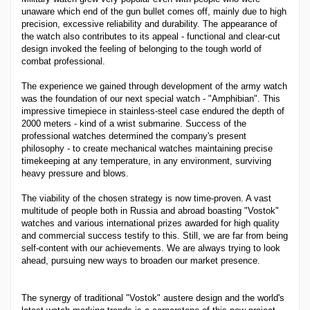
unaware which end of the gun bullet comes off, mainly due to high
precision, excessive reliability and durability. The appearance of
the watch also contributes to its appeal - functional and clear-cut
design invoked the feeling of belonging to the tough world of
combat professional.
The experience we gained through development of the army watch
was the foundation of our next special watch - "Amphibian". This
impressive timepiece in stainless-steel case endured the depth of
2000 meters - kind of a wrist submarine. Success of the
professional watches determined the company's present
philosophy - to create mechanical watches maintaining precise
timekeeping at any temperature, in any environment, surviving
heavy pressure and blows.
The viability of the chosen strategy is now time-proven. A vast
multitude of people both in Russia and abroad boasting "Vostok"
watches and various international prizes awarded for high quality
and commercial success testify to this. Still, we are far from being
self-content with our achievements. We are always trying to look
ahead, pursuing new ways to broaden our market presence.
The synergy of traditional "Vostok" austere design and the world's