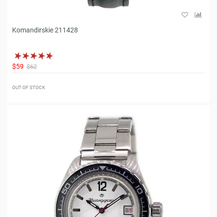
Komandirskie 211428
$59
$62
OUT OF STOCK