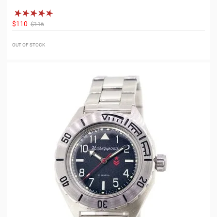
$110
$116
OUT OF STOCK