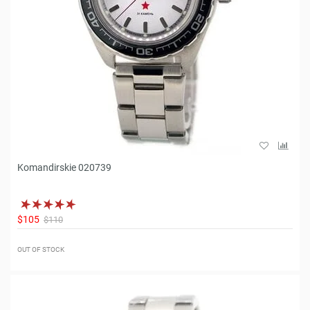
Komandirskie 020739
$105
$110
OUT OF STOCK