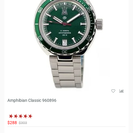
Amphibian Classic 960896
$288
$303