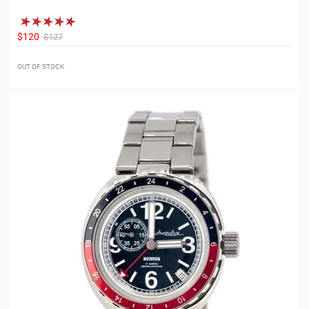
$120
$127
OUT OF STOCK