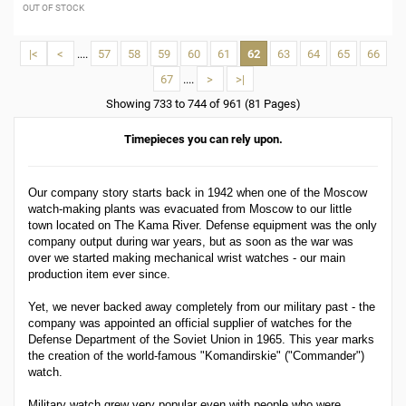
OUT OF STOCK
|<
<
....
57
58
59
60
61
62
63
64
65
66
67
....
>
>|
Showing 733 to 744 of 961 (81 Pages)
Timepieces you can rely upon.
Our company story starts back in 1942 when one of the Moscow
watch-making plants was evacuated from Moscow to our little
town located on The Kama River. Defense equipment was the only
company output during war years, but as soon as the war was
over we started making mechanical wrist watches - our main
production item ever since.
Yet, we never backed away completely from our military past - the
company was appointed an official supplier of watches for the
Defense Department of the Soviet Union in 1965. This year marks
the creation of the world-famous "Komandirskie" ("Commander")
watch.
Military watch grew very popular even with people who were