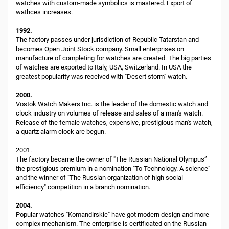
watches with custom-made symbolics is mastered. Export of
wathces increases.
1992.
The factory passes under jurisdiction of Republic Tatarstan and
becomes Open Joint Stock company. Small enterprises on
manufacture of completing for watches are created. The big parties
of watches are exported to Italy, USA, Switzerland. In USA the
greatest popularity was received with "Desert storm" watch.
2000.
Vostok Watch Makers Inc. is the leader of the domestic watch and
clock industry on volumes of release and sales of a man's watch.
Release of the female watches, expensive, prestigious man's watch,
a quartz alarm clock are begun.
2001.
The factory became the owner of "The Russian National Olympus”
the prestigious premium in a nomination "To Technology. A science"
and the winner of "The Russian organization of high social
efficiency" competition in a branch nomination.
2004.
Popular watches "Komandirskie" have got modern design and more
complex mechanism. The enterprise is certificated on the Russian