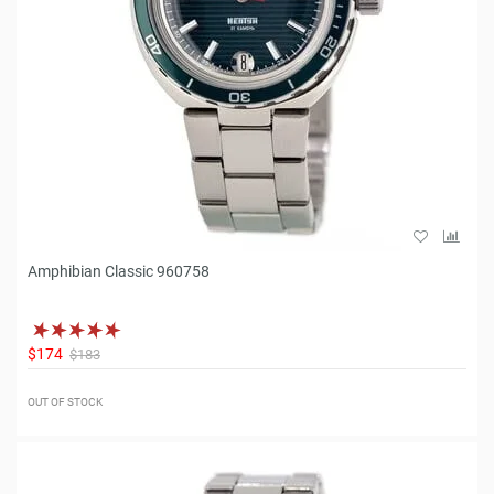
Amphibian Classic 960758
$174
$183
OUT OF STOCK