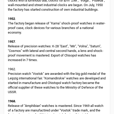
clocks with a luminous dial, clocks for a/m "ZiM", "Volga", "Pobeda",
wall-mounted and street industrial clocks are begun. On July, 1950
the factory has started construction of own industrial buildings.
1952
.
The factory began release of "Kama" shock-proof watches in water-
proof case, clock devices for various branches of a national
economy.
1957
.
Release of precision watches: K-28 "East", "Mir", "Volna", "Saturn",
"Cosmos" with lateral and central second hands, a lens and shock-
proof movement is mastered. Export of Chisopol watches has
increased in 7 times.
1962.
Precision watch "Vostok" are awarded with the big gold medal of the
Leipzig international fair. "Komandirskie" watches are developed and
started in manufacture and Chistopol watch factory became the
official supplier of these watches to the Ministry of Defence of the
USSR.
1968.
Release of "Amphibian" watches is mastered. Since 1969 all watch
of a factory are manufactired under "Vostok" trade mark, and the