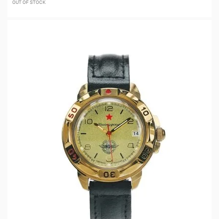
OUT OF STOCK