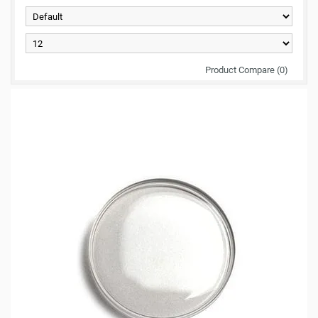
Product Compare (0)