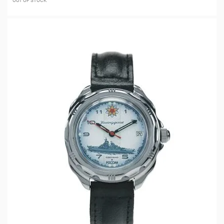
OUT OF STOCK