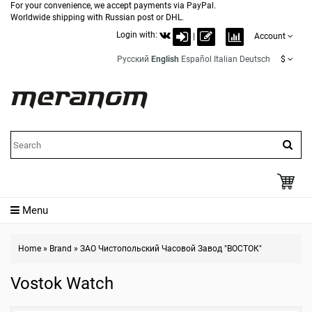
For your convenience, we accept payments via PayPal.
Worldwide shipping with Russian post or DHL.
Login with:
|
Account
Русский
English
Español
Italian
Deutsch
$
Menu
Home
»
Brand
»
ЗАО Чистопольский Часовой Завод "ВОСТОК"
Vostok Watch