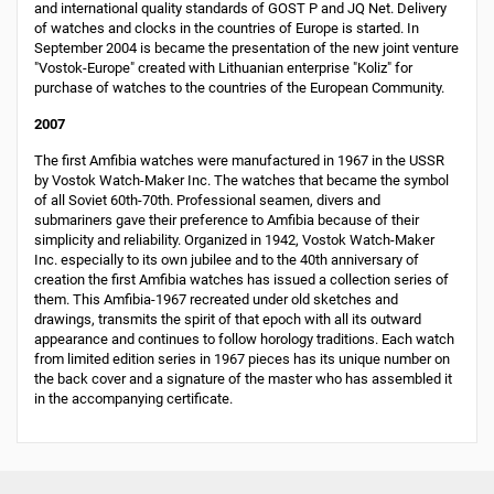
and international quality standards of GOST Р and JQ Net. Delivery
of watches and clocks in the countries of Europe is started. In
September 2004 is became the presentation of the new joint venture
"Vostok-Europe" created with Lithuanian enterprise "Koliz" for
purchase of watches to the countries of the European Community.
2007
The first Amfibia watches were manufactured in 1967 in the USSR
by Vostok Watch-Maker Inc. The watches that became the symbol
of all Soviet 60th-70th. Professional seamen, divers and
submariners gave their preference to Amfibia because of their
simplicity and reliability. Organized in 1942, Vostok Watch-Maker
Inc. especially to its own jubilee and to the 40th anniversary of
creation the first Amfibia watches has issued a collection series of
them. This Amfibia-1967 recreated under old sketches and
drawings, transmits the spirit of that epoch with all its outward
appearance and continues to follow horology traditions. Each watch
from limited edition series in 1967 pieces has its unique number on
the back cover and a signature of the master who has assembled it
in the accompanying certificate.