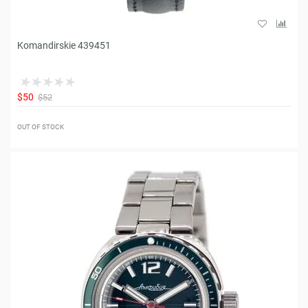
Komandirskie 439451
$50
$52
OUT OF STOCK