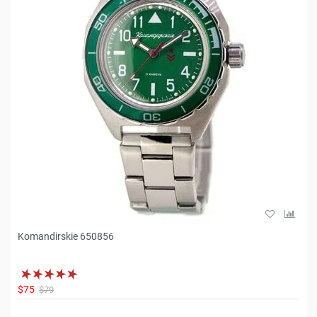
Komandirskie 650856
$75
$79