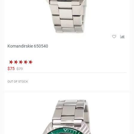
Komandirskie 650540
$75
$79
OUT OF STOCK