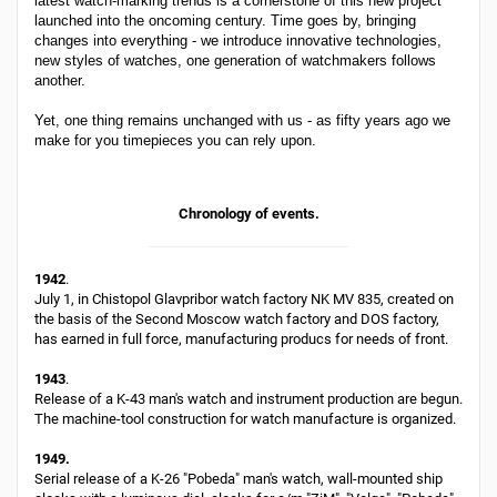
latest watch-marking trends is a cornerstone of this new project
launched into the oncoming century. Time goes by, bringing
changes into everything - we introduce innovative technologies,
new styles of watches, one generation of watchmakers follows
another.
Yet, one thing remains unchanged with us - as fifty years ago we
make for you timepieces you can rely upon.
Chronology of events.
1942
.
July 1, in Chistopol Glavpribor watch factory NK MV 835, created on
the basis of the Second Moscow watch factory and DOS factory,
has earned in full force, manufacturing producs for needs of front.
1943
.
Release of a K-43 man's watch and instrument production are begun.
The machine-tool construction for watch manufacture is organized.
1949.
Serial release of a K-26 "Pobeda" man's watch, wall-mounted ship