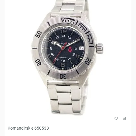
Komandirskie 650538