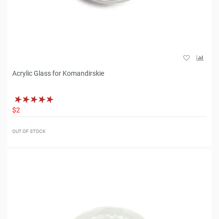
Acrylic Glass for Komandirskie
$2
OUT OF STOCK