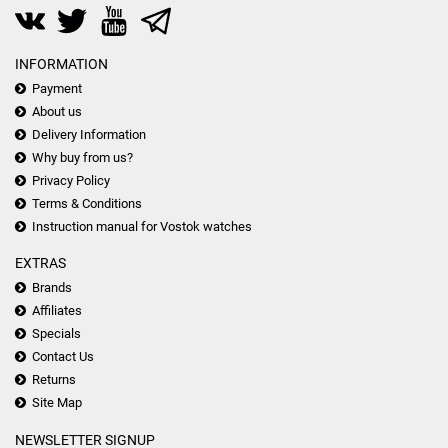
INFORMATION
Payment
About us
Delivery Information
Why buy from us?
Privacy Policy
Terms & Conditions
Instruction manual for Vostok watches
EXTRAS
Brands
Affiliates
Specials
Contact Us
Returns
Site Map
NEWSLETTER SIGNUP