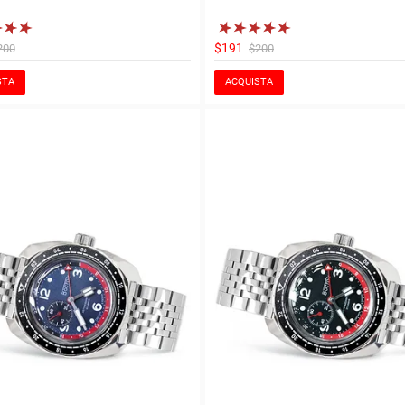
$191
200
$200
STA
ACQUISTA