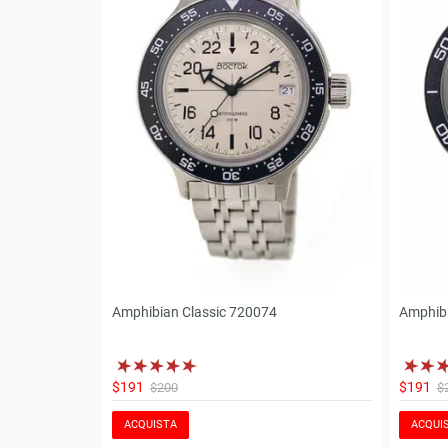
Amphibian Classic 720074
Amphibi
$191
$191
$200
$
ACQUISTA
ACQUI