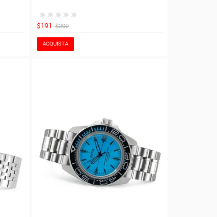
$191
$200
ACQUISTA