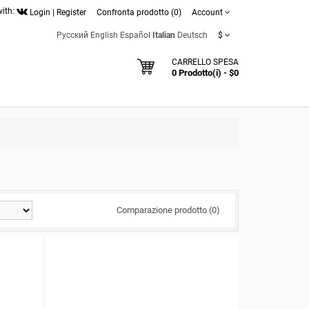
with:
Login
|
Register
Confronta prodotto (0)
Account
Русский
English
Español
Italian
Deutsch
$
CARRELLO SPESA
0 Prodotto(i) - $0
Comparazione prodotto (0)