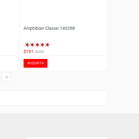
Amphibian Classic 14028B
$191
$200
ACQUISTA
>|