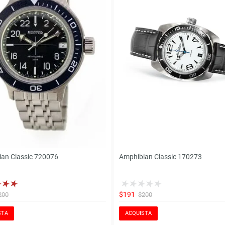
an Classic 720076
Amphibian Classic 170273
$191
200
$200
STA
ACQUISTA