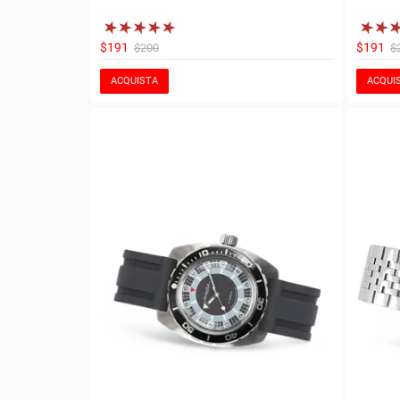
$191
$191
$200
$
ACQUISTA
ACQUI