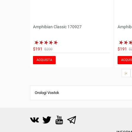
Amphibian Classic 170927
Amphibi
$191
$191
$200
$
ACQUISTA
ACQUI
|<
Orologi Vostok