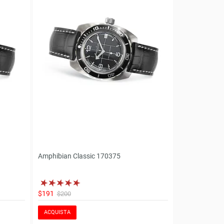
Amphibian Classic 170375
$191
$200
ACQUISTA