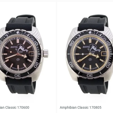
an Classic 170600
Amphibian Classic 170805