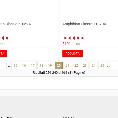
an Classic 71069A
Amphibian Classic 71070A
$191
200
$200
STA
ACQUISTA
<
....
15
16
17
18
19
20
21
22
23
24
25
....
>
Risultati 229-240 di 961 (81 Pagine)