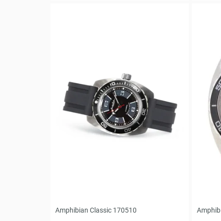
Amphibian Classic 170510
Amphibi