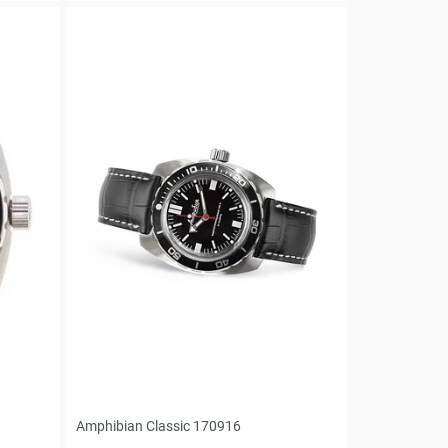
Amphibian Classic 170916