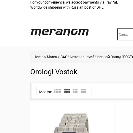
For your convenience, we accept payments via PayPal.
Worldwide shipping with Russian post or DHL.
Home
»
Marca
»
ЗАО Чистопольский Часовой Завод "ВОСТ
Orologi Vostok
Mostra: