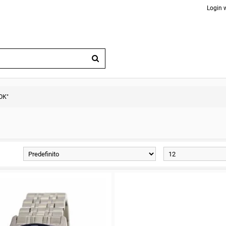
Login 
ОК"