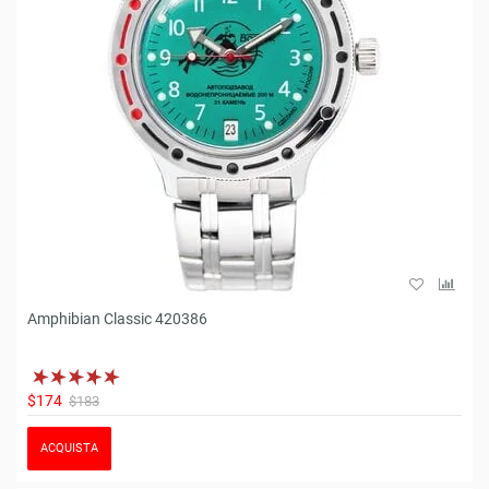
Amphibian Classic 420386
$174
$183
ACQUISTA