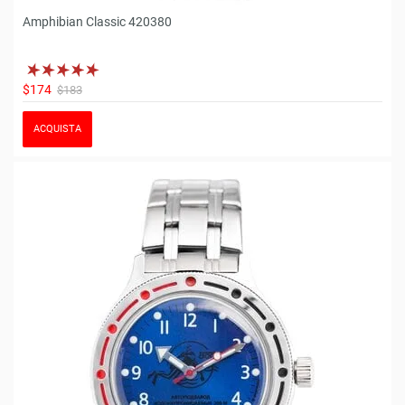
Amphibian Classic 420380
$174
$183
ACQUISTA