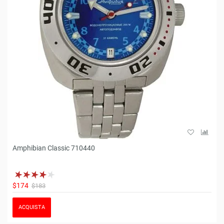
Amphibian Classic 710440
$174
$183
ACQUISTA