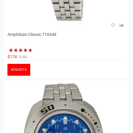
Amphibian Classic 710448
$174
$183
ACQUISTA