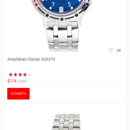
Amphibian Classic 420379
$174
$183
ACQUISTA