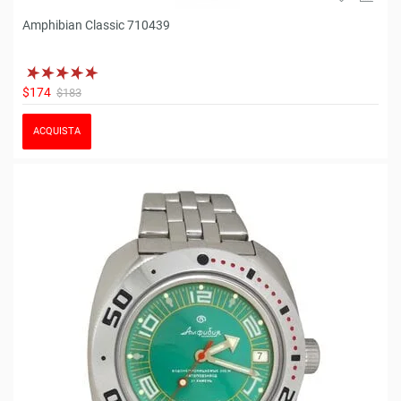
Amphibian Classic 710439
$174
$183
ACQUISTA