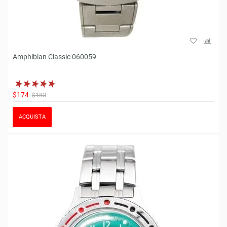
Amphibian Classic 060059
$174
$183
ACQUISTA