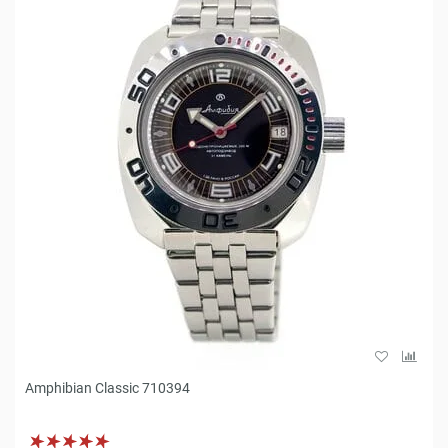
Amphibian Classic 710394