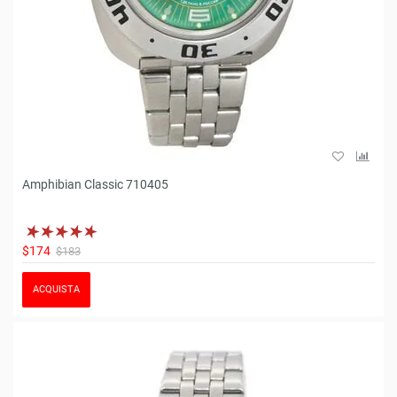
Amphibian Classic 710405
$174
$183
ACQUISTA