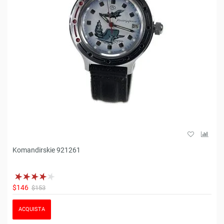
Komandirskie 921261
$146
$153
ACQUISTA