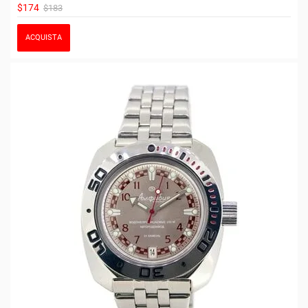
$174
$183
ACQUISTA