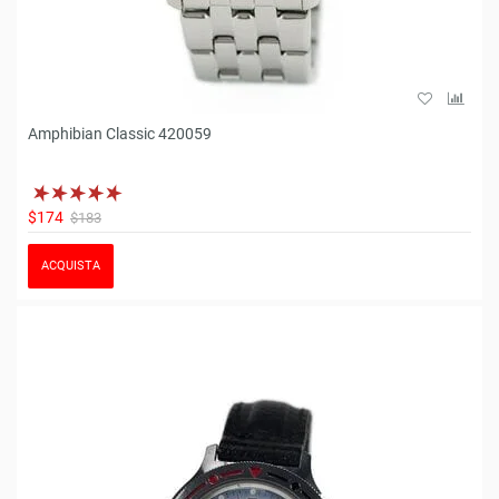
Amphibian Classic 420059
$174
$183
ACQUISTA