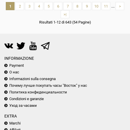
1
2
3
4
5
6
7
8
9
10
11
....
>
>|
Risultati 1-12 di 643 (54 Pagine)
INFORMAZIONE
Payment
О нас
Informazioni sulla consegna
Почему лучше покупать часы "Восток" у нас
Политика конфиденциальности
Condizioni e garanzie
Уход за часами
EXTRA
Marchi
Affiliati