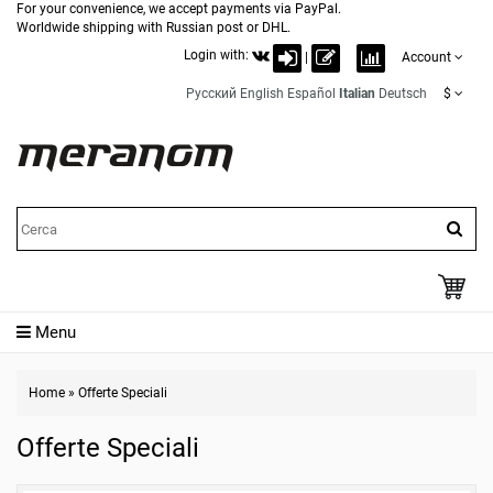
For your convenience, we accept payments via PayPal.
Worldwide shipping with Russian post or DHL.
Login with:
|
Account
Русский
English
Español
Italian
Deutsch
$
Menu
Home
»
Offerte Speciali
Offerte Speciali