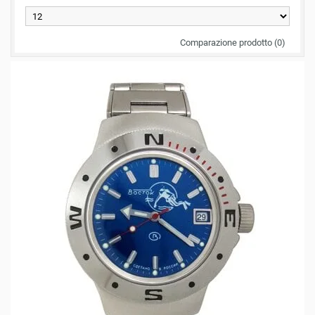
Comparazione prodotto (0)