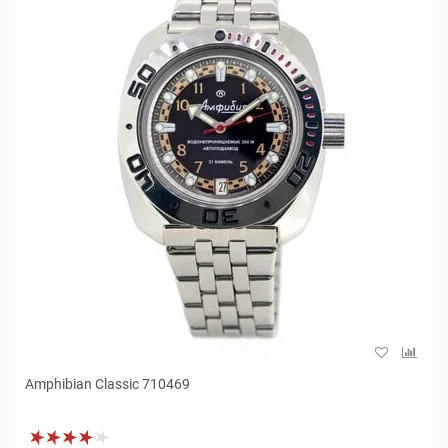
Amphibian Classic 710469