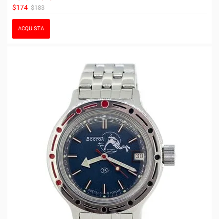
$174
$183
ACQUISTA