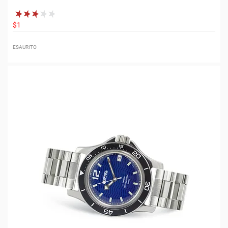
$1
ESAURITO