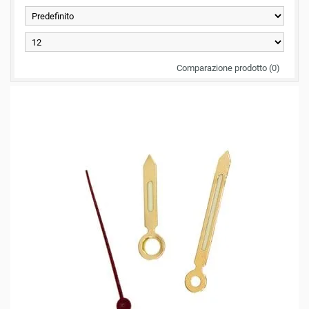
Comparazione prodotto (0)