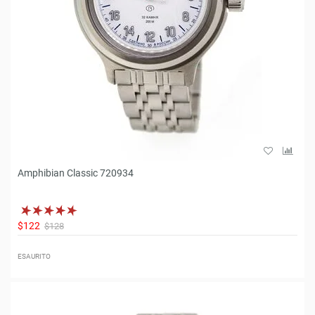
Amphibian Classic 720934
$122
$128
ESAURITO