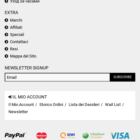
Уход за часами
EXTRA
Marchi
Affiliati
Speciali
Contattaci
Resi
Mappa del Sito
NEWSLETTER SIGNUP
SUBSCRIBE
IL MIO ACCOUNT
Il Mio Account
Storico Ordini
Lista dei Desideri
Wait List
Newsletter