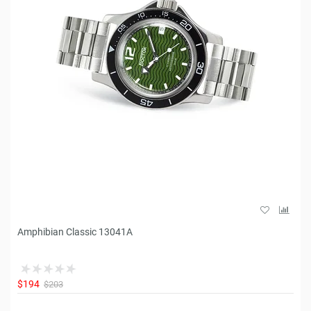
Amphibian Classic 13041A
$194
$203