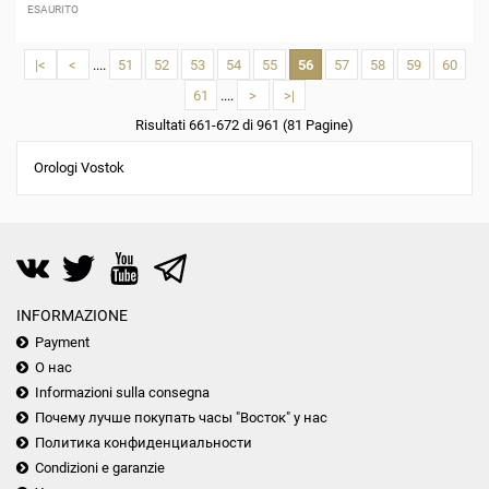
ESAURITO
|<
<
....
51
52
53
54
55
56
57
58
59
60
61
....
>
>|
Risultati 661-672 di 961 (81 Pagine)
Orologi Vostok
INFORMAZIONE
Payment
О нас
Informazioni sulla consegna
Почему лучше покупать часы "Восток" у нас
Политика конфиденциальности
Condizioni e garanzie