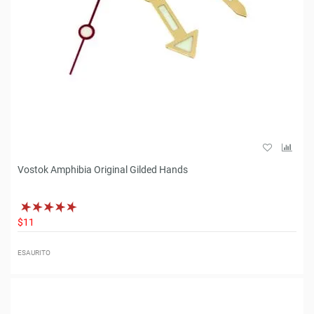
Vostok Amphibia Original Gilded Hands
$11
ESAURITO