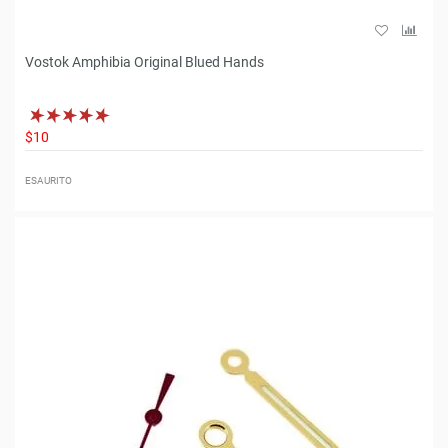
Vostok Amphibia Original Blued Hands
$10
ESAURITO