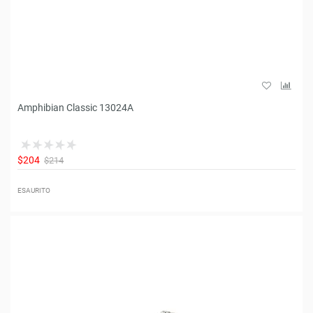
Amphibian Classic 13024A
$204
$214
ESAURITO