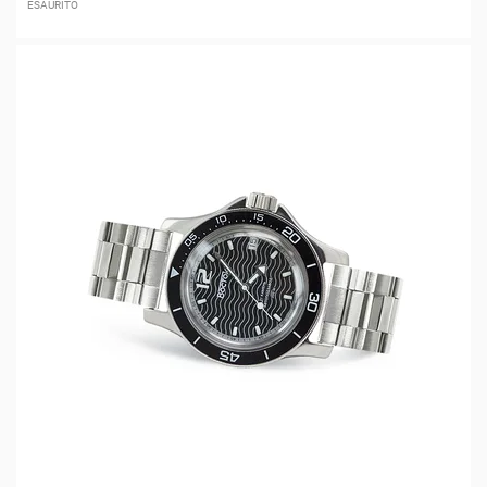
ESAURITO