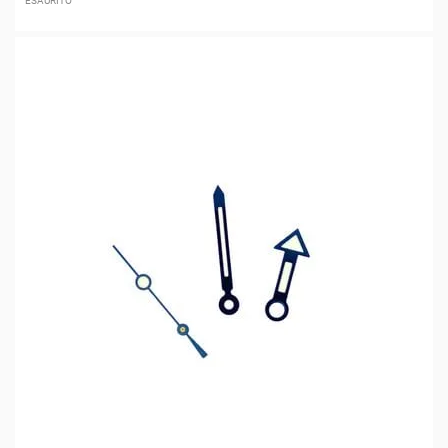
ESAURITO