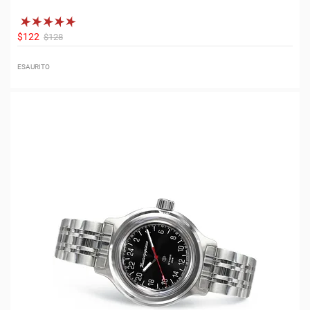
$122
$128
ESAURITO