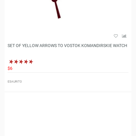
SET OF YELLOW ARROWS TO VOSTOK KOMANDIRSKIE WATCH
$6
ESAURITO