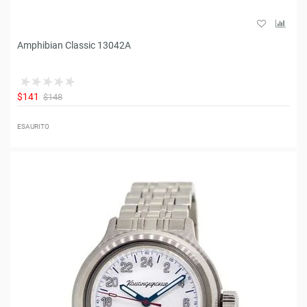
Amphibian Classic 13042A
$141
$148
ESAURITO