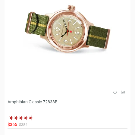
Amphibian Classic 72838B
$365
$384