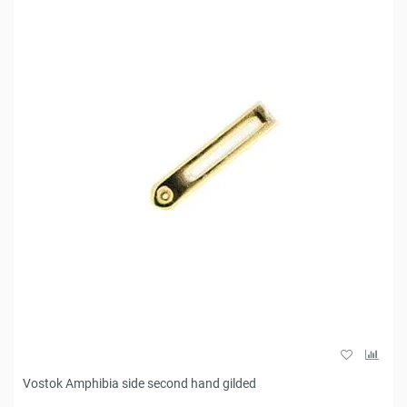
Vostok Amphibia side second hand gilded