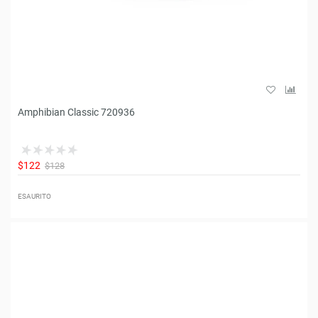
Amphibian Classic 720936
$122
$128
ESAURITO