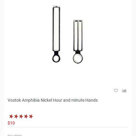
Vostok Amphibia Nickel Hour and minute Hands
$10