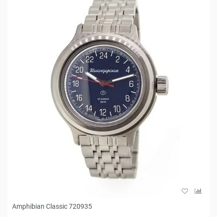
Amphibian Classic 720935