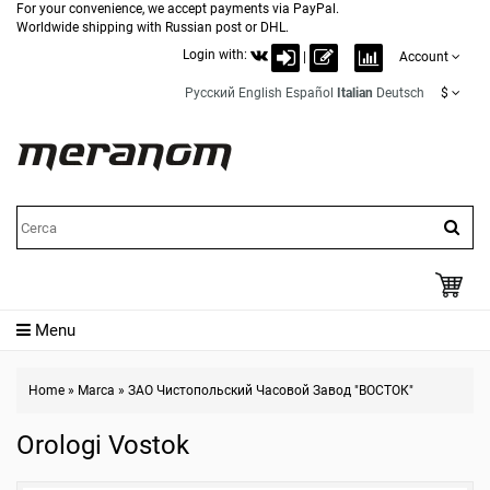
For your convenience, we accept payments via PayPal.
Worldwide shipping with Russian post or DHL.
Login with:
|
Account
Русский
English
Español
Italian
Deutsch
$
Menu
Home
»
Marca
»
ЗАО Чистопольский Часовой Завод "ВОСТОК"
Orologi Vostok