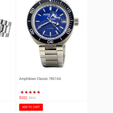
Amphibian Classic 78010A
$202
$212
ADD TO CART