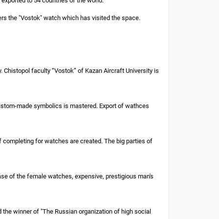
xported to 54 countries of the world.
rs the "Vostok" watch which has visited the space.
Chistopol faculty “Vostok” of Kazan Aircraft University is
 custom-made symbolics is mastered. Export of wathces
completing for watches are created. The big parties of
ase of the female watches, expensive, prestigious man's
the winner of "The Russian organization of high social