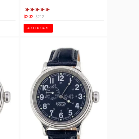
$202
$212
ADD TO CART