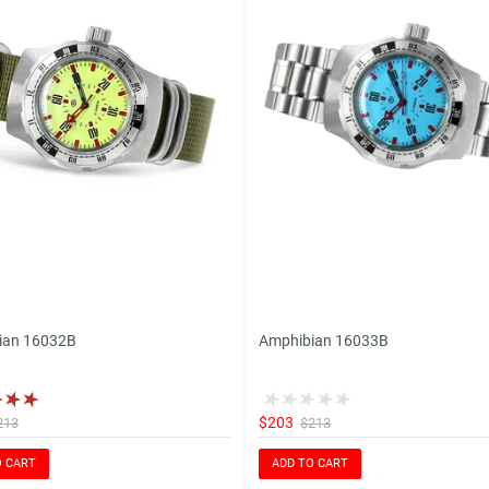
ian 16032B
Amphibian 16033B
$203
213
$213
O CART
ADD TO CART