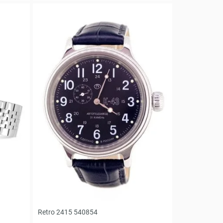
Retro 2415 540854