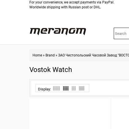
For your convenience, we accept payments via PayPal.
Worldwide shipping with Russian post or DHL.
Home
»
Brand
»
ЗАО Чистопольский Часовой Завод "ВОСТ
Vostok Watch
Display: