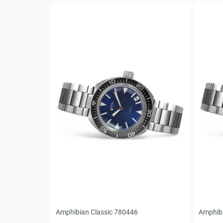
Amphibian Classic 780446
Amphibi