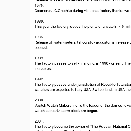
Release of a new 24 calibres man's watch with a numerical
1976.
Cosmonaut G.Grechko during visit on a factory thanks watc
1980.
This year the factory issues the plenty of a watch - 4,5 mill
1986.
Release of water-meters, tahografov accustoms, release of 
opened.
1989.
The factory passes to self-financing, in 1990 - on rent.
increases.
1992.
The factory passes under jurisdiction of Republic Tatars
watches are exported to Italy, USA, Switzerland. In USA th
2000.
Vostok Watch Makers Inc. is the leader of the domestic wa
watch, a quartz alarm clock are begun.
2001.
The factory became the owner of "The Russian National Oly