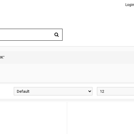
Login
ОК"