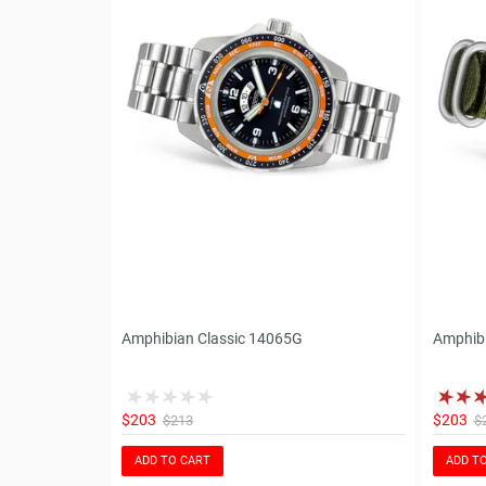
Amphibian Classic 14065G
Amphib
$203
$203
$213
$
ADD TO CART
ADD T