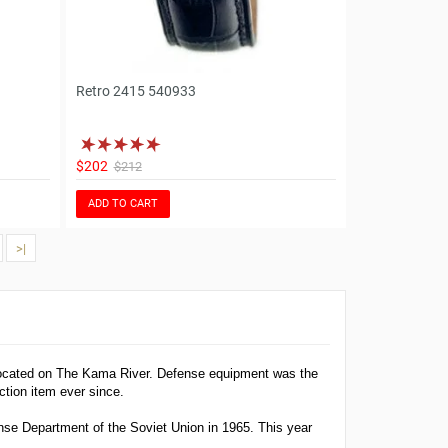
Retro 2415 540933
$202
$212
ADD TO CART
>|
located on The Kama River. Defense equipment was the
tion item ever since.
nse Department of the Soviet Union in 1965. This year