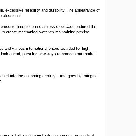
, excessive reliability and durability. The appearance of
professional.
pressive timepiece in stainless-steel case endured the
- to create mechanical watches maintaining precise
s and various international prizes awarded for high
 to look ahead, pursuing new ways to broaden our market
unched into the oncoming century. Time goes by, bringing
.
arned in full force, manufacturing producs for needs of