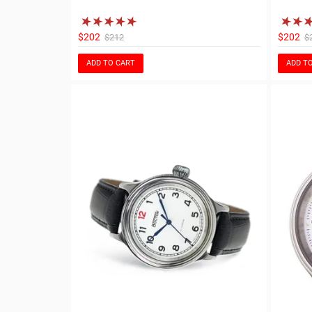
$202
$202
$212
$
ADD TO CART
ADD T