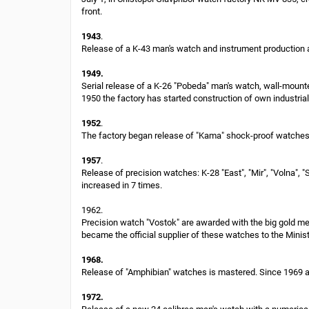
front.
1943
.
Release of a K-43 man's watch and instrument production 
1949.
Serial release of a K-26 "Pobeda" man's watch, wall-mounte
1950 the factory has started construction of own industrial
1952
.
The factory began release of "Kama" shock-proof watches 
1957
.
Release of precision watches: K-28 "East", "Mir", "Volna",
increased in 7 times.
1962.
Precision watch "Vostok" are awarded with the big gold me
became the official supplier of these watches to the Minis
1968.
Release of "Amphibian" watches is mastered. Since 1969 all
1972.