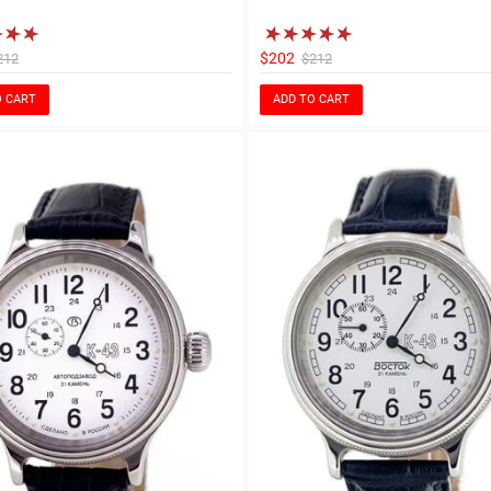
$202
212
$212
O CART
ADD TO CART