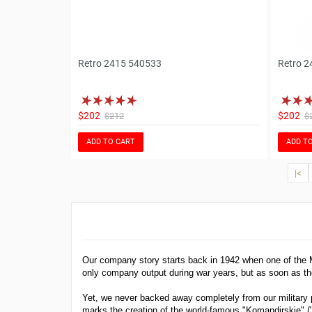
Retro 2415 540533
Retro 2
$202
$202
$212
$
ADD TO CART
ADD T
|<
Our company story starts back in 1942 when one of the
only company output during war years, but as soon as th
Yet, we never backed away completely from our military p
marks the creation of the world-famous "Komandirskie"