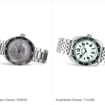
an Classic 780830
Amphibian Classic 71049B