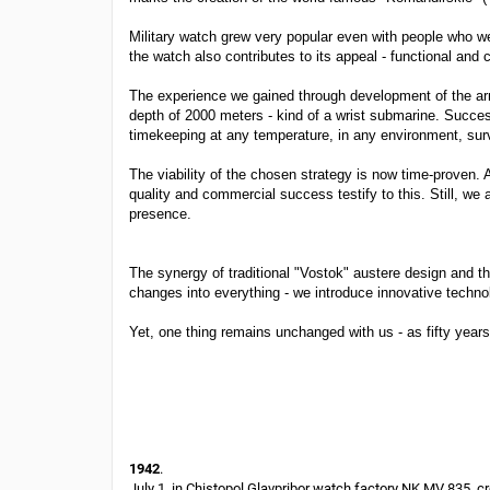
Military watch grew very popular even with people who we
the watch also contributes to its appeal - functional and 
The experience we gained through development of the arm
depth of 2000 meters - kind of a wrist submarine. Succe
timekeeping at any temperature, in any environment, sur
The viability of the chosen strategy is now time-proven.
quality and commercial success testify to this. Still, w
presence.
The synergy of traditional "Vostok" austere design and th
changes into everything - we introduce innovative techno
Yet, one thing remains unchanged with us - as fifty yea
1942
.
July 1, in Chistopol Glavpribor watch factory NK MV 835, 