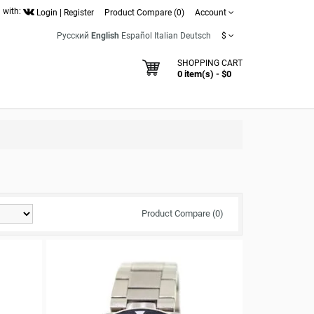
 with:
Login
|
Register
Product Compare (0)
Account
Русский
English
Español
Italian
Deutsch
$
SHOPPING CART
0 item(s) - $0
Product Compare (0)