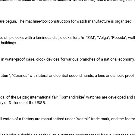
are begun. The machine-tool construction for watch manufacture is organized.
d ship clocks with a luminous dial, clocks for a/m "ZiM", "Volga", "Pobeda", wall
 buildings.
in water-proof case, clock devices for various branches of a national economy.
 "Saturn", "Cosmos" with lateral and central second hands, a lens and shock-pr
dal of the Leipzig international fair. "Komandirskie" watches are developed and
try of Defence of the USSR.
 watch of a factory are manufactired under "Vostok" trade mark, and the factory