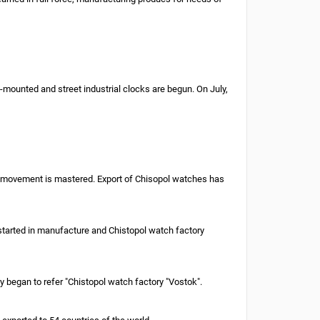
-mounted and street industrial clocks are begun. On July,
oof movement is mastered. Export of Chisopol watches has
 started in manufacture and Chistopol watch factory
 began to refer "Chistopol watch factory "Vostok".