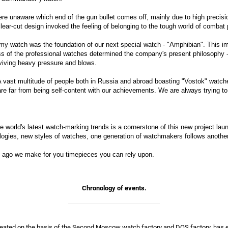
re unaware which end of the gun bullet comes off, mainly due to high precision
clear-cut design invoked the feeling of belonging to the tough world of combat 
y watch was the foundation of our next special watch - "Amphibian". This im
ss of the professional watches determined the company's present philosophy 
viving heavy pressure and blows.
 A vast multitude of people both in Russia and abroad boasting "Vostok" watche
e are far from being self-content with our achievements. We are always trying
e world's latest watch-marking trends is a cornerstone of this new project la
logies, new styles of watches, one generation of watchmakers follows another
rs ago we make for you timepieces you can rely upon.
Chronology of events.
created on the basis of the Second Moscow watch factory and DOS factory, has e