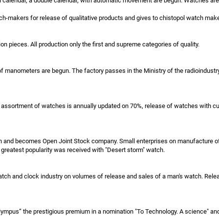
 calendar, a double calendar, with automatic movement are begun. Watches are e
h-makers for release of qualitative products and gives to chistopol watch make
ion pieces. All production only the first and supreme categories of quality.
manometers are begun. The factory passes in the Ministry of the radioindustry. 
 The assortment of watches is annually updated on 70%, release of watches with
tan and becomes Open Joint Stock company. Small enterprises on manufacture of 
e greatest popularity was received with "Desert storm" watch.
tch and clock industry on volumes of release and sales of a man's watch. Rele
mpus” the prestigious premium in a nomination "To Technology. A science" and 