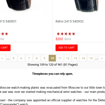
415 540851
Retro 2415 540932
$202
212
$212
O CART
ADD TO CART
<
....
5
6
7
8
9
10
11
12
13
14
15
....
>
Showing 109 to 120 of 961 (81 Pages)
Timepieces you can rely upon.
 Moscow watch-making plants was evacuated from Moscow to our little town 
e war was over we started making mechanical wrist watches - our main produc
ast - the company was appointed an official supplier of watches for the Defe
 ("Commander") watch.