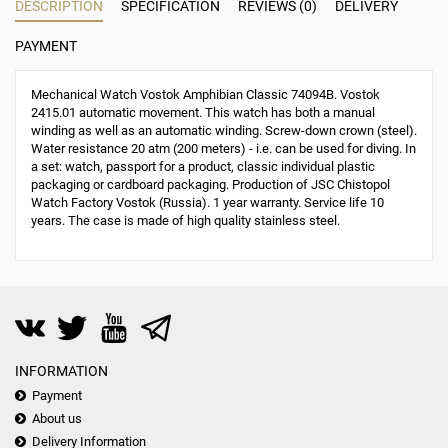
DESCRIPTION
SPECIFICATION
REVIEWS (0)
DELIVERY
PAYMENT
Mechanical Watch Vostok Amphibian Classic 74094B. Vostok
2415.01 automatic movement. This watch has both a manual
winding as well as an automatic winding. Screw-down crown (steel).
Water resistance 20 atm (200 meters) - i.e. can be used for diving. In
a set: watch, passport for a product, classic individual plastic
packaging or cardboard packaging. Production of JSC Chistopol
Watch Factory Vostok (Russia). 1 year warranty. Service life 10
years. The case is made of high quality stainless steel.
INFORMATION
Payment
About us
Delivery Information