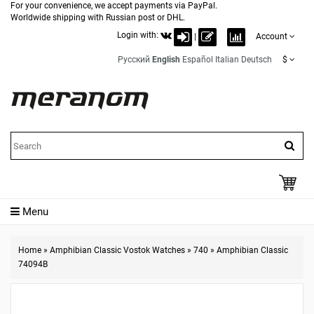
For your convenience, we accept payments via PayPal.
Worldwide shipping with Russian post or DHL.
Login with:
|
Account
Русский
English
Español
Italian
Deutsch
$
Menu
Home
»
Amphibian Classic Vostok Watches
»
740
»
Amphibian Classic
74094B