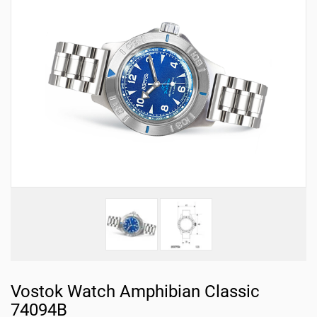
Vostok Watch Amphibian Classic
74094B