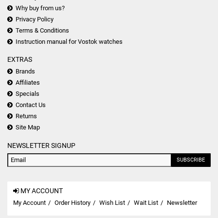
Why buy from us?
Privacy Policy
Terms & Conditions
Instruction manual for Vostok watches
EXTRAS
Brands
Affiliates
Specials
Contact Us
Returns
Site Map
NEWSLETTER SIGNUP
SUBSCRIBE
MY ACCOUNT
My Account
Order History
Wish List
Wait List
Newsletter