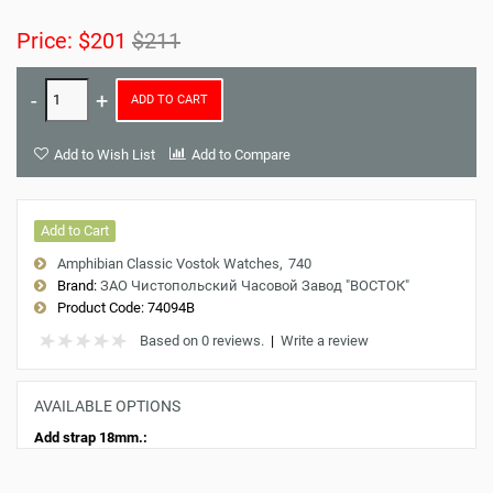
Price:
$201
$211
ADD TO CART
Add to Wish List
Add to Compare
Add to Cart
Amphibian Classic Vostok Watches
740
Brand:
ЗАО Чистопольский Часовой Завод "ВОСТОК"
Product Code:
74094B
Based on 0 reviews.
|
Write a review
AVAILABLE OPTIONS
Add strap 18mm.: