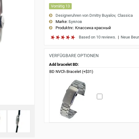
Vorrätig 13
Designeruhren von Dmitry Buyalov
Classica
Marke:
Буялов
Produktnr.:
Классика красный
Based on 10 reviews.
|
Neue Beur
VERFÜGBARE OPTIONEN
Add bracelet BD:
BD NVCh Bracelet (+$31)