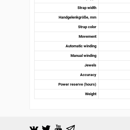
Strap width
Handgelenkgröße, mm
Strap color
Movement
Automatic winding
Manual winding
Jewels
Accuracy
Power reserve (hours)
Weight