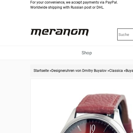
For your convenience, we accept payments via PayPal.
Worldwide shipping with Russian post or DHL.
Shop
Startseite
»
Designeruhren von Dmitry Buyalov
»
Classica
»
Buya