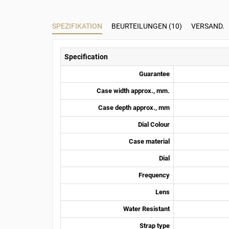
SPEZIFIKATION
BEURTEILUNGEN (10)
VERSAND.
Specification
Guarantee
Case width approx., mm.
Case depth approx., mm
Dial Colour
Case material
Dial
Frequency
Lens
Water Resistant
Strap type