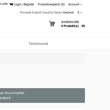
n with:
Login
|
Register
Produktvergleich (0)
Account
Русский
English
Español
Italian
Deutsch
$
WARENKORB
0 Produkt(e) - $0
Testimonial
nen Wunschzettel
ergleich