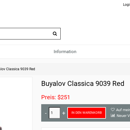
Logi
Information
lov Classica 9039 Red
Buyalov Classica 9039 Red
Preis: $251
Auf mei
IN DEN WARENKORB
Neuer V