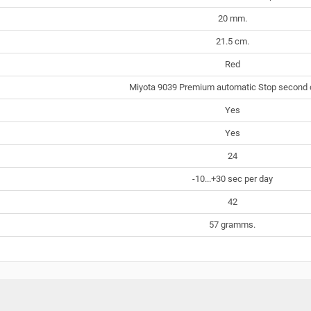
20 mm.
21.5 cm.
Red
Miyota 9039 Premium automatic Stop second 
Yes
Yes
24
-10...+30 sec per day
42
57 gramms.