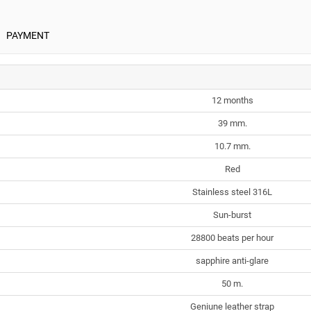
PAYMENT
12 months
39 mm.
10.7 mm.
Red
Stainless steel 316L
Sun-burst
28800 beats per hour
sapphire anti-glare
50 m.
Geniune leather strap