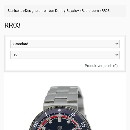
Startseite
»
Designeruhren von Dmitry Buyalov
»
Radioroom
»
RR03
RR03
Produktvergleich (0)