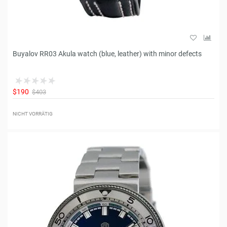
Buyalov RR03 Akula watch (blue, leather) with minor defects
$190
$403
NICHT VORRÄTIG