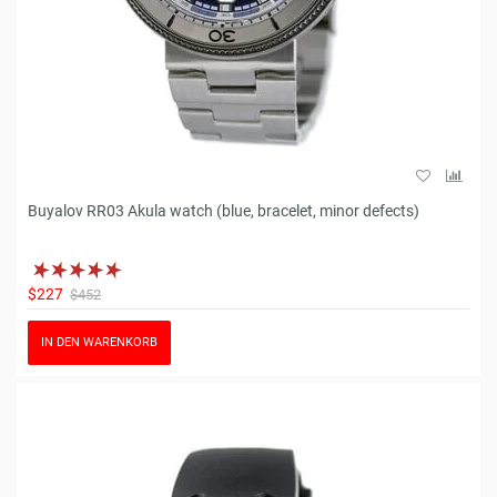
Buyalov RR03 Akula watch (blue, bracelet, minor defects)
$227
$452
IN DEN WARENKORB