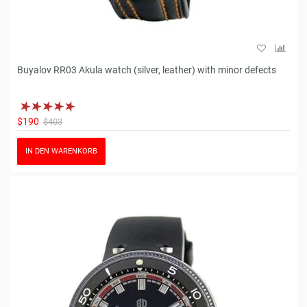
Buyalov RR03 Akula watch (silver, leather) with minor defects
$190
$403
IN DEN WARENKORB