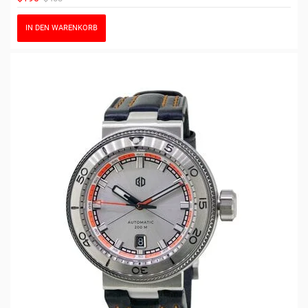
IN DEN WARENKORB