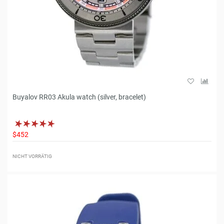
Buyalov RR03 Akula watch (silver, bracelet)
$452
NICHT VORRÄTIG