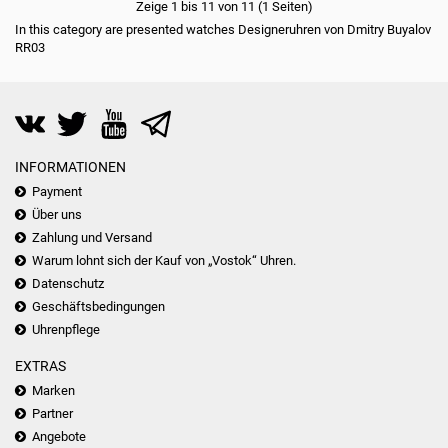
Zeige 1 bis 11 von 11 (1 Seiten)
In this category are presented watches Designeruhren von Dmitry Buyalov
RR03
INFORMATIONEN
Payment
Über uns
Zahlung und Versand
Warum lohnt sich der Kauf von „Vostok“ Uhren.
Datenschutz
Geschäftsbedingungen
Uhrenpflege
EXTRAS
Marken
Partner
Angebote