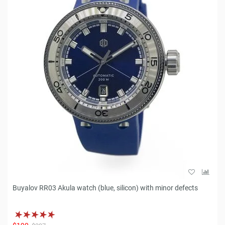
Buyalov RR03 Akula watch (blue, silicon) with minor defects