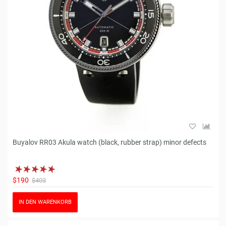
Buyalov RR03 Akula watch (black, rubber strap) minor defects
$190
$403
IN DEN WARENKORB