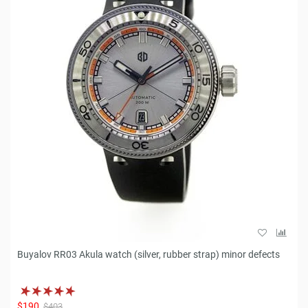
Buyalov RR03 Akula watch (silver, rubber strap) minor defects
$190
$403