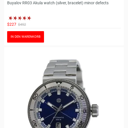
Buyalov RR03 Akula watch (silver, bracelet) minor defects
$227
$452
IN DEN WARENKORB