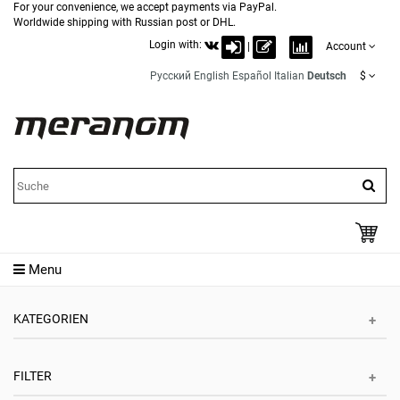
For your convenience, we accept payments via PayPal.
Worldwide shipping with Russian post or DHL.
Login with:
|
Account
Русский
English
Español
Italian
Deutsch
$
Menu
KATEGORIEN
FILTER