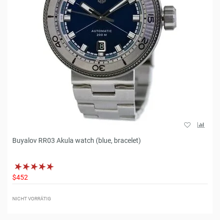
Buyalov RR03 Akula watch (blue, bracelet)
$452
NICHT VORRÄTIG