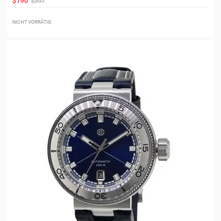
$190
$397
NICHT VORRÄTIG