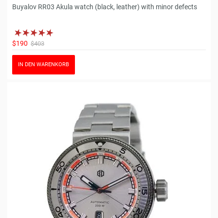
Buyalov RR03 Akula watch (black, leather) with minor defects
$190
$403
IN DEN WARENKORB