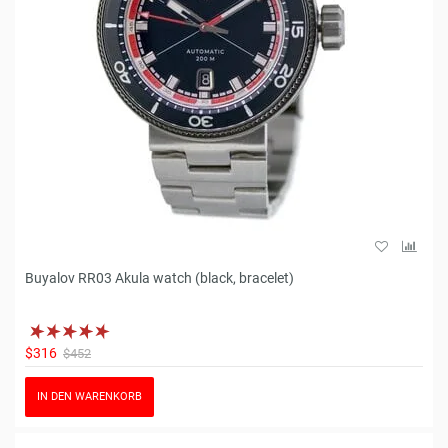
Buyalov RR03 Akula watch (black, bracelet)
$316
$452
IN DEN WARENKORB