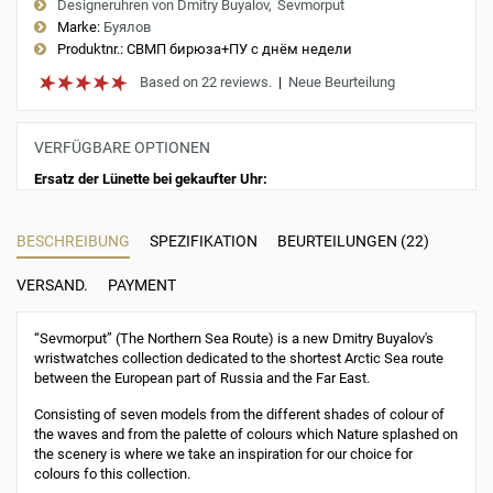
Designeruhren von Dmitry Buyalov
Sevmorput
Marke:
Буялов
Produktnr.:
СВМП бирюза+ПУ с днём недели
Based on 22 reviews.
|
Neue Beurteilung
VERFÜGBARE OPTIONEN
Ersatz der Lünette bei gekaufter Uhr:
BESCHREIBUNG
SPEZIFIKATION
BEURTEILUNGEN (22)
VERSAND.
PAYMENT
“Sevmorput” (The Northern Sea Route) is a new Dmitry Buyalov's
wristwatches collection dedicated to the shortest Arctic Sea route
between the European part of Russia and the Far East.
Consisting of seven models from the different shades of colour of
the waves and from the palette of colours which Nature splashed on
the scenery is where we take an inspiration for our choice for
colours fo this collection.