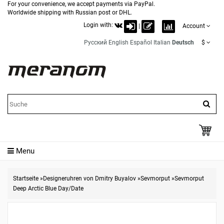
For your convenience, we accept payments via PayPal.
Worldwide shipping with Russian post or DHL.
Login with:
|
Account
Русский
English
Español
Italian
Deutsch
$
Menu
Startseite
»
Designeruhren von Dmitry Buyalov
»
Sevmorput
»
Sevmorput
Deep Arctic Blue Day/Date