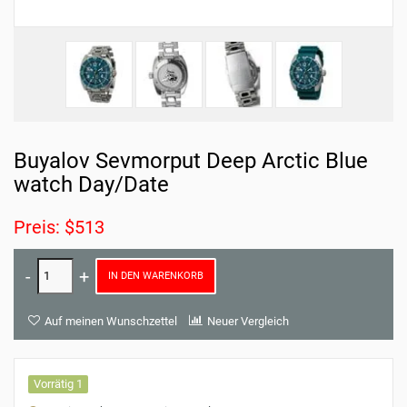
Buyalov Sevmorput Deep Arctic Blue
watch Day/Date
Preis: $513
IN DEN WARENKORB
Auf meinen Wunschzettel
Neuer Vergleich
Vorrätig 1