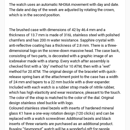
The watch uses an automatic NH36A movement with day and date.
The date and day of the week are adjusted by rotating the crown,
which is in the second position.
The brushed case with dimensions of 42 by 46.4 mm and a
thickness of 13.7 mm is made of 316L stainless steel with polished
chamfers and has 200 m water resistance. Sapphire crystal with
anti-reflective coating has a thickness of 2.8 mm. There is a three-
dimensional logo on the screw-down massive head. The case back,
consisting of two parts, is decorated with a graphic image of an
icebreaker made with a stamp. Every watch after assembly is
checked first with a "dry" method for 10 ATM, then with a "wet"
method for 20 ATM. The original design of the bracelet with quick-
release spring bars at the attachment point to the case has a width
of 24 mm and tapers to a 22 mm buckle with a diver expander.
Included with each watch is a rubber strap made of nitrile rubber,
which has high elasticity and wear resistance, pleasant to the touch.
The color of the strap is matched to the color of the dial. Original
design stainless steel buckle with logo.
Coloured stainless steel bezels with inserts of hardened mineral
glass K1 have a one-way rotation design (120 clicks) and can be
replaced with a watch screwdriver. Additional bezels and black
inserts of three variants are purchased as an additional product.
Buyalov “Sevmorput” watch will be a wonderful gift for people