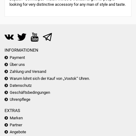
looking for very distinctive accessory for any man of style and taste.
INFORMATIONEN
Payment
Über uns
Zahlung und Versand
Warum lohnt sich der Kauf von „Vostok“ Uhren.
Datenschutz
Geschäftsbedingungen
Uhrenpflege
EXTRAS
Marken
Partner
Angebote