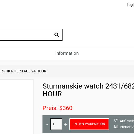
Logi
Information
 ARKTIKA HERITAGE 24 HOUR
Sturmanskie watch 2431/6
HOUR
Preis: $360
Auf mei
IN DEN WARENKORB
Neuer V