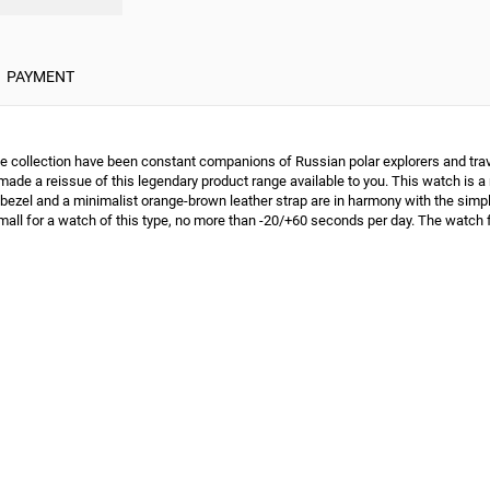
PAYMENT
 collection have been constant companions of Russian polar explorers and travel
ade a reissue of this legendary product range available to you. This watch is a n
r bezel and a minimalist orange-brown leather strap are in harmony with the si
small for a watch of this type, no more than -20/+60 seconds per day. The watch 