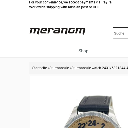
For your convenience, we accept payments via PayPal.
Worldwide shipping with Russian post or DHL.
Shop
Startseite
»
Sturmanskie
»
Sturmanskie watch 2431/6821344