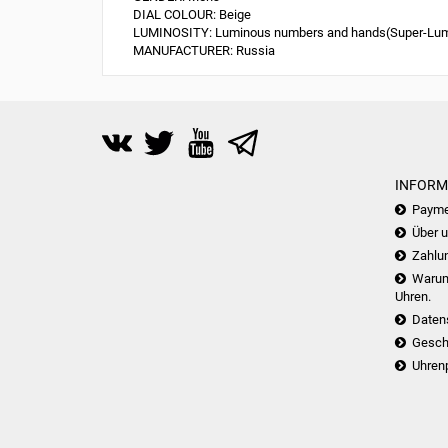
DIAL COLOUR:
Beige
LUMINOSITY:
Luminous numbers and hands(Super-Lu
MANUFACTURER:
Russia
INFORM
Payme
Über 
Zahlu
Warum 
Uhren.
Daten
Gesch
Uhren