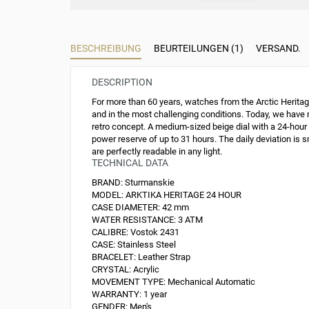
BESCHREIBUNG
BEURTEILUNGEN (1)
VERSAND.
DESCRIPTION
For more than 60 years, watches from the Arctic Heritage
and in the most challenging conditions. Today, we have m
retro concept. A medium-sized beige dial with a 24-hou
power reserve of up to 31 hours. The daily deviation is 
are perfectly readable in any light.
TECHNICAL DATA
BRAND:
Sturmanskie
MODEL:
ARKTIKA HERITAGE 24 HOUR
CASE DIAMETER:
42 mm
WATER RESISTANCE:
3 ATM
CALIBRE:
Vostok 2431
CASE:
Stainless Steel
BRACELET:
Leather Strap
CRYSTAL:
Acrylic
MOVEMENT TYPE:
Mechanical Automatic
WARRANTY:
1 year
GENDER:
Men's