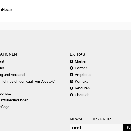
miNova)
ATIONEN
EXTRAS
nt
Marken
uns
Partner
ng und Versand
Angebote
lohnt sich der Kauf von „Vostok“
Kontakt
Retouren
schutz
Übersicht
äftsbedingungen
pflege
NEWSLETTER SIGNUP
SU