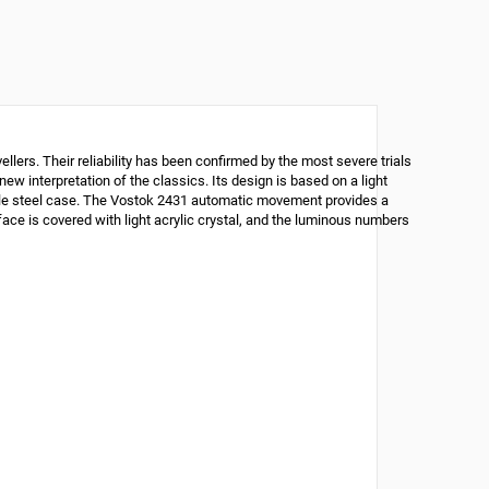
lers. Their reliability has been confirmed by the most severe trials
ew interpretation of the classics. Its design is based on a light
mple steel case. The Vostok 2431 automatic movement provides a
face is covered with light acrylic crystal, and the luminous numbers