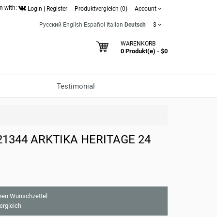
n with:
Login
|
Register
Produktvergleich (0)
Account
Русский
English
Español
Italian
Deutsch
$
WARENKORB
0 Produkt(e) - $0
Testimonial
821344 ARKTIKA HERITAGE 24
nen Wunschzettel
ergleich