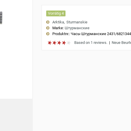
Vorrätig 4
Arktika
Sturmanskie
Marke:
Штурманские
Produktnr.:
Часы Штурманские 2431/682134
Based on 1 reviews.
|
Neue Beurt