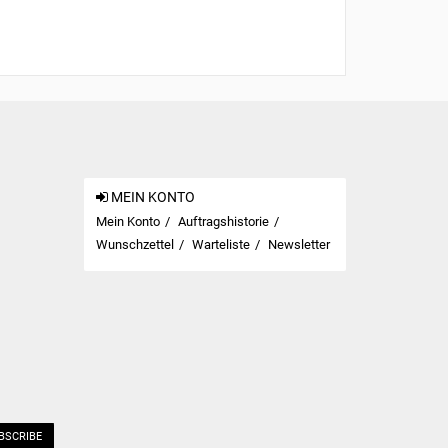
MEIN KONTO
Mein Konto
Auftragshistorie
Wunschzettel
Warteliste
Newsletter
BSCRIBE