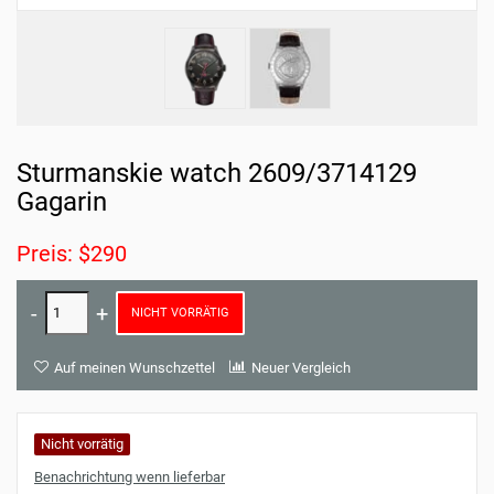
Sturmanskie watch 2609/3714129
Gagarin
Preis: $290
NICHT VORRÄTIG
Auf meinen Wunschzettel
Neuer Vergleich
Nicht vorrätig
Benachrichtung wenn lieferbar