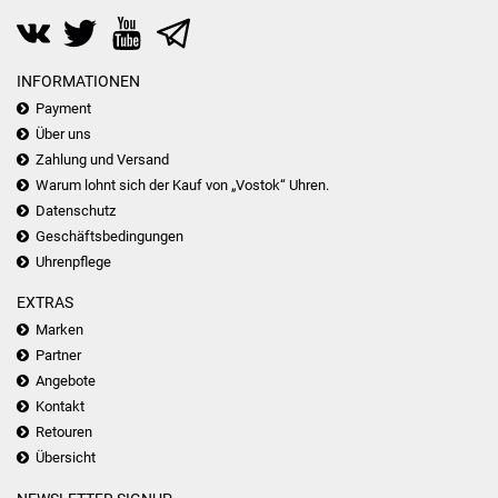
INFORMATIONEN
Payment
Über uns
Zahlung und Versand
Warum lohnt sich der Kauf von „Vostok“ Uhren.
Datenschutz
Geschäftsbedingungen
Uhrenpflege
EXTRAS
Marken
Partner
Angebote
Kontakt
Retouren
Übersicht