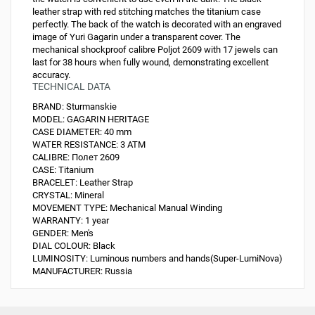
leather strap with red stitching matches the titanium case
perfectly. The back of the watch is decorated with an engraved
image of Yuri Gagarin under a transparent cover. The
mechanical shockproof calibre Poljot 2609 with 17 jewels can
last for 38 hours when fully wound, demonstrating excellent
accuracy.
TECHNICAL DATA
BRAND:
Sturmanskie
MODEL:
GAGARIN HERITAGE
CASE DIAMETER:
40 mm
WATER RESISTANCE:
3 ATM
CALIBRE:
Полет 2609
CASE:
Titanium
BRACELET:
Leather Strap
CRYSTAL:
Mineral
MOVEMENT TYPE:
Mechanical Manual Winding
WARRANTY:
1 year
GENDER:
Men's
DIAL COLOUR:
Black
LUMINOSITY:
Luminous numbers and hands(Super-LumiNova)
MANUFACTURER:
Russia