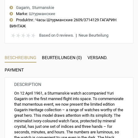
Gagarin
Sturmanskie
Marke:
Штурманские
Produktnr.:
Часы Штурманские 2609/3714129 ГАГАРИН
ВИНТАЖ
Based on 0 reviews.
|
Neue Beurteilung
BESCHREIBUNG
BEURTEILUNGEN (0)
VERSAND.
PAYMENT
DESCRIPTION
On 12 April 1961, a Sturmanskie watch accompanied Yuri
Gagarin on the first manned flight into space. To commemorate
that momentous event, we now present the limited edition
Gagarin Heritage collection – a range of watches worthy of the
great hero. This model draws attention with its simplicity. The
minimalist ivory-coloured watch face, protected by mineral
crystal, has just one set of indices and three hands – for
seconds, minutes, and hours. The numbers are luminous, so
the watch is convenient to use even in the dark. The black