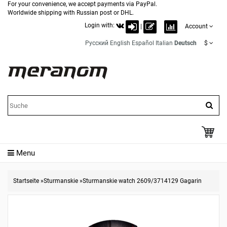
For your convenience, we accept payments via PayPal.
Worldwide shipping with Russian post or DHL.
Login with:
|
Account
Русский
English
Español
Italian
Deutsch
$
Menu
Startseite
»
Sturmanskie
»
Sturmanskie watch 2609/3714129 Gagarin