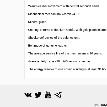
24 mm caliber movement with central seconds hand.
Mechanical mechanism Vostok 2416B.
Mineral glass.
Coating: chrome or titanium nitride. With gold plated eleme
Shockproof device of the balance unit.
Belt made of genuine leather.
The average service life of the mechanism is 10 years.
Average daily cycle: -20… +60 seconds per day.
The energy reserve of one spring winding is at least 31 hou
INFORM