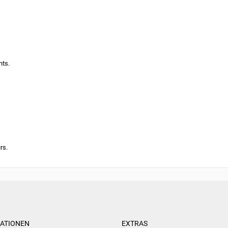
nts.
rs.
ATIONEN
EXTRAS