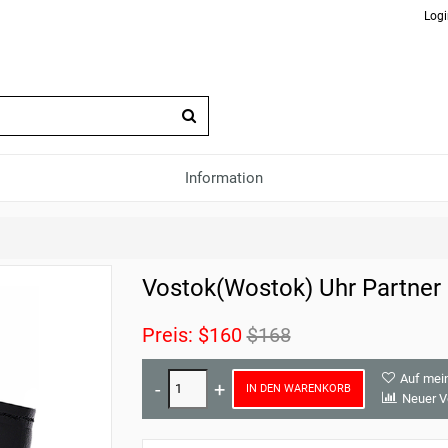
Logi
Information
Vostok(Wostok) Uhr Partner
Preis:
$160
$168
Auf mei
IN DEN WARENKORB
Neuer V