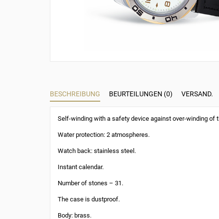
BESCHREIBUNG
BEURTEILUNGEN (0)
VERSAND.
Self-winding with a safety device against over-winding of t
Water protection: 2 atmospheres.
Watch back: stainless steel.
Instant calendar.
Number of stones – 31.
The case is dustproof.
Body: brass.