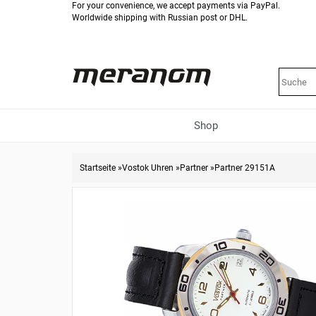
For your convenience, we accept payments via PayPal.
Worldwide shipping with Russian post or DHL.
Shop
Startseite
»
Vostok Uhren
»
Partner
»
Partner 29151A