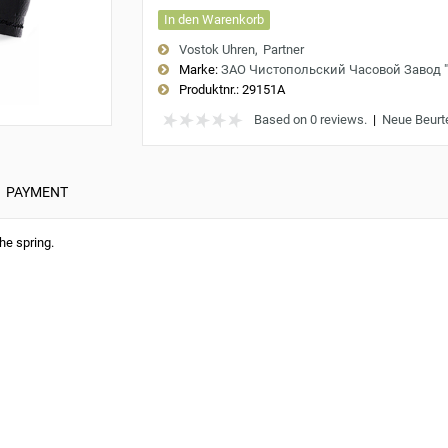
In den Warenkorb
Vostok Uhren
Partner
Marke:
ЗАО Чистопольский Часовой Завод 
Produktnr.:
29151A
Based on 0 reviews.
|
Neue Beurt
PAYMENT
he spring.