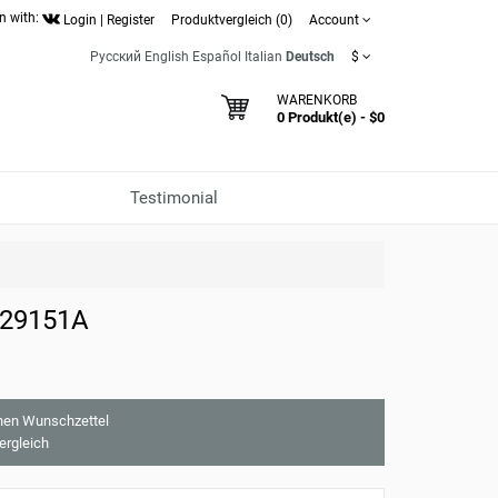
n with:
Login
|
Register
Produktvergleich (0)
Account
Русский
English
Español
Italian
Deutsch
$
WARENKORB
0 Produkt(e) - $0
Testimonial
 29151A
nen Wunschzettel
ergleich