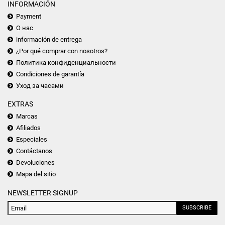
INFORMACIÓN
Payment
О нас
información de entrega
¿Por qué comprar con nosotros?
Политика конфиденциальности
Condiciones de garantía
Уход за часами
EXTRAS
Marcas
Afiliados
Especiales
Contáctanos
Devoluciones
Mapa del sitio
NEWSLETTER SIGNUP
SUBSCRIBE