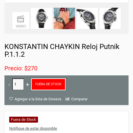
KONSTANTIN CHAYKIN Reloj Putnik
P.1.1.2
Precio: $270
FUERA DE STOCK
Agregar a la lista de Deseos
Comparar
Fuera de Stock
Notifique de estar disponible