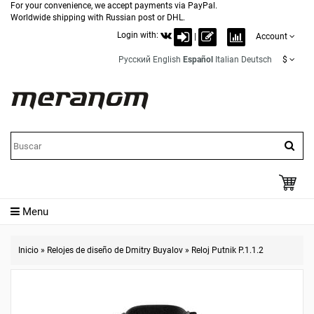
For your convenience, we accept payments via PayPal.
Worldwide shipping with Russian post or DHL.
Login with:
|
Account
Русский
English
Español
Italian
Deutsch
$
Menu
Inicio
»
Relojes de diseño de Dmitry Buyalov
»
Reloj Putnik P.1.1.2