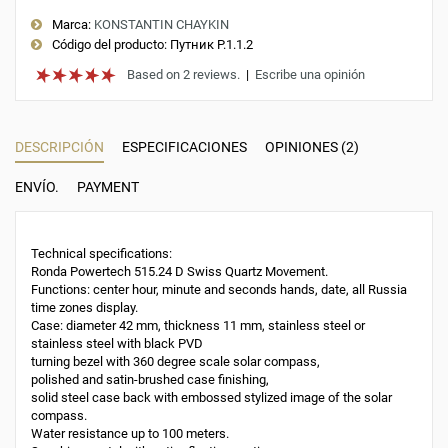
Marca:
KONSTANTIN CHAYKIN
Código del producto:
Путник Р.1.1.2
Based on 2 reviews.
|
Escribe una opinión
DESCRIPCIÓN
ESPECIFICACIONES
OPINIONES (2)
ENVÍO.
PAYMENT
Technical specifications:
Ronda Powertech 515.24 D Swiss Quartz Movement.
Functions: center hour, minute and seconds hands, date, all Russia
time zones display.
Case: diameter 42 mm, thickness 11 mm, stainless steel or
stainless steel with black PVD
turning bezel with 360 degree scale solar compass,
polished and satin-brushed case finishing,
solid steel case back with embossed stylized image of the solar
compass.
Water resistance up to 100 meters.