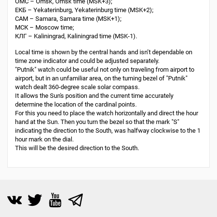
ОМС – Omsk, Omsk time (MSK+3);
ЕКБ – Yekaterinburg, Yekaterinburg time (MSK+2);
САМ – Samara, Samara time (MSK+1);
МСК – Moscow time;
КЛГ – Kaliningrad, Kaliningrad time (MSK-1).
Local time is shown by the central hands and isn’t dependable on
time zone indicator and could be adjusted separately.
"Putnik" watch could be useful not only on traveling from airport to
airport, but in an unfamiliar area, on the turning bezel of "Putnik"
watch dealt 360-degree scale solar compass.
It allows the Sun's position and the current time accurately
determine the location of the cardinal points.
For this you need to place the watch horizontally and direct the hour
hand at the Sun. Then you turn the bezel so that the mark "S"
indicating the direction to the South, was halfway clockwise to the 1
hour mark on the dial.
This will be the desired direction to the South.