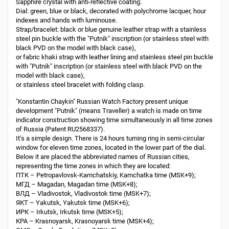
Sapphire crystal with anti-reflective coating.
Dial: green, blue or black, decorated with polychrome lacquer, hour
indexes and hands with luminouse.
Strap/bracelet: black or blue genuine leather strap with a stainless
steel pin buckle with the "Putnik" inscription (or stainless steel with
black PVD on the model with black case),
or fabric khaki strap with leather lining and stainless steel pin buckle
with "Putnik" inscription (or stainless steel with black PVD on the
model with black case),
or stainless steel bracelet with folding clasp.
"Konstantin Chaykin" Russian Watch Factory present unique
development "Putnik" (means Traveller) a watch is made on time
indicator construction showing time simultaneously in all time zones
of Russia (Patent RU2568337).
It’s a simple design. There is 24 hours turning ring in semi-circular
window for eleven time zones, located in the lower part of the dial.
Below it are placed the abbreviated names of Russian cities,
representing the time zones in which they are located:
ПТК – Petropavlovsk-Kamchatskiy, Kamchatka time (MSK+9);
МГД – Magadan, Magadan time (MSK+8);
ВЛД – Vladivostok, Vladivostok time (MSK+7);
ЯКТ – Yakutsk, Yakutsk time (MSK+6);
ИРК – Irkutsk, Irkutsk time (MSK+5);
КРА – Krasnoyarsk, Krasnoyarsk time (MSK+4);