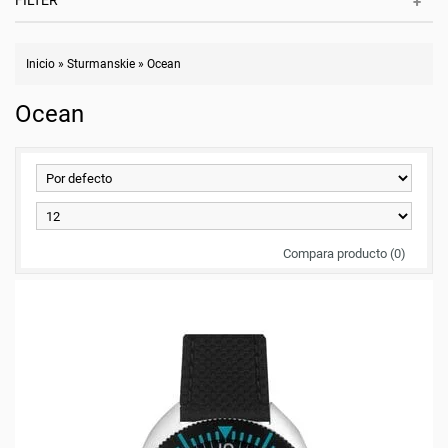
FILTER
Inicio
»
Sturmanskie
»
Ocean
Ocean
Compara producto (0)