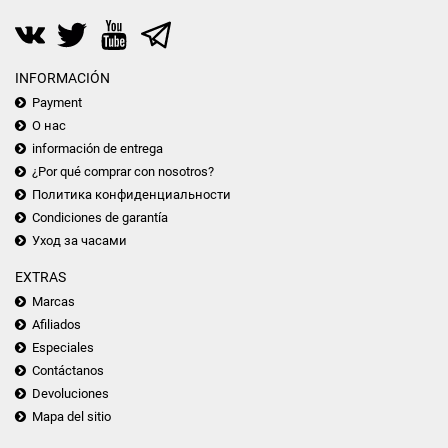
INFORMACIÓN
Payment
О нас
información de entrega
¿Por qué comprar con nosotros?
Политика конфиденциальности
Condiciones de garantía
Уход за часами
EXTRAS
Marcas
Afiliados
Especiales
Contáctanos
Devoluciones
Mapa del sitio