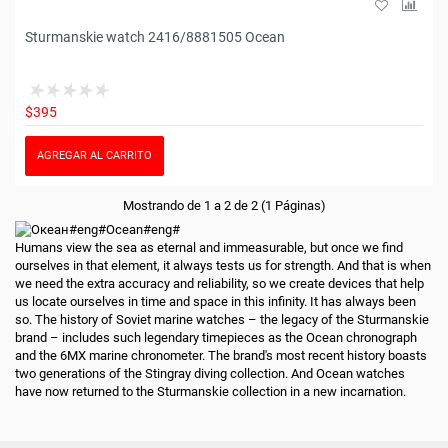
Sturmanskie watch 2416/8881505 Ocean
$395
AGREGAR AL CARRITO
Mostrando de 1 a 2 de 2 (1 Páginas)
Humans view the sea as eternal and immeasurable, but once we find
ourselves in that element, it always tests us for strength. And that is when
we need the extra accuracy and reliability, so we create devices that help
us locate ourselves in time and space in this infinity. It has always been
so. The history of Soviet marine watches – the legacy of the Sturmanskie
brand – includes such legendary timepieces as the Ocean chronograph
and the 6МХ marine chronometer. The brand's most recent history boasts
two generations of the Stingray diving collection. And Ocean watches
have now returned to the Sturmanskie collection in a new incarnation.