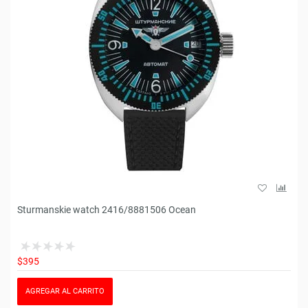
Sturmanskie watch 2416/8881506 Ocean
$395
AGREGAR AL CARRITO