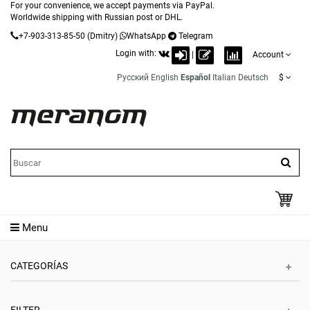
For your convenience, we accept payments via PayPal.
Worldwide shipping with Russian post or DHL.
+7-903-313-85-50
(Dmitry)
WhatsApp
Telegram
Login with:
|
Account
Русский
English
Español
Italian
Deutsch
$
Menu
CATEGORÍAS