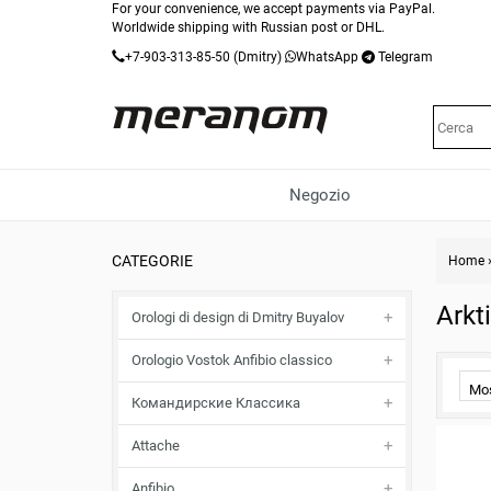
For your convenience, we accept payments via PayPal.
Worldwide shipping with Russian post or DHL.
+7-903-313-85-50
(Dmitry)
WhatsApp
Telegram
Negozio
CATEGORIE
Home
Arkt
Orologi di design di Dmitry Buyalov
Orologio Vostok Anfibio classico
Mo
Командирские Классика
Attache
Anfibio