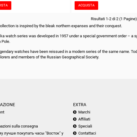
ISTA
ACQUISTA
Risultati 1-2 di 2 (1 Pagine)
collection is inspired by the bleak northern expanses and their conquest.
ika watch series was developed in 1957 under a special government order – a spec
h Pole.
gendary watches have been reissued in a modern series of the same name. Today
plorers and members of the Russian Geographical Society.
AZIONE
EXTRA
nt
Marchi
Affiliati
azioni sulla consegna
Speciali
у лучше покупать часы "Восток" у
Contattaci