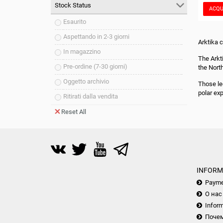
Stock Status
ACQU
Esaurito
Aspettando in 2-3 giorni
Arktika 
In magazzino
The Arkt
Pre-ordine (7-30 giorni)
the Nort
Oggetto archivio
Those le
polar ex
Ritirati dalla vendita
Reset All
INFORM
Payme
О нас
Inform
Почем