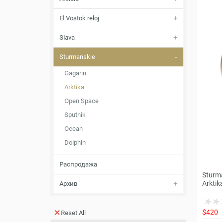
El Vostok reloj
Slava
Sturmanskie
Gagarin
Arktika
Open Space
Sputnik
Ocean
Dolphin
Распродажа
Sturm
Arktik
Архив
$420
Reset All