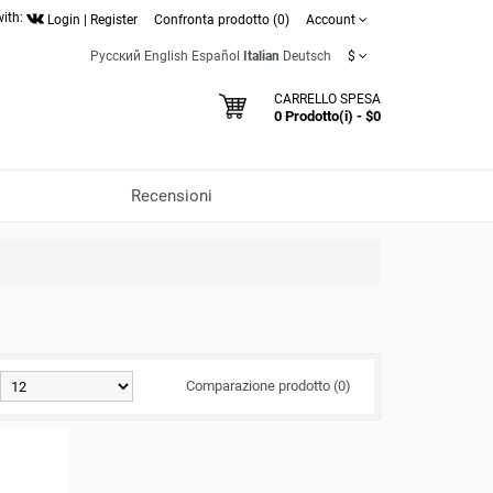
with:
Login
|
Register
Confronta prodotto (0)
Account
Русский
English
Español
Italian
Deutsch
$
CARRELLO SPESA
0 Prodotto(i) - $0
Recensioni
Comparazione prodotto (0)