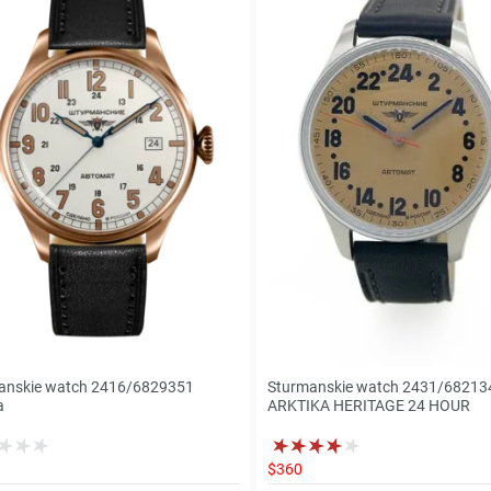
anskie watch 2416/6829351
Sturmanskie watch 2431/68213
a
ARKTIKA HERITAGE 24 HOUR
$360