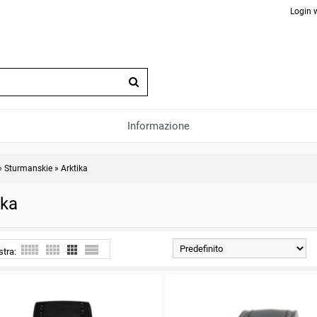
Login 
Informazione
»
Sturmanskie
»
Arktika
ika
stra: