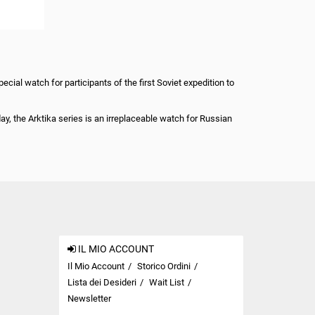
ial watch for participants of the first Soviet expedition to
, the Arktika series is an irreplaceable watch for Russian
IL MIO ACCOUNT
Il Mio Account
Storico Ordini
Lista dei Desideri
Wait List
Newsletter