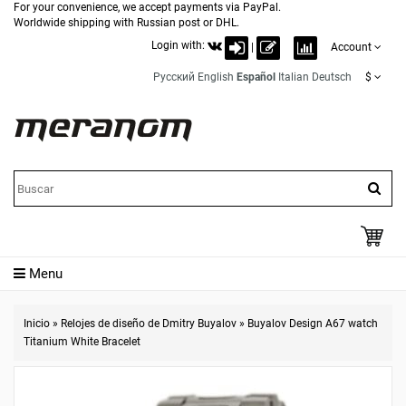
For your convenience, we accept payments via PayPal.
Worldwide shipping with Russian post or DHL.
Login with:
|
Account
Русский
English
Español
Italian
Deutsch
$
Menu
Inicio
»
Relojes de diseño de Dmitry Buyalov
»
Buyalov Design A67 watch
Titanium White Bracelet