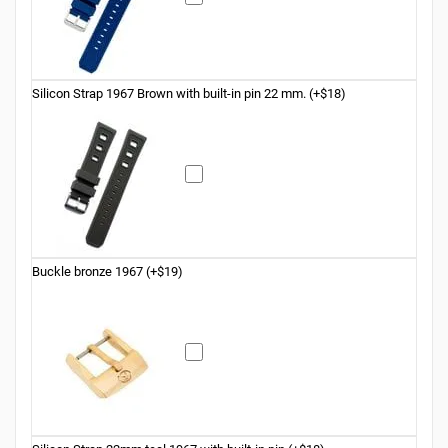
Silicon Strap 1967 Brown with built-in pin 22 mm. (+$18)
Buckle bronze 1967 (+$19)