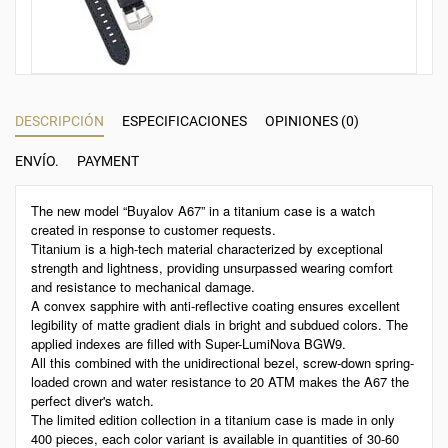
DESCRIPCIÓN
ESPECIFICACIONES
OPINIONES (0)
ENVÍO.
PAYMENT
The new model “Buyalov A67” in a titanium case is a watch
created in response to customer requests.
Titanium is a high-tech material characterized by exceptional
strength and lightness, providing unsurpassed wearing comfort
and resistance to mechanical damage.
A convex sapphire with anti-reflective coating ensures excellent
legibility of matte gradient dials in bright and subdued colors. The
applied indexes are filled with Super-LumiNova BGW9.
All this combined with the unidirectional bezel, screw-down spring-
loaded crown and water resistance to 20 ATM makes the A67 the
perfect diver's watch.
The limited edition collection in a titanium case is made in only
400 pieces, each color variant is available in quantities of 30-60