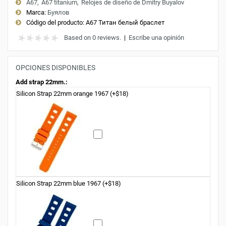
A67
A67 titanium
Relojes de diseño de Dmitry Buyalov
Marca:
Буялов
Código del producto:
A67 Титан белый браслет
Based on 0 reviews.
|
Escribe una opinión
OPCIONES DISPONIBLES
Add strap 22mm.:
Silicon Strap 22mm orange 1967 (+$18)
Silicon Strap 22mm blue 1967 (+$18)