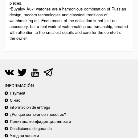
pieces.
“Buyalov A67” watches are a harmonious combination of Russian
design, modern technologies and classical traditions of
watchmaking art. Each model of the collection is not just an
accessory, but a real work of watchmaking craftsmanship, created
with attention to the smallest details and care for the comfort of
the owner.
INFORMACIÓN
Payment
О нас
información de entrega
¿Por qué comprar con nosotros?
Политика конфиденциальности
Condiciones de garantía
Уход за часами