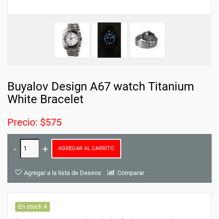
Buyalov Design A67 watch Titanium
White Bracelet
Precio: $575
AGREGAR AL CARRITO
Agregar a la lista de Deseos
Comparar
En stock 4