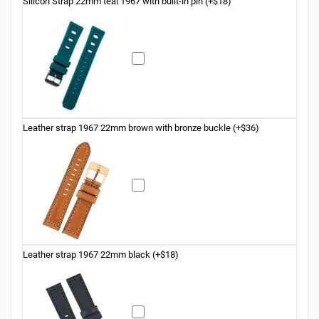
Silicon Strap 22mm teal 1967 with built-in pin (+$18)
Leather strap 1967 22mm brown with bronze buckle (+$36)
Leather strap 1967 22mm black (+$18)