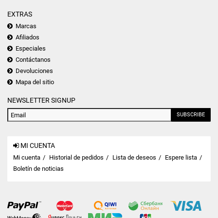
EXTRAS
Marcas
Afiliados
Especiales
Contáctanos
Devoluciones
Mapa del sitio
NEWSLETTER SIGNUP
SUBSCRIBE
MI CUENTA
Mi cuenta
Historial de pedidos
Lista de deseos
Espere lista
Boletín de noticias