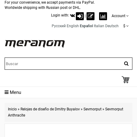
For your convenience, we accept payments via PayPal.
Worldwide shipping with Russian post or DHL.
Login with:
|
Account
Русский
English
Español
Italian
Deutsch
$
Menu
Inicio
»
Relojes de diseño de Dmitry Buyalov
»
Sevmorput
»
Sevmorput
Anthracite