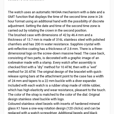
The watch uses an automatic NH34A mechanism with a date and a
GMT function that displays the time of the second time zone in 24-
hour format using an additional hand with the possibility of discrete
adjustment. Setting the date and time of the second time zone is
carried out by rotating the crown in the second position.
The brushed case with dimensions of 42 by 46.4 mm and a
thickness of 13.7 mm is made of 316L stainless steel with polished
chamfers and has 200 m water resistance. Sapphire crystal with
anti-reflective coating has a thickness of 2.8 mm. There is a three-
dimensional logo on the screw-down massive head. The case back,
consisting of two parts, is decorated with a graphic image of an
icebreaker made with a stamp. Every watch after assembly is
checked first with a "dry" method for 10 ATM, then with a "wet"
method for 20 ATM. The original design of the bracelet with quick-
release spring bars at the attachment point to the case has a width
of 24 mm and tapers to a 22 mm buckle with a diver expander.
Included with each watch is a rubber strap made of nitrile rubber,
which has high elasticity and wear resistance, pleasant to the touch.
The color of the strap is matched to the color of the dial. Original
design stainless steel buckle with logo.
Coloured stainless steel bezels with inserts of hardened mineral
glass K1 have a one-way rotation design (120 clicks) and can be
replaced with a watch screwdriver. Additional bezels and black