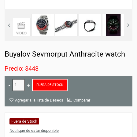
Buyalov Sevmorput Anthracite watch
Precio: $448
FUERA DE STOCK
Agregar a la lista de Deseos
Comparar
Fuera de Stock
Notifique de estar disponible