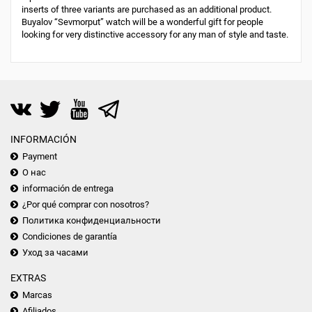
inserts of three variants are purchased as an additional product.
Buyalov “Sevmorput” watch will be a wonderful gift for people
looking for very distinctive accessory for any man of style and taste.
INFORMACIÓN
Payment
О нас
información de entrega
¿Por qué comprar con nosotros?
Политика конфиденциальности
Condiciones de garantía
Уход за часами
EXTRAS
Marcas
Afiliados