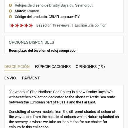
Relojes de diseño de Dmitry Buyalov
Sevmorput
Marca:
Буялов
Código del producto:
СВМП черные+ПУ
Based on 19 reviews.
|
Escribe una opinión
OPCIONES DISPONIBLES
Reemplazo del bisel en el reloj comprado:
DESCRIPCIÓN
ESPECIFICACIONES
OPINIONES (19)
ENVÍO.
PAYMENT
“Sevmorput” (The Northern Sea Route) is a new Dmitry Buyalov's
wristwatches collection dedicated to the shortest Arctic Sea route
between the European part of Russia and the Far East.
Consisting of seven models from the different shades of colour of
the waves and from the palette of colours which Nature splashed on
the scenery is where we take an inspiration for our choice for
colours fo this collection.