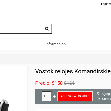
Login w
Información
Vostok relojes Komandirski
Precio:
$158
$166
Agrega
AGREGAR AL CARRITO
Compa