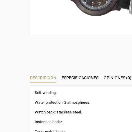
DESCRIPCIÓN
ESPECIFICACIONES
OPINIONES (0)
Self-winding.
Water protection: 2 atmospheres.
Watch back: stainless steel.
Instant calendar.
Case: watch brass.