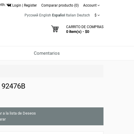
ith:
Login
|
Register
Comparar producto (0)
Account
Русский
English
Español
Italian
Deutsch
$
CARRITO DE COMPRAS
0 item(s) - $0
Comentarios
e 92476B
r a la lista de Deseos
rar