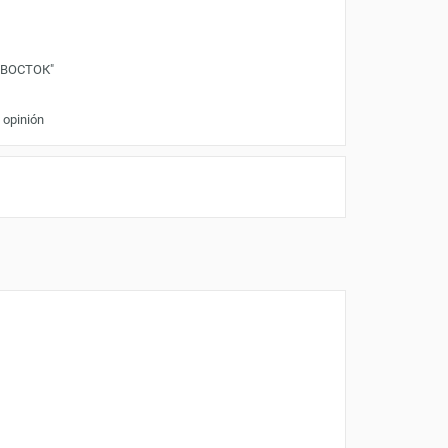
"ВОСТОК"
 opinión