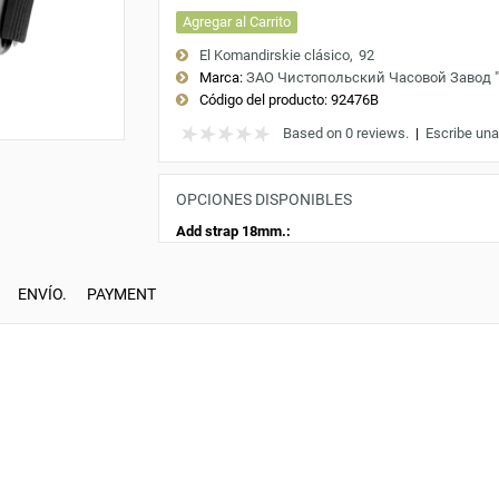
Agregar al Carrito
El Komandirskie clásico
92
Marca:
ЗАО Чистопольский Часовой Завод 
Código del producto:
92476B
Based on 0 reviews.
|
Escribe una
OPCIONES DISPONIBLES
Add strap 18mm.:
ENVÍO.
PAYMENT