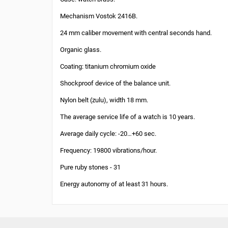
Mechanism Vostok 2416B.
24 mm caliber movement with central seconds hand.
Organic glass.
Coating: titanium chromium oxide
Shockproof device of the balance unit.
Nylon belt (zulu), width 18 mm.
The average service life of a watch is 10 years.
Average daily cycle: -20…+60 sec.
Frequency: 19800 vibrations/hour.
Pure ruby stones - 31
Energy autonomy of at least 31 hours.