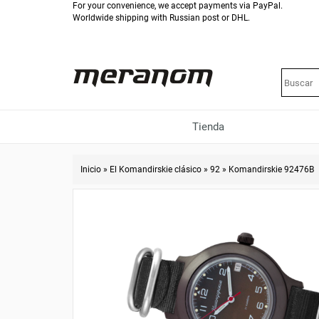
For your convenience, we accept payments via PayPal.
Worldwide shipping with Russian post or DHL.
Tienda
Inicio
»
El Komandirskie clásico
»
92
»
Komandirskie 92476B