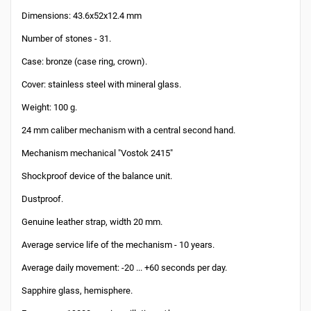
Dimensions: 43.6x52x12.4 mm
Number of stones - 31.
Case: bronze (case ring, crown).
Cover: stainless steel with mineral glass.
Weight: 100 g.
24 mm caliber mechanism with a central second hand.
Mechanism mechanical "Vostok 2415"
Shockproof device of the balance unit.
Dustproof.
Genuine leather strap, width 20 mm.
Average service life of the mechanism - 10 years.
Average daily movement: -20 ... +60 seconds per day.
Sapphire glass, hemisphere.