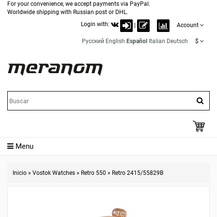
For your convenience, we accept payments via PayPal.
Worldwide shipping with Russian post or DHL.
Login with:
|
Account
Русский
English
Español
Italian
Deutsch
$
Menu
Inicio
»
Vostok Watches
»
Retro 550
»
Retro 2415/55829B