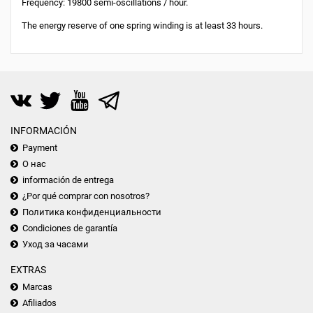
Frequency: 19800 semi-oscillations / hour.
The energy reserve of one spring winding is at least 33 hours.
INFORMACIÓN
Payment
О нас
información de entrega
¿Por qué comprar con nosotros?
Политика конфиденциальности
Condiciones de garantía
Уход за часами
EXTRAS
Marcas
Afiliados