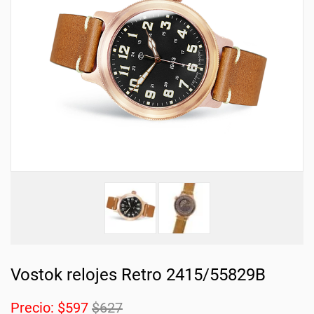
Vostok relojes Retro 2415/55829B
Precio:
$597
$627