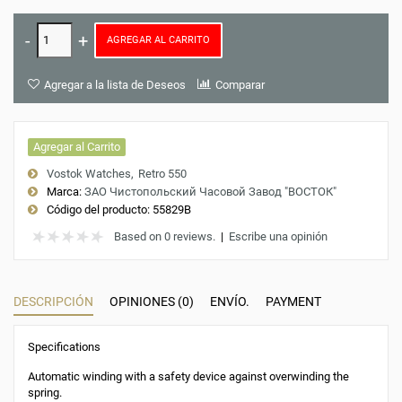
AGREGAR AL CARRITO
Agregar a la lista de Deseos
Comparar
Agregar al Carrito
Vostok Watches
Retro 550
Marca:
ЗАО Чистопольский Часовой Завод "ВОСТОК"
Código del producto:
55829B
Based on 0 reviews.
|
Escribe una opinión
DESCRIPCIÓN
OPINIONES (0)
ENVÍO.
PAYMENT
Specifications
Automatic winding with a safety device against overwinding the
spring.