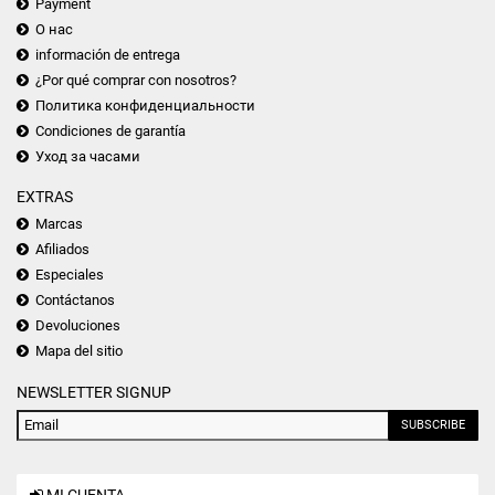
Payment
О нас
información de entrega
¿Por qué comprar con nosotros?
Политика конфиденциальности
Condiciones de garantía
Уход за часами
EXTRAS
Marcas
Afiliados
Especiales
Contáctanos
Devoluciones
Mapa del sitio
NEWSLETTER SIGNUP
SUBSCRIBE
MI CUENTA