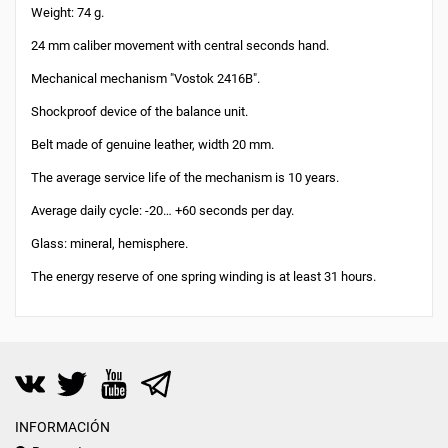
Weight: 74 g.
24 mm caliber movement with central seconds hand.
Mechanical mechanism "Vostok 2416B".
Shockproof device of the balance unit.
Belt made of genuine leather, width 20 mm.
The average service life of the mechanism is 10 years.
Average daily cycle: -20… +60 seconds per day.
Glass: mineral, hemisphere.
The energy reserve of one spring winding is at least 31 hours.
INFORMACIÓN