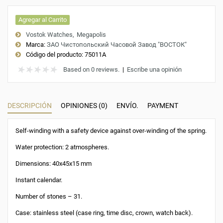
Agregar al Carrito
Vostok Watches
Megapolis
Marca:
ЗАО Чистопольский Часовой Завод "ВОСТОК"
Código del producto:
75011A
Based on 0 reviews.
|
Escribe una opinión
DESCRIPCIÓN
OPINIONES (0)
ENVÍO.
PAYMENT
Self-winding with a safety device against over-winding of the spring.
Water protection: 2 atmospheres.
Dimensions: 40x45x15 mm
Instant calendar.
Number of stones – 31.
Case: stainless steel (case ring, time disc, crown, watch back).