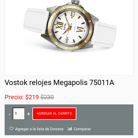
Vostok relojes Megapolis 75011A
Precio:
$219
$230
AGREGAR AL CARRITO
Agregar a la lista de Deseos
Comparar