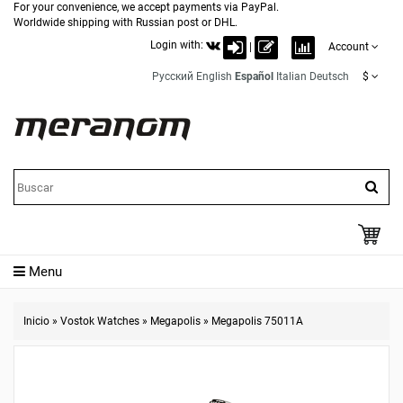
For your convenience, we accept payments via PayPal.
Worldwide shipping with Russian post or DHL.
Login with:
|
Account
Русский
English
Español
Italian
Deutsch
$
Menu
Inicio
»
Vostok Watches
»
Megapolis
»
Megapolis 75011A