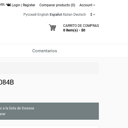
ith:
Login
|
Register
Comparar producto (0)
Account
Русский
English
Español
Italian
Deutsch
$
CARRITO DE COMPRAS
0 item(s) - $0
Comentarios
9084B
r a la lista de Deseos
rar