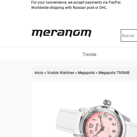
For your convenience, we accept payments via PayPal.
Worldwide shipping with Russian post or DHL.
Tienda
Inicio
»
Vostok Watches
»
Megapolis
»
Megapolis 79084B