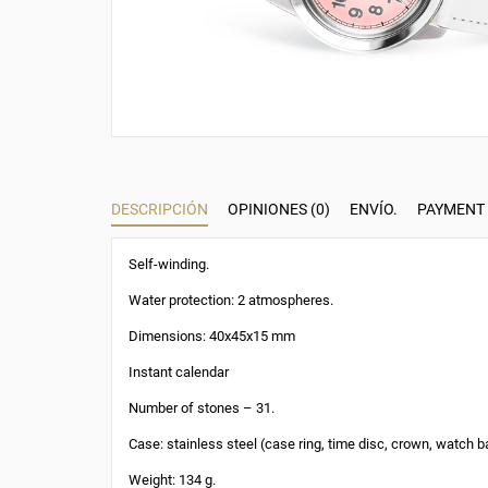
DESCRIPCIÓN
OPINIONES (0)
ENVÍO.
PAYMENT
Self-winding.
Water protection: 2 atmospheres.
Dimensions: 40x45x15 mm
Instant calendar
Number of stones – 31.
Case: stainless steel (case ring, time disc, crown, watch b
Weight: 134 g.