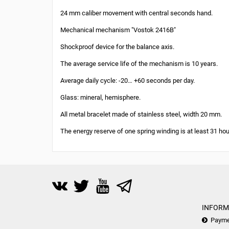
24 mm caliber movement with central seconds hand.
Mechanical mechanism "Vostok 2416B"
Shockproof device for the balance axis.
The average service life of the mechanism is 10 years.
Average daily cycle: -20… +60 seconds per day.
Glass: mineral, hemisphere.
All metal bracelet made of stainless steel, width 20 mm.
The energy reserve of one spring winding is at least 31 hou
INFORM
Payme