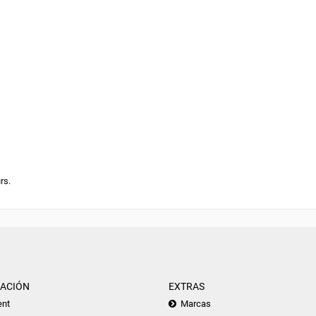
rs.
ACIÓN
EXTRAS
nt
Marcas