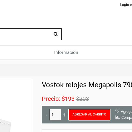
Login w
Información
Vostok relojes Megapolis 7
Precio:
$193
$203
Agrega
AGREGAR AL CARRITO
Compa