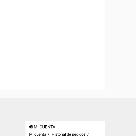
MI CUENTA
Mi cuenta
Historial de pedidos