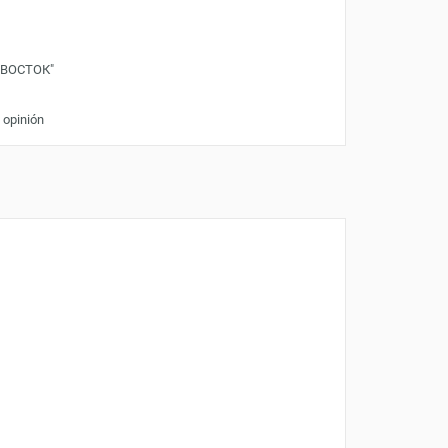
"ВОСТОК"
 opinión