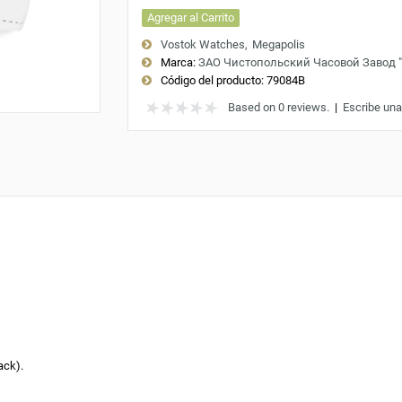
Agregar al Carrito
Vostok Watches
Megapolis
Marca:
ЗАО Чистопольский Часовой Завод 
Código del producto:
79084B
Based on 0 reviews.
|
Escribe una
ack).