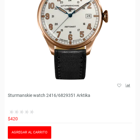
Sturmanskie watch 2416/6829351 Arktika
$420
AGREGAR AL CARRITO