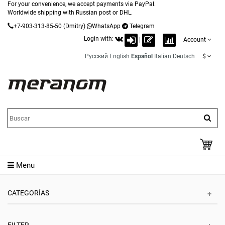
For your convenience, we accept payments via PayPal.
Worldwide shipping with Russian post or DHL.
+7-903-313-85-50
(Dmitry)
WhatsApp
Telegram
Login with:
|
Account
Русский
English
Español
Italian
Deutsch
$
Menu
CATEGORÍAS