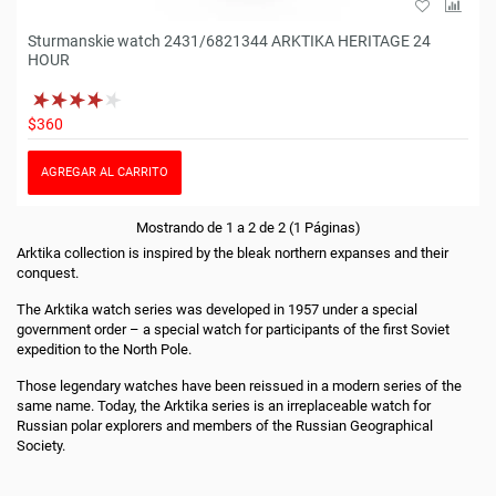
Sturmanskie watch 2431/6821344 ARKTIKA HERITAGE 24
HOUR
$360
AGREGAR AL CARRITO
Mostrando de 1 a 2 de 2 (1 Páginas)
Arktika collection is inspired by the bleak northern expanses and their
conquest.
The Arktika watch series was developed in 1957 under a special
government order – a special watch for participants of the first Soviet
expedition to the North Pole.
Those legendary watches have been reissued in a modern series of the
same name. Today, the Arktika series is an irreplaceable watch for
Russian polar explorers and members of the Russian Geographical
Society.