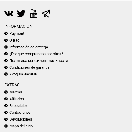
INFORMACIÓN
Payment
О нас
información de entrega
¿Por qué comprar con nosotros?
Политика конфиденциальности
Condiciones de garantía
Уход за часами
EXTRAS
Marcas
Afiliados
Especiales
Contáctanos
Devoluciones
Mapa del sitio