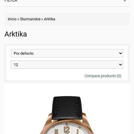
FILTER
Inicio
»
Sturmanskie
»
Arktika
Arktika
Compara producto (0)