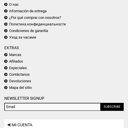
О нас
información de entrega
¿Por qué comprar con nosotros?
Политика конфиденциальности
Condiciones de garantía
Уход за часами
EXTRAS
Marcas
Afiliados
Especiales
Contáctanos
Devoluciones
Mapa del sitio
NEWSLETTER SIGNUP
SUBSCRIBE
MI CUENTA