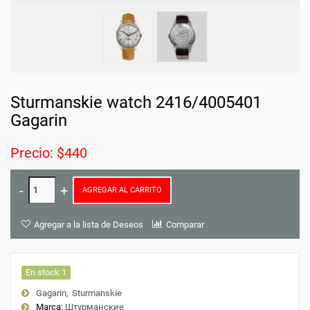
Sturmanskie watch 2416/4005401
Gagarin
Precio: $440
AGREGAR AL CARRITO
Agregar a la lista de Deseos
Comparar
En stock 1
Gagarin
Sturmanskie
Marca:
Штурманские