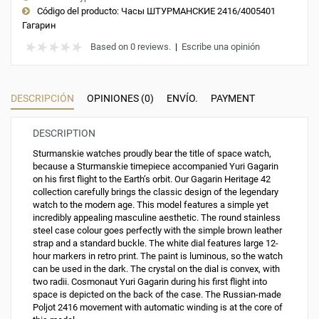
Código del producto:
Часы ШТУРМАНСКИЕ 2416/4005401
Гагарин
Based on 0 reviews.
|
Escribe una opinión
DESCRIPCIÓN
OPINIONES (0)
ENVÍO.
PAYMENT
DESCRIPTION
Sturmanskie watches proudly bear the title of space watch,
because a Sturmanskie timepiece accompanied Yuri Gagarin
on his first flight to the Earth’s orbit. Our Gagarin Heritage 42
collection carefully brings the classic design of the legendary
watch to the modern age. This model features a simple yet
incredibly appealing masculine aesthetic. The round stainless
steel case colour goes perfectly with the simple brown leather
strap and a standard buckle. The white dial features large 12-
hour markers in retro print. The paint is luminous, so the watch
can be used in the dark. The crystal on the dial is convex, with
two radii. Cosmonaut Yuri Gagarin during his first flight into
space is depicted on the back of the case. The Russian-made
Poljot 2416 movement with automatic winding is at the core of