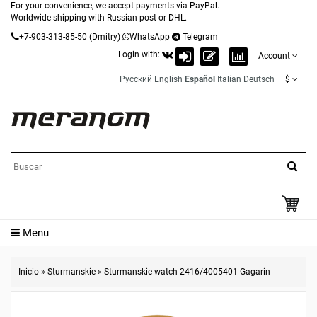
For your convenience, we accept payments via PayPal.
Worldwide shipping with Russian post or DHL.
+7-903-313-85-50
(Dmitry)
WhatsApp
Telegram
Login with:
|
Account
Русский
English
Español
Italian
Deutsch
$
Menu
Inicio
»
Sturmanskie
»
Sturmanskie watch 2416/4005401 Gagarin