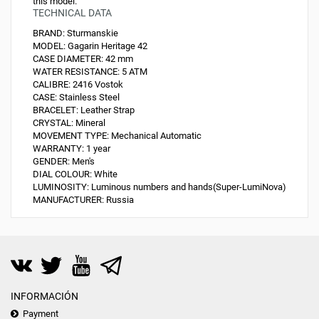
this model.
TECHNICAL DATA
BRAND:
Sturmanskie
MODEL:
Gagarin Heritage 42
CASE DIAMETER:
42 mm
WATER RESISTANCE:
5 ATM
CALIBRE:
2416 Vostok
CASE:
Stainless Steel
BRACELET:
Leather Strap
CRYSTAL:
Mineral
MOVEMENT TYPE:
Mechanical Automatic
WARRANTY:
1 year
GENDER:
Men's
DIAL COLOUR:
White
LUMINOSITY:
Luminous numbers and hands(Super-LumiNova)
MANUFACTURER:
Russia
INFORMACIÓN
Payment