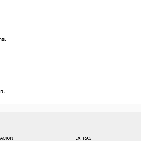
nts.
rs.
ACIÓN
EXTRAS