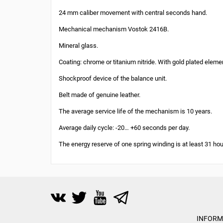
24 mm caliber movement with central seconds hand.
Mechanical mechanism Vostok 2416B.
Mineral glass.
Coating: chrome or titanium nitride. With gold plated eleme
Shockproof device of the balance unit.
Belt made of genuine leather.
The average service life of the mechanism is 10 years.
Average daily cycle: -20… +60 seconds per day.
The energy reserve of one spring winding is at least 31 hou
INFORM