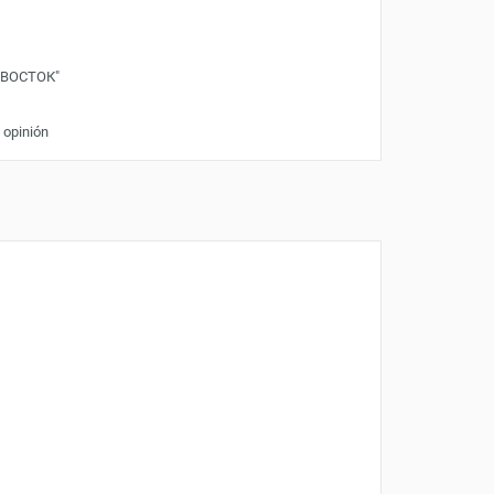
"ВОСТОК"
 opinión