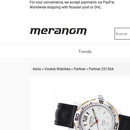
For your convenience, we accept payments via PayPal.
Worldwide shipping with Russian post or DHL.
Tienda
Inicio
»
Vostok Watches
»
Partner
»
Partner 25150A