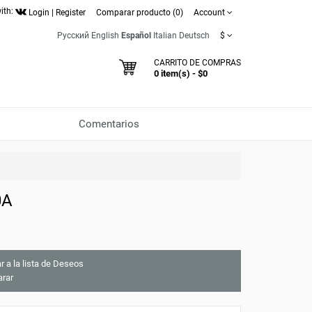
ith:
Login
|
Register
Comparar producto (0)
Account
Русский
English
Español
Italian
Deutsch
$
CARRITO DE COMPRAS
0 item(s) - $0
Comentarios
0A
r a la lista de Deseos
rar