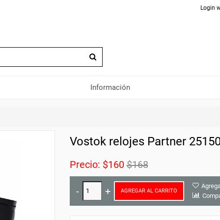
Login w
Información
Vostok relojes Partner 2515
Precio:
$160
$168
Agrega
AGREGAR AL CARRITO
Compa