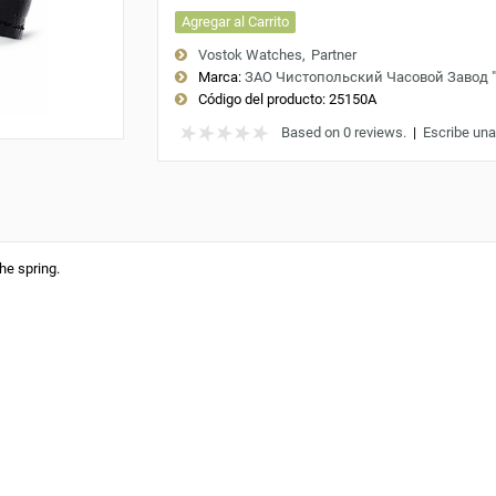
Agregar al Carrito
Vostok Watches
Partner
Marca:
ЗАО Чистопольский Часовой Завод 
Código del producto:
25150A
Based on 0 reviews.
|
Escribe una
he spring.