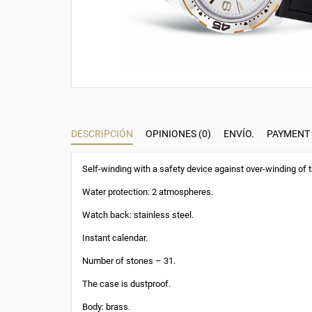
DESCRIPCIÓN
OPINIONES (0)
ENVÍO.
PAYMENT
Self-winding with a safety device against over-winding of t
Water protection: 2 atmospheres.
Watch back: stainless steel.
Instant calendar.
Number of stones – 31.
The case is dustproof.
Body: brass.