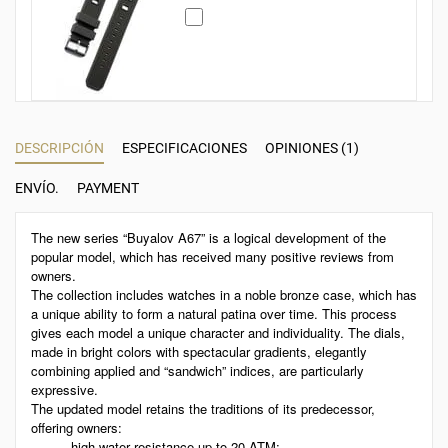
DESCRIPCIÓN
ESPECIFICACIONES
OPINIONES (1)
ENVÍO.
PAYMENT
The new series “Buyalov A67” is a logical development of the
popular model, which has received many positive reviews from
owners.
The collection includes watches in a noble bronze case, which has
a unique ability to form a natural patina over time. This process
gives each model a unique character and individuality. The dials,
made in bright colors with spectacular gradients, elegantly
combining applied and “sandwich” indices, are particularly
expressive.
The updated model retains the traditions of its predecessor,
offering owners:
high water resistance up to 20 ATM;