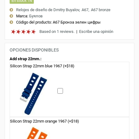
En stock 14
Relojes de diseño de Dmitry Buyalov
A67
A67 bronze
Marca:
Буялов
Código del producto:
A67 Бронза зелен цифры
Based on 1 reviews.
|
Escribe una opinión
OPCIONES DISPONIBLES
Add strap 22mm.:
Silicon Strap 22mm blue 1967 (+$18)
Silicon Strap 22mm orange 1967 (+$18)