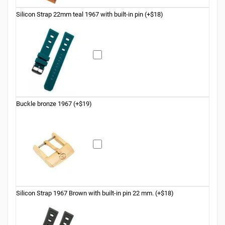
Silicon Strap 22mm teal 1967 with built-in pin (+$18)
Buckle bronze 1967 (+$19)
Silicon Strap 1967 Brown with built-in pin 22 mm. (+$18)