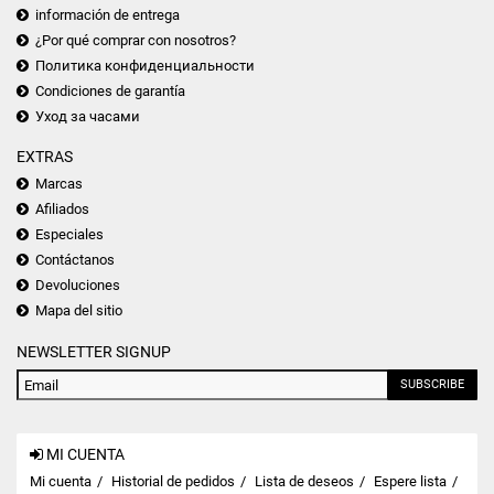
información de entrega
¿Por qué comprar con nosotros?
Политика конфиденциальности
Condiciones de garantía
Уход за часами
EXTRAS
Marcas
Afiliados
Especiales
Contáctanos
Devoluciones
Mapa del sitio
NEWSLETTER SIGNUP
SUBSCRIBE
MI CUENTA
Mi cuenta
Historial de pedidos
Lista de deseos
Espere lista