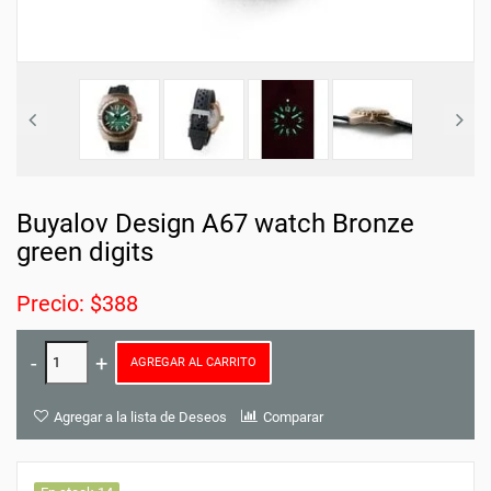
Buyalov Design A67 watch Bronze
green digits
Precio: $388
AGREGAR AL CARRITO
Agregar a la lista de Deseos
Comparar