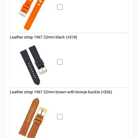
Leather strap 1967 22mm black (+$18)
Leather strap 1967 22mm brown with bronze buckle (+$36)