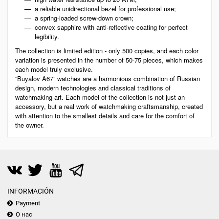
a reliable unidirectional bezel for professional use;
a spring-loaded screw-down crown;
convex sapphire with anti-reflective coating for perfect
legibility.
The collection is limited edition - only 500 copies, and each color
variation is presented in the number of 50-75 pieces, which makes
each model truly exclusive.
“Buyalov A67” watches are a harmonious combination of Russian
design, modern technologies and classical traditions of
watchmaking art. Each model of the collection is not just an
accessory, but a real work of watchmaking craftsmanship, created
with attention to the smallest details and care for the comfort of
the owner.
INFORMACIÓN
Payment
О нас