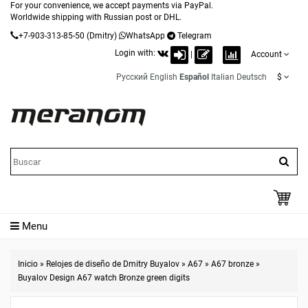
For your convenience, we accept payments via PayPal.
Worldwide shipping with Russian post or DHL.
+7-903-313-85-50
(Dmitry)
WhatsApp
Telegram
Login with:
|
Account
Русский
English
Español
Italian
Deutsch
$
Menu
Inicio
»
Relojes de diseño de Dmitry Buyalov
»
A67
»
A67 bronze
»
Buyalov Design A67 watch Bronze green digits