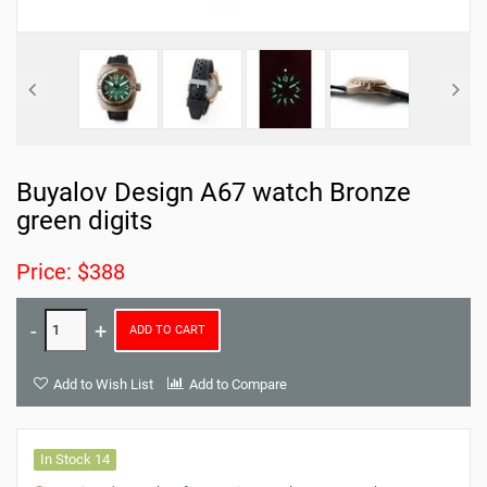
Buyalov Design A67 watch Bronze
green digits
Price: $388
ADD TO CART
Add to Wish List
Add to Compare
In Stock 14