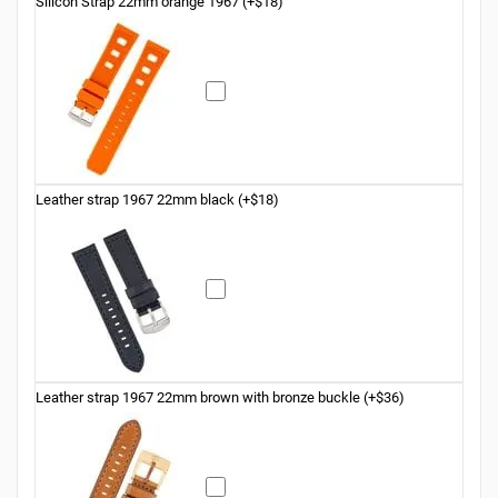
Silicon Strap 22mm orange 1967 (+$18)
Leather strap 1967 22mm black (+$18)
Leather strap 1967 22mm brown with bronze buckle (+$36)