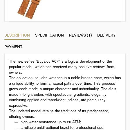
DESCRIPTION
SPECIFICATION
REVIEWS (1)
DELIVERY
PAYMENT
The new series “Buyalov A67” is a logical development of the
popular model, which has received many positive reviews from
owners.
The collection includes watches in a noble bronze case, which has
a unique ability to form a natural patina over time. This process
gives each model a unique character and individuality. The dials,
made in bright colors with spectacular gradients, elegantly
combining applied and “sandwich” indices, are particularly
expressive.
The updated model retains the traditions of its predecessor,
offering owners:
high water resistance up to 20 ATM;
a reliable unidirectional bezel for professional use;