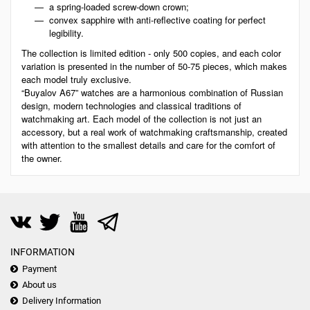
a spring-loaded screw-down crown;
convex sapphire with anti-reflective coating for perfect
legibility.
The collection is limited edition - only 500 copies, and each color
variation is presented in the number of 50-75 pieces, which makes
each model truly exclusive.
“Buyalov A67” watches are a harmonious combination of Russian
design, modern technologies and classical traditions of
watchmaking art. Each model of the collection is not just an
accessory, but a real work of watchmaking craftsmanship, created
with attention to the smallest details and care for the comfort of
the owner.
INFORMATION
Payment
About us
Delivery Information