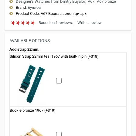
Designer's Watches from Dmitry Buyalov
A67
A67 bronze
Brand:
Буялов
Product Code:
A67 Бронза зелен цифры
Based on 1 reviews.
|
Write a review
AVAILABLE OPTIONS
Add strap 22mm.:
Silicon Strap 22mm teal 1967 with built-in pin (+$18)
Buckle bronze 1967 (+$19)