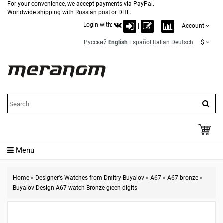
For your convenience, we accept payments via PayPal.
Worldwide shipping with Russian post or DHL.
Login with:
|
Account
Русский
English
Español
Italian
Deutsch
$
Menu
Home
»
Designer's Watches from Dmitry Buyalov
»
A67
»
A67 bronze
»
Buyalov Design A67 watch Bronze green digits