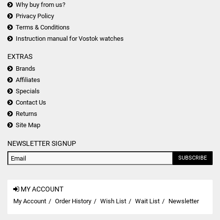
Why buy from us?
Privacy Policy
Terms & Conditions
Instruction manual for Vostok watches
EXTRAS
Brands
Affiliates
Specials
Contact Us
Returns
Site Map
NEWSLETTER SIGNUP
SUBSCRIBE
MY ACCOUNT
My Account
Order History
Wish List
Wait List
Newsletter