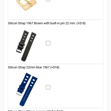
Silicon Strap 1967 Brown with built-in pin 22 mm. (+$18)
Silicon Strap 22mm blue 1967 (+$18)