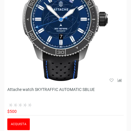
Attache watch SKYTRAFFIC AUTOMATIC SBLUE
$500
ACQUISTA