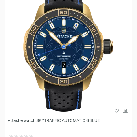
Attache watch SKYTRAFFIC AUTOMATIC GBLUE