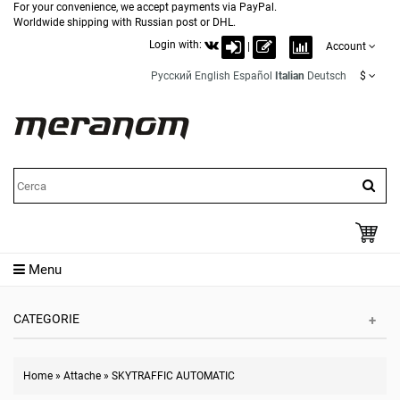
For your convenience, we accept payments via PayPal.
Worldwide shipping with Russian post or DHL.
Login with:
|
Account
Русский
English
Español
Italian
Deutsch
$
Menu
CATEGORIE
Home
»
Attache
»
SKYTRAFFIC AUTOMATIC