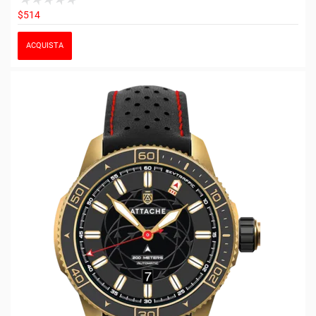
$514
ACQUISTA