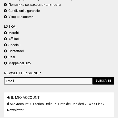
Политика конфиденциальности
Condizioni e garanzie
Уход за часами
EXTRA
Marchi
Affiliati
Speciali
Contattaci
Resi
Mappa del Sito
NEWSLETTER SIGNUP
SUBSCRIBE
IL MIO ACCOUNT
Il Mio Account
Storico Ordini
Lista dei Desideri
Wait List
Newsletter