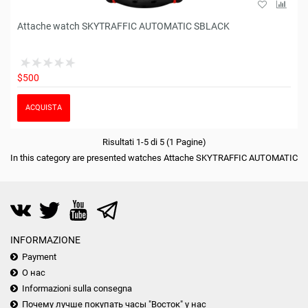
Attache watch SKYTRAFFIC AUTOMATIC SBLACK
$500
ACQUISTA
Risultati 1-5 di 5 (1 Pagine)
In this category are presented watches Attache SKYTRAFFIC AUTOMATIC
INFORMAZIONE
Payment
О нас
Informazioni sulla consegna
Почему лучше покупать часы "Восток" у нас