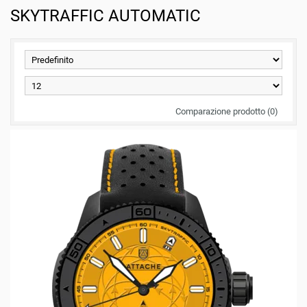
SKYTRAFFIC AUTOMATIC
Comparazione prodotto (0)