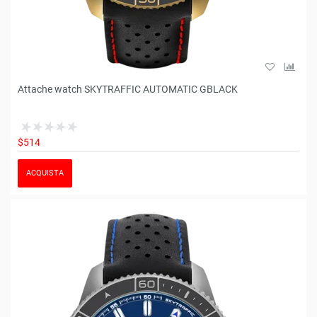
Attache watch SKYTRAFFIC AUTOMATIC GBLACK
$514
ACQUISTA