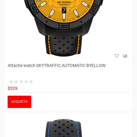
Attache watch SKYTRAFFIC AUTOMATIC BYELLOW
$529
ACQUISTA