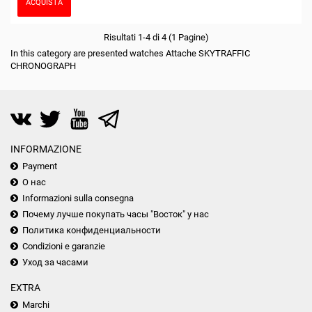
ACQUISTA
Risultati 1-4 di 4 (1 Pagine)
In this category are presented watches Attache SKYTRAFFIC
CHRONOGRAPH
INFORMAZIONE
Payment
О нас
Informazioni sulla consegna
Почему лучше покупать часы "Восток" у нас
Политика конфиденциальности
Condizioni e garanzie
Уход за часами
EXTRA
Marchi