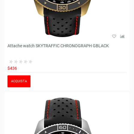
Attache watch SKYTRAFFIC CHRONOGRAPH GBLACK
$436
ACQUISTA