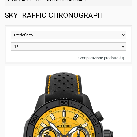
Home
»
Attache
»
SKYTRAFFIC CHRONOGRAPH
SKYTRAFFIC CHRONOGRAPH
Comparazione prodotto (0)