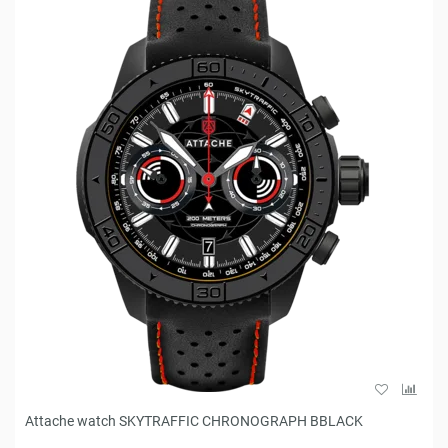
Attache watch SKYTRAFFIC CHRONOGRAPH BBLACK