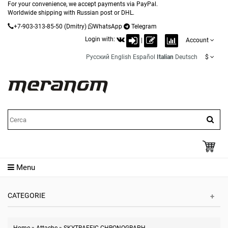
For your convenience, we accept payments via PayPal.
Worldwide shipping with Russian post or DHL.
+7-903-313-85-50
(Dmitry)
WhatsApp
Telegram
Login with:
|
Account
Русский
English
Español
Italian
Deutsch
$
Menu
CATEGORIE