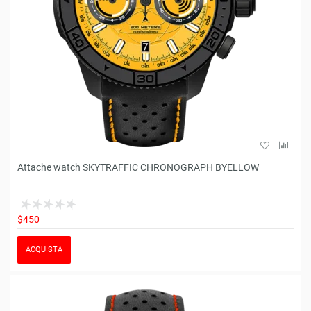
Attache watch SKYTRAFFIC CHRONOGRAPH BYELLOW
$450
ACQUISTA