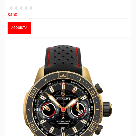
$450
ACQUISTA