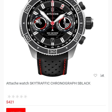
Attache watch SKYTRAFFIC CHRONOGRAPH SBLACK
$421