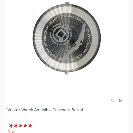
Vostok Watch Amphibia Caseback Baikal
$14