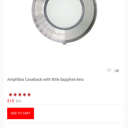
Amphibia Caseback with little Sapphire lens
$19
$21
ADD TO CART