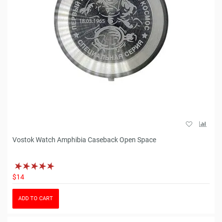
Vostok Watch Amphibia Caseback Open Space
$14
ADD TO CART