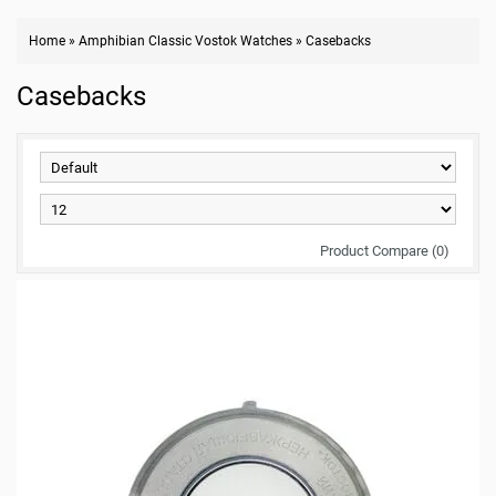
Home
»
Amphibian Classic Vostok Watches
»
Casebacks
Casebacks
Product Compare (0)