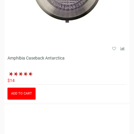
Amphibia Caseback Antarctica
$14
ADD TO CART