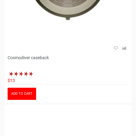
Cosmodiver caseback
$13
ADD TO CART