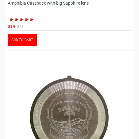
Amphibia Caseback with big Sapphire lens
$19
$21
ADD TO CART