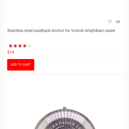
Stainless steel caseback Anchor for Vostok Amphibian cases
$14
ADD TO CART