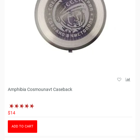
Amphibia Cosmounavt Caseback
$14
ADD TO CART