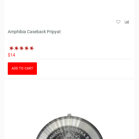
Amphibia Caseback Pripyat
$14
ADD TO CART