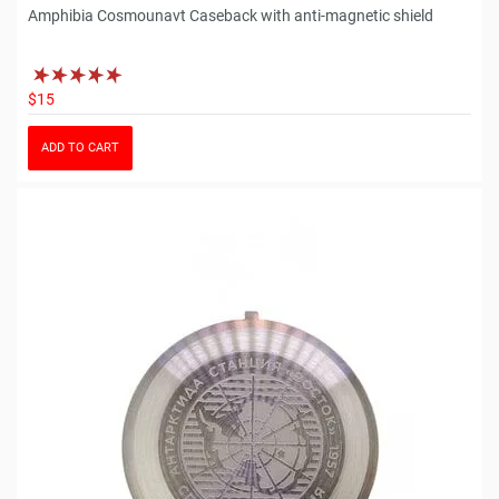
Amphibia Cosmounavt Caseback with anti-magnetic shield
$15
ADD TO CART