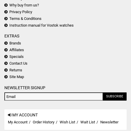
Why buy from us?
Privacy Policy
Terms & Conditions
Instruction manual for Vostok watches
EXTRAS
Brands
Affiliates
Specials
Contact Us
Returns
Site Map
NEWSLETTER SIGNUP
SUBSCRIBE
MY ACCOUNT
My Account
Order History
Wish List
Wait List
Newsletter