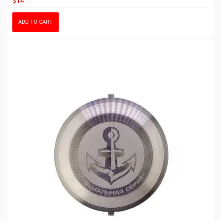
$14
ADD TO CART