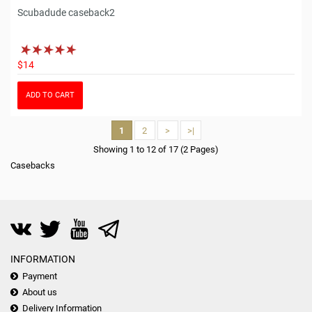
Scubadude caseback2
$14
ADD TO CART
1
2
>
>|
Showing 1 to 12 of 17 (2 Pages)
Casebacks
INFORMATION
Payment
About us
Delivery Information