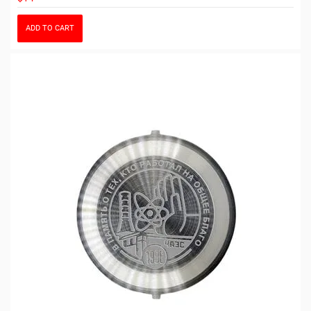
ADD TO CART