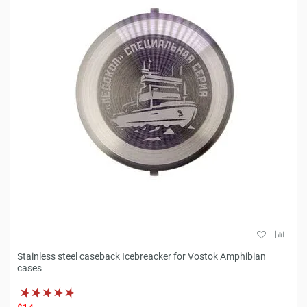
Stainless steel caseback Icebreacker for Vostok Amphibian
cases