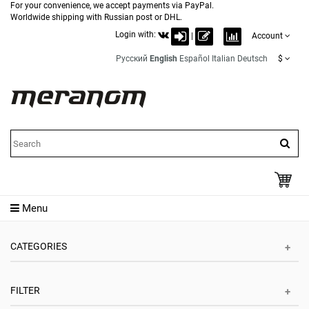
For your convenience, we accept payments via PayPal.
Worldwide shipping with Russian post or DHL.
Login with:
|
Account
Русский
English
Español
Italian
Deutsch
$
Menu
CATEGORIES
FILTER