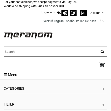
For your convenience, we accept payments via PayPal.
Worldwide shipping with Russian post or DHL.
Login with:
|
Account
Русский
English
Español
Italian
Deutsch
$
Menu
CATEGORIES
FILTER