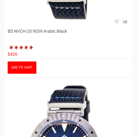
BD NVCH-20 9039 Arabic Black
$426
ADD TO CART