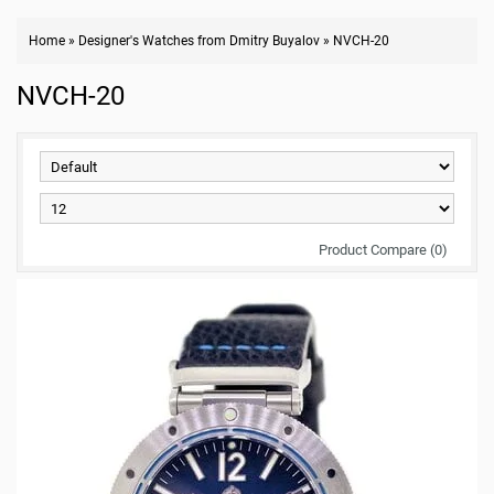
Home
»
Designer's Watches from Dmitry Buyalov
»
NVCH-20
NVCH-20
Product Compare (0)