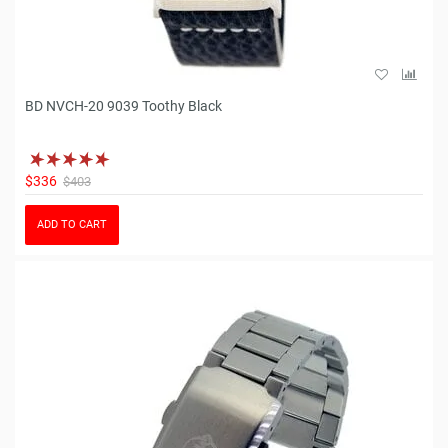
BD NVCH-20 9039 Toothy Black
$336
$403
ADD TO CART