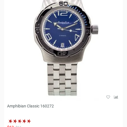
Amphibian Classic 160272