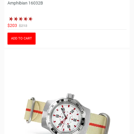
Amphibian 16032B
$203
$213
ADD TO CART