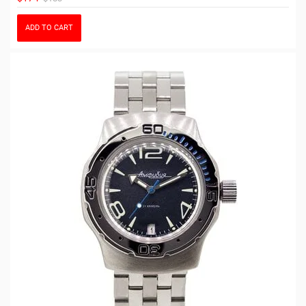
ADD TO CART