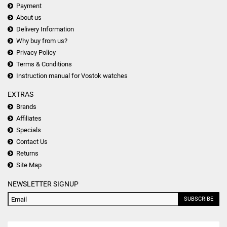
Payment
About us
Delivery Information
Why buy from us?
Privacy Policy
Terms & Conditions
Instruction manual for Vostok watches
EXTRAS
Brands
Affiliates
Specials
Contact Us
Returns
Site Map
NEWSLETTER SIGNUP
SUBSCRIBE