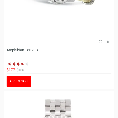
Amphibian 16073B
$177
$186
ADD TO CART