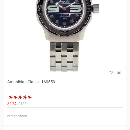
Amphibian Classic 160559
$174
$183
OUT OF STOCK