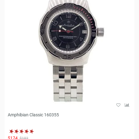
Amphibian Classic 160355
$174
$183