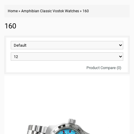
Home
»
Amphibian Classic Vostok Watches
»
160
160
Product Compare (0)