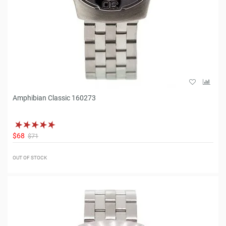
Amphibian Classic 160273
$68
$71
OUT OF STOCK