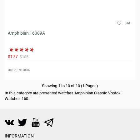
Amphibian 16089A
$177
$186
OUT OF STOCK
Showing 1 to 10 of 10 (1 Pages)
In this category are presented watches Amphibian Classic Vostok
Watches 160
INFORMATION