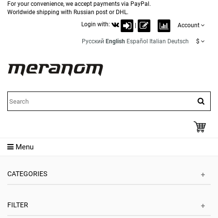
For your convenience, we accept payments via PayPal.
Worldwide shipping with Russian post or DHL.
Login with:
|
Account
Русский
English
Español
Italian
Deutsch
$
Menu
CATEGORIES
FILTER