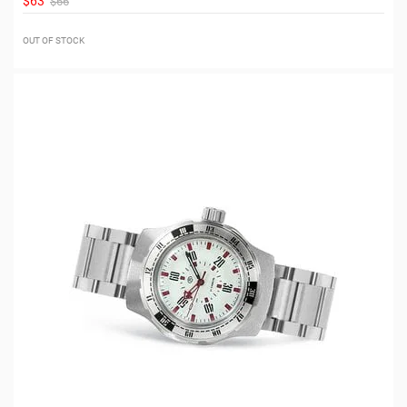
$63
$66
OUT OF STOCK