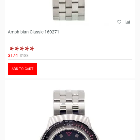
Amphibian Classic 160271
$174
$183
ADD TO CART