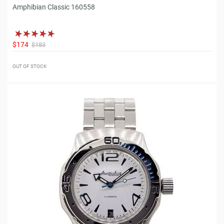
Amphibian Classic 160558
$174
$183
OUT OF STOCK