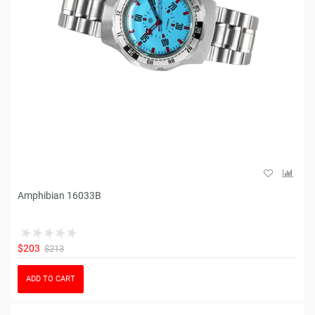
Amphibian 16033B
$203
$213
ADD TO CART