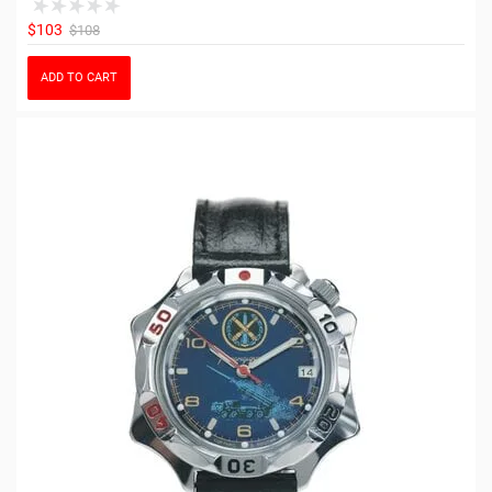
$103
$108
ADD TO CART