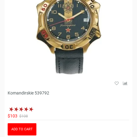
Komandirskie 539792
$103
$108
ADD TO CART