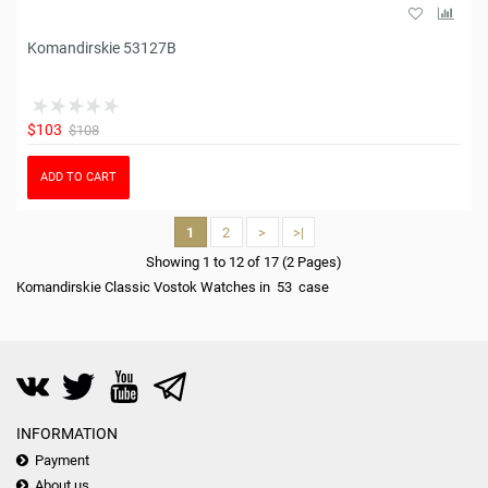
Komandirskie 53127B
$103
$108
ADD TO CART
1
2
>
>|
Showing 1 to 12 of 17 (2 Pages)
Komandirskie Classic Vostok Watches in 53 case
INFORMATION
Payment
About us