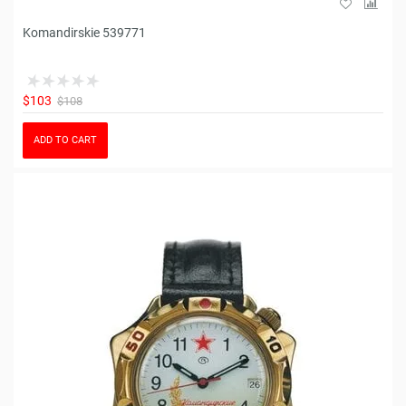
Komandirskie 539771
$103
$108
ADD TO CART