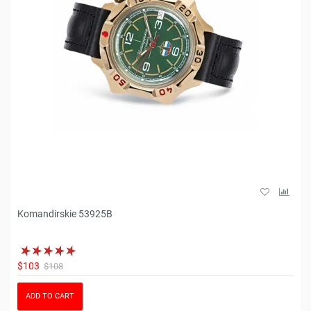
Komandirskie 53925B
$103
$108
ADD TO CART