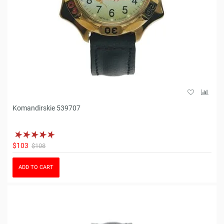
Komandirskie 539707
$103
$108
ADD TO CART