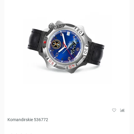
Komandirskie 536772