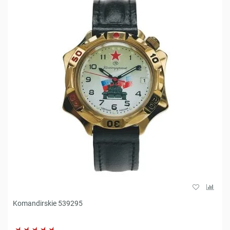
Komandirskie 539295