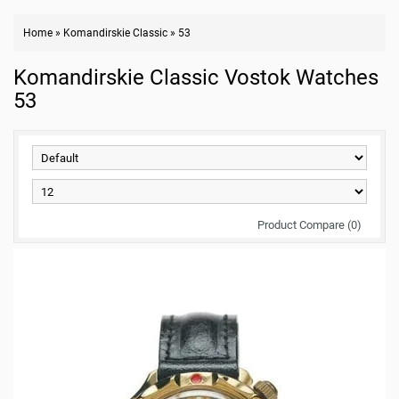
Home
»
Komandirskie Classic
»
53
Komandirskie Classic Vostok Watches
53
Product Compare (0)