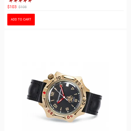
$103
$108
ADD TO CART