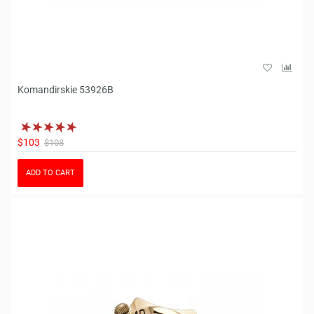
Komandirskie 53926B
$103
$108
ADD TO CART