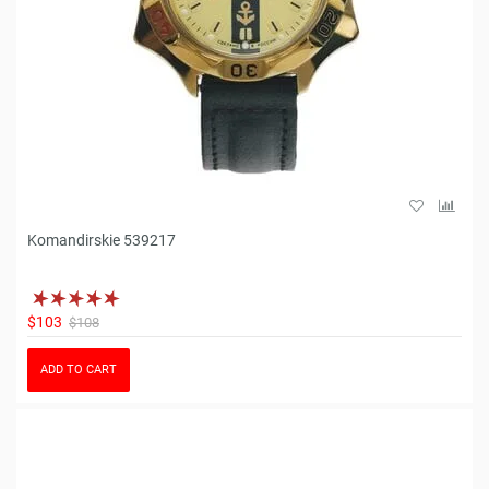
Komandirskie 539217
$103
$108
ADD TO CART