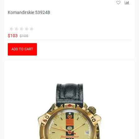
Komandirskie 53924B
$103
$108
ADD TO CART