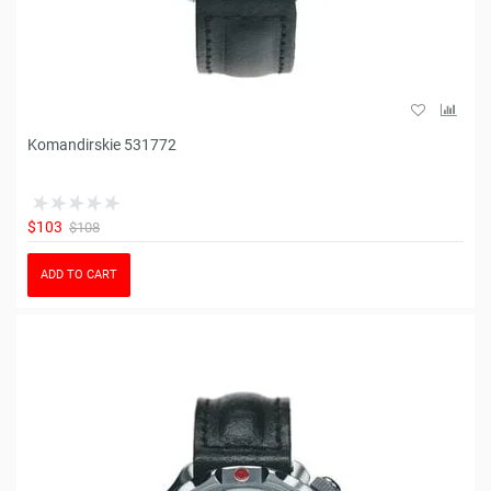
Komandirskie 531772
$103
$108
ADD TO CART