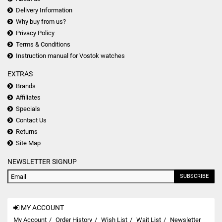
Delivery Information
Why buy from us?
Privacy Policy
Terms & Conditions
Instruction manual for Vostok watches
EXTRAS
Brands
Affiliates
Specials
Contact Us
Returns
Site Map
NEWSLETTER SIGNUP
SUBSCRIBE
MY ACCOUNT
My Account
Order History
Wish List
Wait List
Newsletter