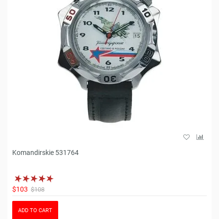
Komandirskie 531764
$103
$108
ADD TO CART