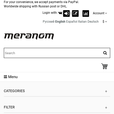
For your convenience, we accept payments via PayPal.
Worldwide shipping with Russian post or DHL.
Login with:
|
Account
Русский
English
Español
Italian
Deutsch
$
Menu
CATEGORIES
FILTER