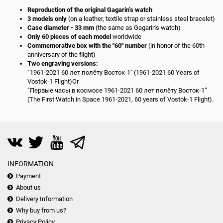
Reproduction of the original Gagarin’s watch
3 models only
(on a leather, textile strap or stainless steel bracelet)
Case diameter - 33 mm
(the same as Gagarin's watch)
Only 60 pieces of each model
worldwide
Commemorative box with the "60" number
(in honor of the 60th
anniversary of the flight)
Two engraving versions:
“1961-2021 60 лет полёту Восток-1" (1961-2021 60 Years of
Vostok-1 Flight)Or
“Первые часы в космосе 1961-2021 60 лет полёту Восток-1”
(The First Watch in Space 1961-2021, 60 years of Vostok-1 Flight).
INFORMATION
Payment
About us
Delivery Information
Why buy from us?
Privacy Policy