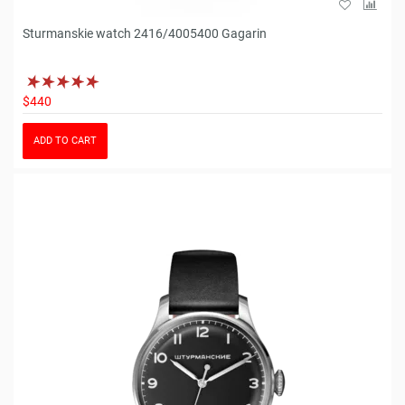
Sturmanskie watch 2416/4005400 Gagarin
$440
ADD TO CART