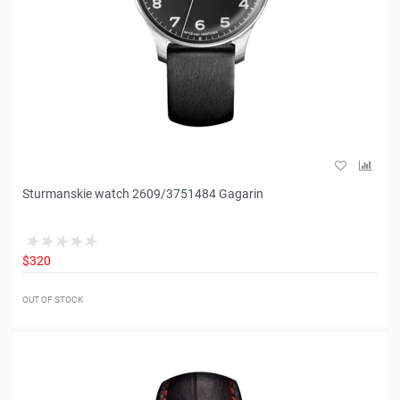
Sturmanskie watch 2609/3751484 Gagarin
$320
OUT OF STOCK