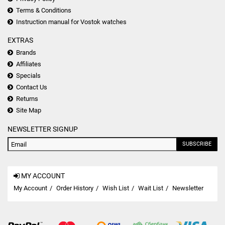
Terms & Conditions
Instruction manual for Vostok watches
EXTRAS
Brands
Affiliates
Specials
Contact Us
Returns
Site Map
NEWSLETTER SIGNUP
SUBSCRIBE
MY ACCOUNT
My Account
Order History
Wish List
Wait List
Newsletter