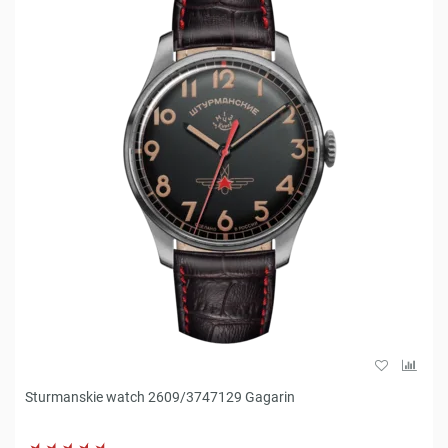
Sturmanskie watch 2609/3747129 Gagarin