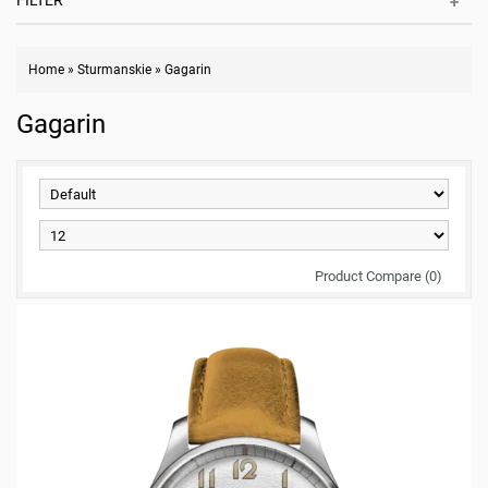
FILTER
Home
»
Sturmanskie
»
Gagarin
Gagarin
Product Compare (0)