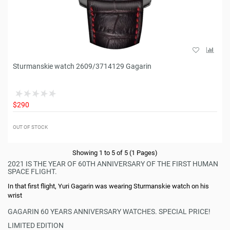
Sturmanskie watch 2609/3714129 Gagarin
$290
OUT OF STOCK
Showing 1 to 5 of 5 (1 Pages)
2021 IS THE YEAR OF 60TH ANNIVERSARY OF THE FIRST HUMAN
SPACE FLIGHT.
In that first flight, Yuri Gagarin was wearing Sturmanskie watch on his
wrist
GAGARIN 60 YEARS ANNIVERSARY WATCHES. SPECIAL PRICE!
LIMITED EDITION