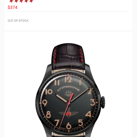
$374
OUT OF STOCK