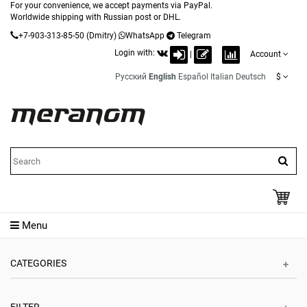
For your convenience, we accept payments via PayPal.
Worldwide shipping with Russian post or DHL.
+7-903-313-85-50
(Dmitry)
WhatsApp
Telegram
Login with:
|
Account
Русский
English
Español
Italian
Deutsch
$
Menu
CATEGORIES