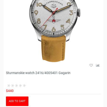
Sturmanskie watch 2416/4005401 Gagarin
$440
ADD TO CART