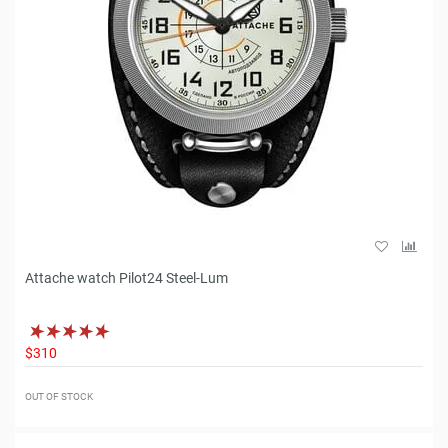
Attache watch Pilot24 Steel-Lum
$310
OUT OF STOCK