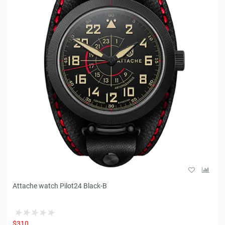
Attache watch Pilot24 Black-B
$310