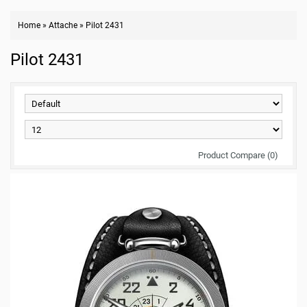
Home
»
Attache
»
Pilot 2431
Pilot 2431
Product Compare (0)