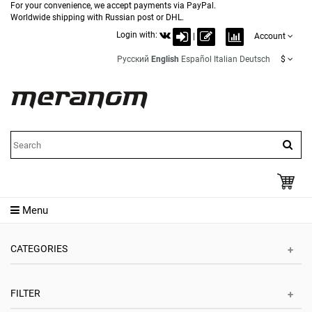
For your convenience, we accept payments via PayPal.
Worldwide shipping with Russian post or DHL.
Login with:
|
Account
Русский
English
Español
Italian
Deutsch
$
Menu
CATEGORIES
FILTER