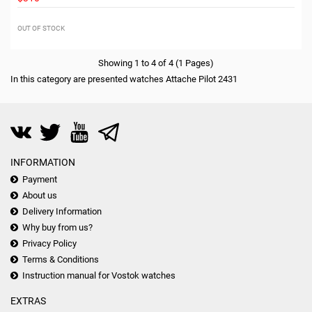
OUT OF STOCK
Showing 1 to 4 of 4 (1 Pages)
In this category are presented watches Attache Pilot 2431
INFORMATION
Payment
About us
Delivery Information
Why buy from us?
Privacy Policy
Terms & Conditions
Instruction manual for Vostok watches
EXTRAS