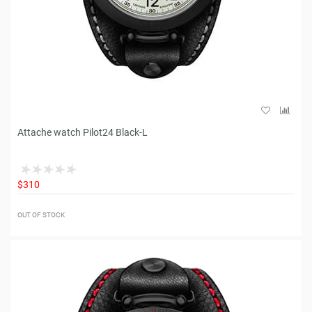
Attache watch Pilot24 Black-L
$310
OUT OF STOCK