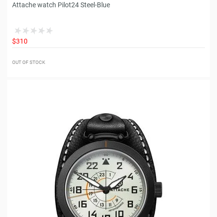
Attache watch Pilot24 Steel-Blue
$310
OUT OF STOCK