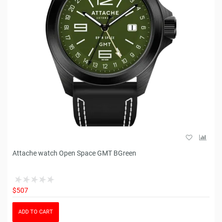
Attache watch Open Space GMT BGreen
$507
ADD TO CART