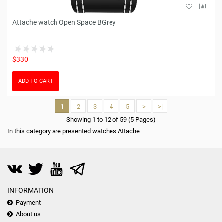
Attache watch Open Space BGrey
$330
ADD TO CART
1
2
3
4
5
>
>|
Showing 1 to 12 of 59 (5 Pages)
In this category are presented watches Attache
INFORMATION
Payment
About us