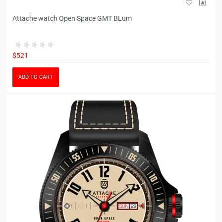
Attache watch Open Space GMT BLum
$521
ADD TO CART