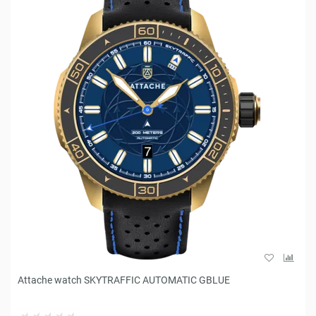
Attache watch SKYTRAFFIC AUTOMATIC GBLUE