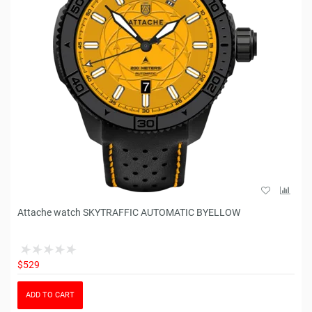
Attache watch SKYTRAFFIC AUTOMATIC BYELLOW
$529
ADD TO CART