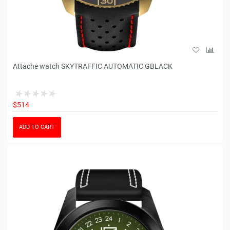
Attache watch SKYTRAFFIC AUTOMATIC GBLACK
$514
ADD TO CART