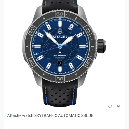
Attache watch SKYTRAFFIC AUTOMATIC SBLUE