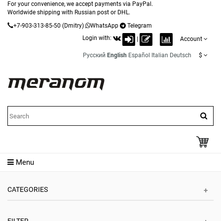
For your convenience, we accept payments via PayPal.
Worldwide shipping with Russian post or DHL.
+7-903-313-85-50
(Dmitry)
WhatsApp
Telegram
Login with:
|
Account
Русский
English
Español
Italian
Deutsch
$
Menu
CATEGORIES