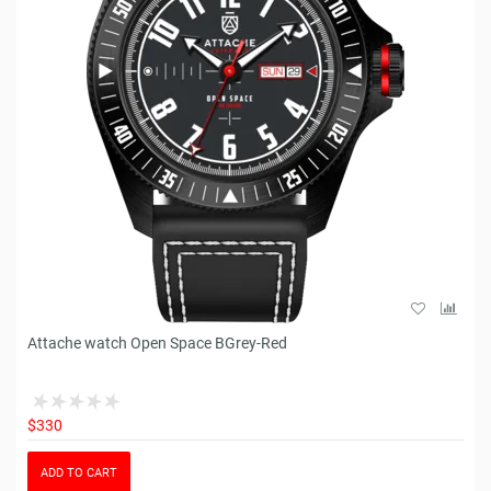
Attache watch Open Space BGrey-Red
$330
ADD TO CART