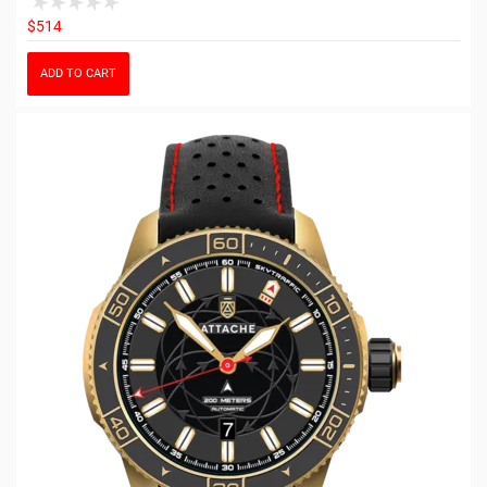
$514
ADD TO CART