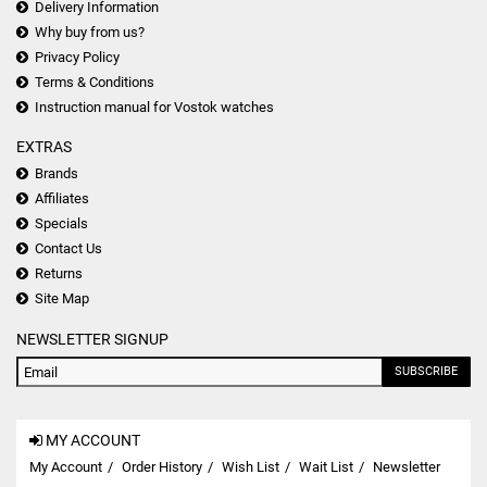
Delivery Information
Why buy from us?
Privacy Policy
Terms & Conditions
Instruction manual for Vostok watches
EXTRAS
Brands
Affiliates
Specials
Contact Us
Returns
Site Map
NEWSLETTER SIGNUP
SUBSCRIBE
MY ACCOUNT
My Account
Order History
Wish List
Wait List
Newsletter