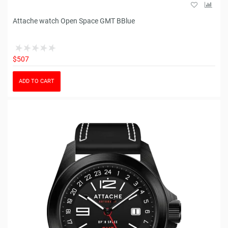
Attache watch Open Space GMT BBlue
$507
ADD TO CART