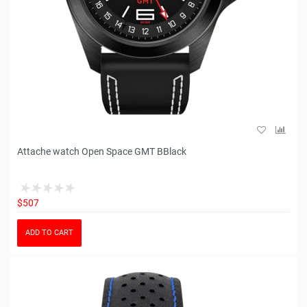
Attache watch Open Space GMT BBlack
$507
ADD TO CART