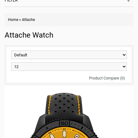
FILTER
Home
»
Attache
Attache Watch
Product Compare (0)