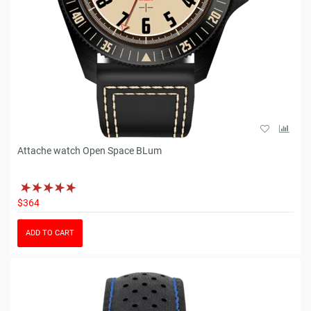
Attache watch Open Space BLum
$364
ADD TO CART