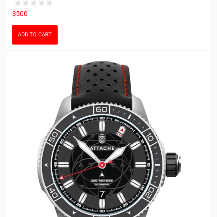
$500
ADD TO CART