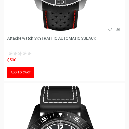
Attache watch SKYTRAFFIC AUTOMATIC SBLACK
$500
ADD TO CART