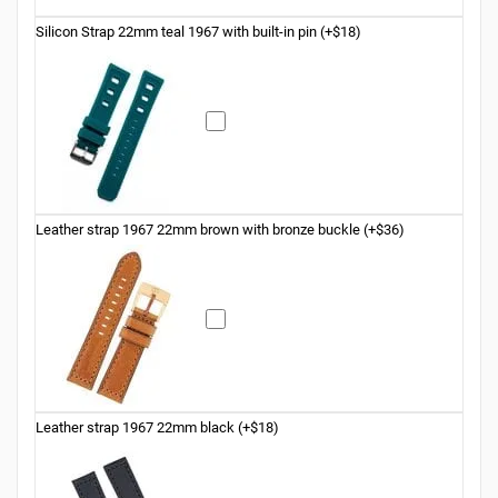
Silicon Strap 22mm teal 1967 with built-in pin (+$18)
Leather strap 1967 22mm brown with bronze buckle (+$36)
Leather strap 1967 22mm black (+$18)