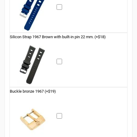
Silicon Strap 1967 Brown with built-in pin 22 mm. (+$18)
Buckle bronze 1967 (+$19)