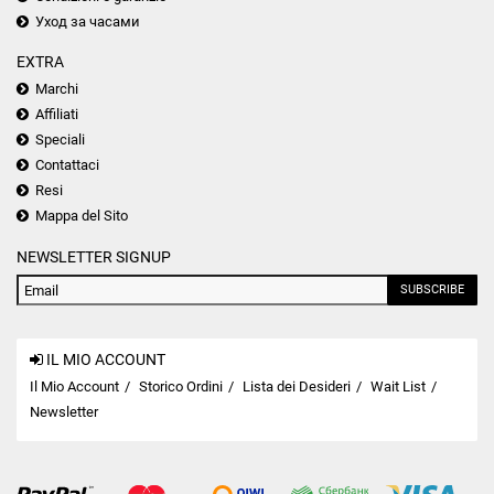
Уход за часами
EXTRA
Marchi
Affiliati
Speciali
Contattaci
Resi
Mappa del Sito
NEWSLETTER SIGNUP
SUBSCRIBE
IL MIO ACCOUNT
Il Mio Account
Storico Ordini
Lista dei Desideri
Wait List
Newsletter