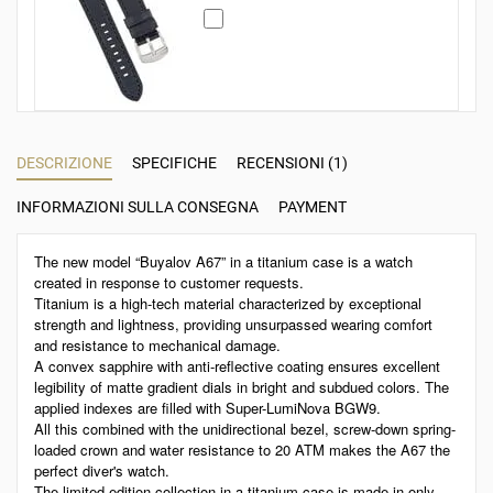
DESCRIZIONE
SPECIFICHE
RECENSIONI (1)
INFORMAZIONI SULLA CONSEGNA
PAYMENT
The new model “Buyalov A67” in a titanium case is a watch
created in response to customer requests.
Titanium is a high-tech material characterized by exceptional
strength and lightness, providing unsurpassed wearing comfort
and resistance to mechanical damage.
A convex sapphire with anti-reflective coating ensures excellent
legibility of matte gradient dials in bright and subdued colors. The
applied indexes are filled with Super-LumiNova BGW9.
All this combined with the unidirectional bezel, screw-down spring-
loaded crown and water resistance to 20 ATM makes the A67 the
perfect diver's watch.
The limited edition collection in a titanium case is made in only