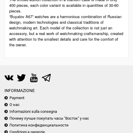
400 pieces, each color variant is available in quantities of 30-60
pieces.
“Buyalov A67” watches are a harmonious combination of Russian
design, modern technologies and classical traditions of
watchmaking art. Each model of the collection is not just an
accessory, but a real work of watchmaking craftsmanship, created
with attention to the smallest details and care for the comfort of
the owner.
INFORMAZIONE
Payment
О нас
Informazioni sulla consegna
Почему лучше покупать часы "Восток" у нас
Политика конфиденциальности
Condizioni e garanzie