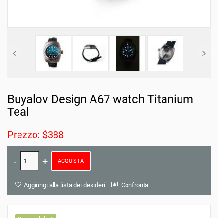
Buyalov Design A67 watch Titanium
Teal
Prezzo: $388
ACQUISTA
Aggiungi alla lista dei desideri
Confronta