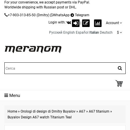
For your convenience, we accept payments via PayPal.
Worldwide shipping with Russian post or DHL.
+7-903-313-85-50
(Dmitry)
WhatsApp
Telegram
Login with:
|
Account
Русский
English
Español
Italian
Deutsch
$
Menu
Home
»
Orologi di design di Dmitry Buyalov
»
A67
»
A67 titanium
»
Buyalov Design A67 watch Titanium Teal