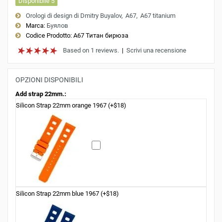
Disponibile 5
Orologi di design di Dmitry Buyalov
A67
A67 titanium
Marca:
Буялов
Codice Prodotto:
A67 Титан бирюза
Based on 1 reviews.
|
Scrivi una recensione
OPZIONI DISPONIBILI
Add strap 22mm.:
Silicon Strap 22mm orange 1967 (+$18)
Silicon Strap 22mm blue 1967 (+$18)