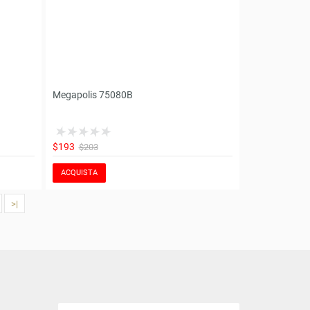
Megapolis 75080B
$193
$203
ACQUISTA
>|