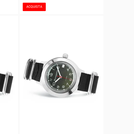
ACQUISTA