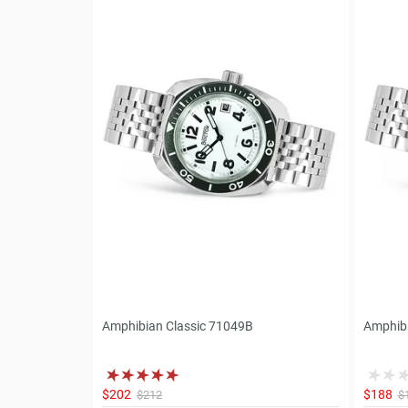
Amphibian Classic 71049B
Amphibi
$202
$188
$212
$