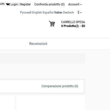
with:
Login
|
Register
Confronta prodotto (0)
Account
Русский
English
Español
Italian
Deutsch
$
CARRELLO SPESA
0 Prodotto(i) - $0
Recensioni
Comparazione prodotto (0)