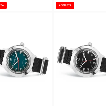
STA
ACQUISTA