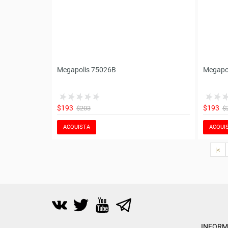
Megapolis 75026B
Megapo
$193
$193
$203
$
ACQUISTA
ACQUI
|<
INFORM