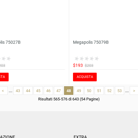
lis 75027B
Megapolis 75079B
$193
203
$203
STA
ACQUISTA
<
....
43
44
45
46
47
48
49
50
51
52
53
....
>
Risultati 565-576 di 643 (54 Pagine)
AZIONE
EXTRA