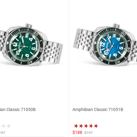
an Classic 71050B
Amphibian Classic 71051B
$188
197
$197