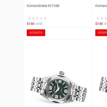
Komandirskie 92154B
Komand
$146
$146
$153
$
ACQUISTA
ACQUI