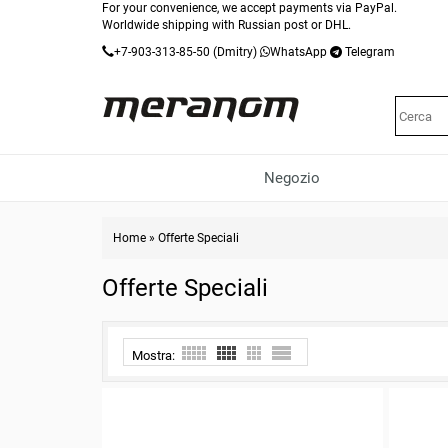
For your convenience, we accept payments via PayPal.
Worldwide shipping with Russian post or DHL.
+7-903-313-85-50
(Dmitry)
WhatsApp
Telegram
Negozio
Home
»
Offerte Speciali
Offerte Speciali
Mostra: