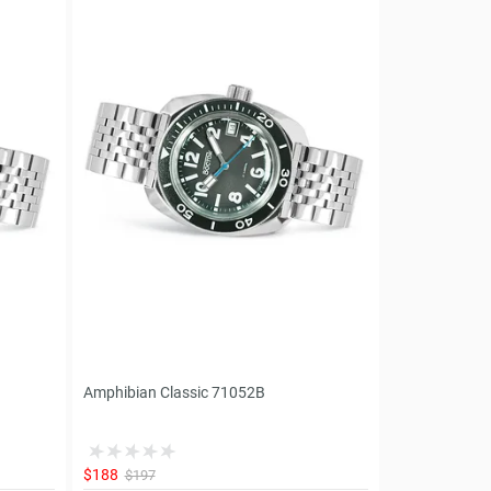
Amphibian Classic 71052B
$188
$197