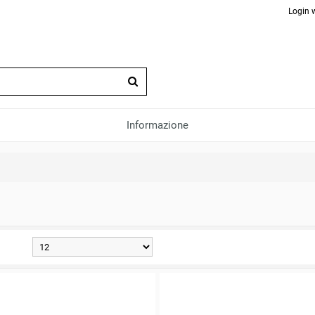
Login 
Informazione