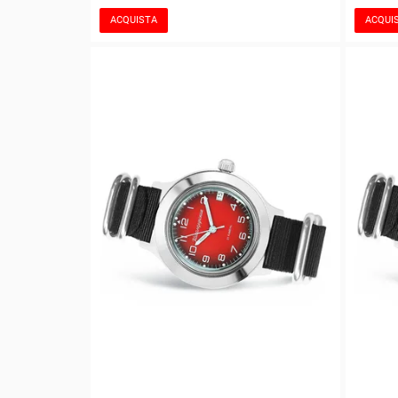
ACQUISTA
ACQUI