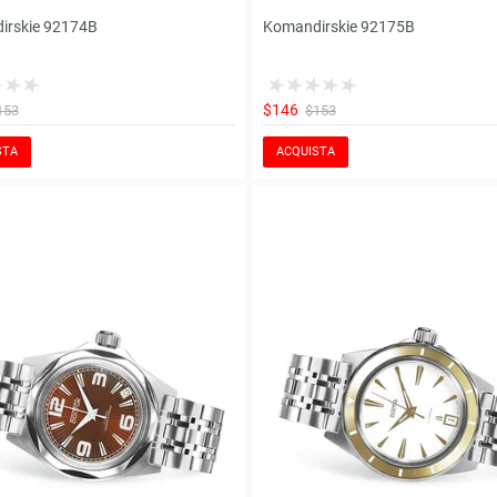
irskie 92174B
Komandirskie 92175B
$146
153
$153
STA
ACQUISTA