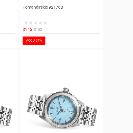
Komandirskie 92176B
$146
$153
ACQUISTA